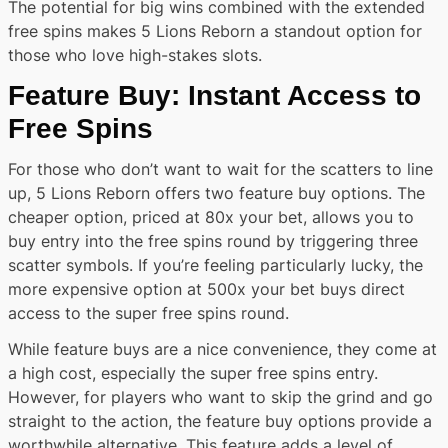
The potential for big wins combined with the extended
free spins makes 5 Lions Reborn a standout option for
those who love high-stakes slots.
Feature Buy: Instant Access to
Free Spins
For those who don’t want to wait for the scatters to line
up, 5 Lions Reborn offers two feature buy options. The
cheaper option, priced at 80x your bet, allows you to
buy entry into the free spins round by triggering three
scatter symbols. If you’re feeling particularly lucky, the
more expensive option at 500x your bet buys direct
access to the super free spins round.
While feature buys are a nice convenience, they come at
a high cost, especially the super free spins entry.
However, for players who want to skip the grind and go
straight to the action, the feature buy options provide a
worthwhile alternative. This feature adds a level of