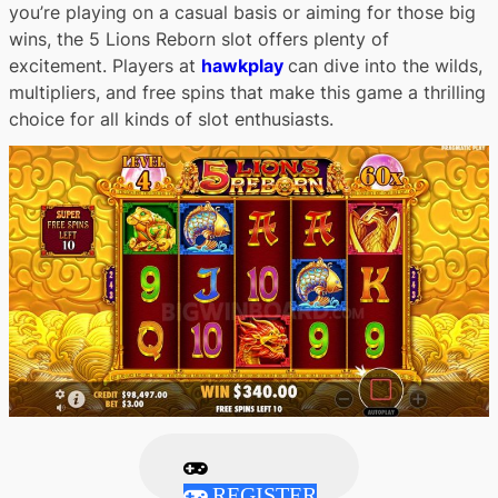
you’re playing on a casual basis or aiming for those big
wins, the 5 Lions Reborn slot offers plenty of
excitement. Players at
hawkplay
can dive into the wilds,
multipliers, and free spins that make this game a thrilling
choice for all kinds of slot enthusiasts.
REGISTER