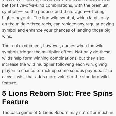
bet for five-of-a-kind combinations, with the premium
symbols—like the phoenix and the dragon—offering
higher payouts. The lion wild symbol, which lands only
on the middle three reels, can replace any regular paying
symbol and enhance your chances of landing those big
wins.
The real excitement, however, comes when the wild
symbols trigger the multiplier effect. Not only do these
wilds help form winning combinations, but they also
increase the wild multiplier following each win, giving
players a chance to rack up some serious payouts. It’s a
clever twist that adds more value to the standard wild
feature.
5 Lions Reborn Slot: Free Spins
Feature
The base game of 5 Lions Reborn may not offer much in