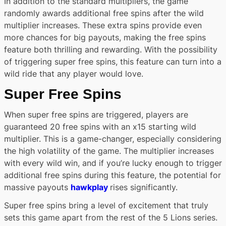
In addition to the standard multipliers, the game
randomly awards additional free spins after the wild
multiplier increases. These extra spins provide even
more chances for big payouts, making the free spins
feature both thrilling and rewarding. With the possibility
of triggering super free spins, this feature can turn into a
wild ride that any player would love.
Super Free Spins
When super free spins are triggered, players are
guaranteed 20 free spins with an x15 starting wild
multiplier. This is a game-changer, especially considering
the high volatility of the game. The multiplier increases
with every wild win, and if you’re lucky enough to trigger
additional free spins during this feature, the potential for
massive payouts
hawkplay
rises significantly.
Super free spins bring a level of excitement that truly
sets this game apart from the rest of the 5 Lions series.