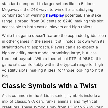
standard compared to larger setups like in 5 Lions
Megaways, the 243 ways to win offer a satisfying
combination of winning
hawkplay
potential. The stake
range is broad, from 30 cents to €240, making this slot
accessible to both casual players and high rollers.
While this game doesn’t feature the expanded grids seen
in other games in the series, it still holds its own with its
straightforward approach. Players can also expect a
high volatility math model, promising large, but less
frequent payouts. With a theoretical RTP of 96.5%, this
game sits comfortably within the typical range for high
volatility slots, making it ideal for those looking to hit it
big.
Classic Symbols with a Twist
As is common in the 5 Lions series, symbols include a
mix of classic 9-A card ranks, animals, and mythical
creatures. These symbols pay from 1.33x to 26.6x your