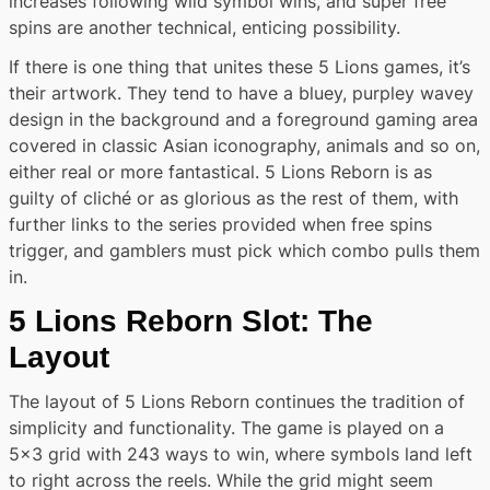
increases following wild symbol wins, and super free
spins are another technical, enticing possibility.
If there is one thing that unites these 5 Lions games, it’s
their artwork. They tend to have a bluey, purpley wavey
design in the background and a foreground gaming area
covered in classic Asian iconography, animals and so on,
either real or more fantastical. 5 Lions Reborn is as
guilty of cliché or as glorious as the rest of them, with
further links to the series provided when free spins
trigger, and gamblers must pick which combo pulls them
in.
5 Lions Reborn Slot: The
Layout
The layout of 5 Lions Reborn continues the tradition of
simplicity and functionality. The game is played on a
5×3 grid with 243 ways to win, where symbols land left
to right across the reels. While the grid might seem