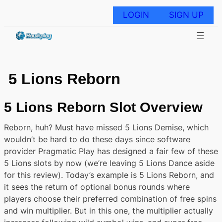
Skip
to
LOGIN
SIGN UP
content
5 Lions Reborn
5 Lions Reborn Slot Overview
Reborn, huh? Must have missed 5 Lions Demise, which
wouldn’t be hard to do these days since software
provider Pragmatic Play has designed a fair few of these
5 Lions slots by now (we’re leaving 5 Lions Dance aside
for this review). Today’s example is 5 Lions Reborn, and
it sees the return of optional bonus rounds where
players choose their preferred combination of free spins
and win multiplier. But in this one, the multiplier actually