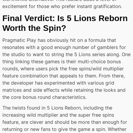
excitement for those who prefer instant gratification.
Final Verdict: Is 5 Lions Reborn
Worth the Spin?
Pragmatic Play has obviously hit on a formula that
resonates with a good enough number of gamblers for
the studio to want to string the 5 Lions series along. One
thing linking these games is their multi-choice bonus
rounds, where users pick the free spins/wild multiplier
feature combination that appeals to them. From there,
the developer has experimented with various grid
matrices and side effects while retaining the looks and
the core bonus round characteristics.
The twists found in 5 Lions Reborn, including the
increasing wild multiplier and the super free spins
feature, are clever and should be more than enough for
returning or new fans to give the game a spin. Whether