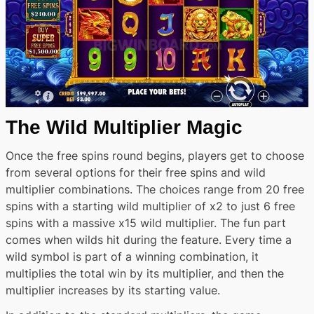
The Wild Multiplier Magic
Once the free spins round begins, players get to choose
from several options for their free spins and wild
multiplier combinations. The choices range from 20 free
spins with a starting wild multiplier of x2 to just 6 free
spins with a massive x15 wild multiplier. The fun part
comes when wilds hit during the feature. Every time a
wild symbol is part of a winning combination, it
multiplies the total win by its multiplier, and then the
multiplier increases by its starting value.