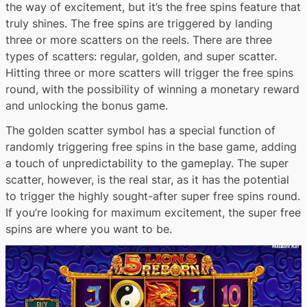
the way of excitement, but it’s the free spins feature that
truly shines. The free spins are triggered by landing
three or more scatters on the reels. There are three
types of scatters: regular, golden, and super scatter.
Hitting three or more scatters will trigger the free spins
round, with the possibility of winning a monetary reward
and unlocking the bonus game.
The golden scatter symbol has a special function of
randomly triggering free spins in the base game, adding
a touch of unpredictability to the gameplay. The super
scatter, however, is the real star, as it has the potential
to trigger the highly sought-after super free spins round.
If you’re looking for maximum excitement, the super free
spins are where you want to be.