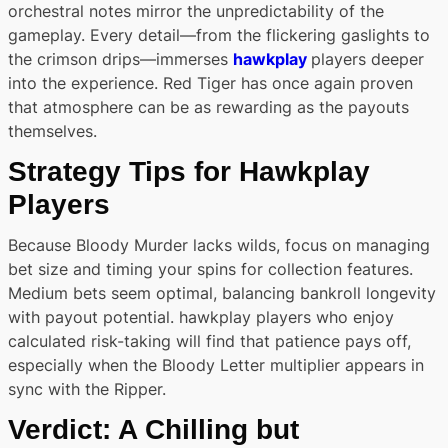
orchestral notes mirror the unpredictability of the
gameplay. Every detail—from the flickering gaslights to
the crimson drips—immerses
hawkplay
players deeper
into the experience. Red Tiger has once again proven
that atmosphere can be as rewarding as the payouts
themselves.
Strategy Tips for Hawkplay
Players
Because Bloody Murder lacks wilds, focus on managing
bet size and timing your spins for collection features.
Medium bets seem optimal, balancing bankroll longevity
with payout potential. hawkplay players who enjoy
calculated risk-taking will find that patience pays off,
especially when the Bloody Letter multiplier appears in
sync with the Ripper.
Verdict: A Chilling but