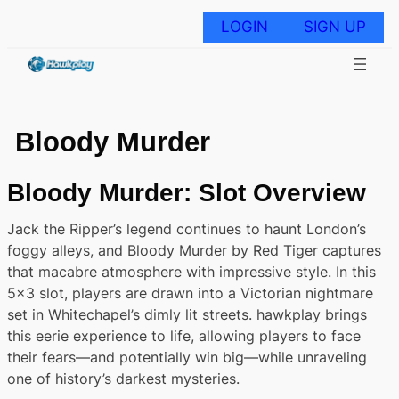
Skip
to
LOGIN
SIGN UP
content
Bloody Murder
Bloody Murder: Slot Overview
Jack the Ripper’s legend continues to haunt London’s
foggy alleys, and Bloody Murder by Red Tiger captures
that macabre atmosphere with impressive style. In this
5×3 slot, players are drawn into a Victorian nightmare
set in Whitechapel’s dimly lit streets. hawkplay brings
this eerie experience to life, allowing players to face
their fears—and potentially win big—while unraveling
one of history’s darkest mysteries.