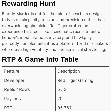
Rewarding Hunt
Bloody Murder is not for the faint of heart. Its design
thrives on simplicity, tension, and precision rather than
overwhelming gimmicks. Red Tiger crafted an
experience that feels like a cinematic reenactment of
London’s most infamous mystery, and hawkplay
perfectly complements it as a platform for thrill-seekers
who crave high volatility and intense visual storytelling.
RTP & Game Info Table
Feature
Description
Developer
Red Tiger Gaming
Reels / Rows
5 / 3
Paylines
20
RTP
95.76%