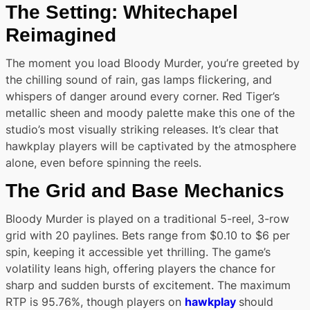
The Setting: Whitechapel
Reimagined
The moment you load Bloody Murder, you’re greeted by
the chilling sound of rain, gas lamps flickering, and
whispers of danger around every corner. Red Tiger’s
metallic sheen and moody palette make this one of the
studio’s most visually striking releases. It’s clear that
hawkplay players will be captivated by the atmosphere
alone, even before spinning the reels.
The Grid and Base Mechanics
Bloody Murder is played on a traditional 5-reel, 3-row
grid with 20 paylines. Bets range from $0.10 to $6 per
spin, keeping it accessible yet thrilling. The game’s
volatility leans high, offering players the chance for
sharp and sudden bursts of excitement. The maximum
RTP is 95.76%, though players on
hawkplay
should