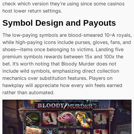
check which version they’re using since some casinos
host lower return settings.
Symbol Design and Payouts
The low-paying symbols are blood-smeared 10–A royals,
while high-paying icons include purses, gloves, fans, and
shoes—items once belonging to victims. Landing five
premium symbols rewards between 15x and 100x the
bet. It’s worth noting that Bloody Murder does not
include wild symbols, emphasizing direct collection
mechanics over substitution features. Players on
hawkplay will appreciate how every win feels earned
rather than automated.