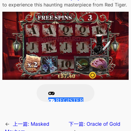
to experience this haunting masterpiece from Red Tiger.
REGISTER
←
上一篇:
Masked
下一篇:
Oracle of Gold