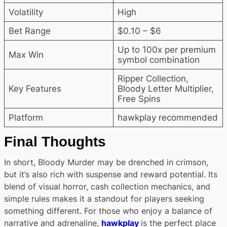
Volatility
High
Bet Range
$0.10 – $6
Up to 100x per premium
Max Win
symbol combination
Ripper Collection,
Key Features
Bloody Letter Multiplier,
Free Spins
Platform
hawkplay recommended
Final Thoughts
In short, Bloody Murder may be drenched in crimson,
but it’s also rich with suspense and reward potential. Its
blend of visual horror, cash collection mechanics, and
simple rules makes it a standout for players seeking
something different. For those who enjoy a balance of
narrative and adrenaline,
hawkplay
is the perfect place