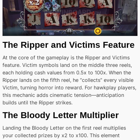
The Ripper and Victims Feature
At the core of the gameplay is the Ripper and Victims
feature. Victim symbols land on the middle three reels,
each holding cash values from 0.5x to 100x. When the
Ripper lands on the fifth reel, he “collects” every visible
Victim, turning horror into reward. For hawkplay players,
this mechanic adds cinematic tension—anticipation
builds until the Ripper strikes.
The Bloody Letter Multiplier
Landing the Bloody Letter on the first reel multiplies
your collected prizes by x2 to x100. This element