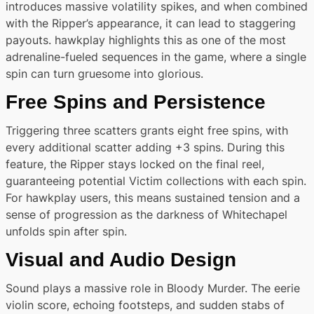
introduces massive volatility spikes, and when combined
with the Ripper’s appearance, it can lead to staggering
payouts. hawkplay highlights this as one of the most
adrenaline-fueled sequences in the game, where a single
spin can turn gruesome into glorious.
Free Spins and Persistence
Triggering three scatters grants eight free spins, with
every additional scatter adding +3 spins. During this
feature, the Ripper stays locked on the final reel,
guaranteeing potential Victim collections with each spin.
For hawkplay users, this means sustained tension and a
sense of progression as the darkness of Whitechapel
unfolds spin after spin.
Visual and Audio Design
Sound plays a massive role in Bloody Murder. The eerie
violin score, echoing footsteps, and sudden stabs of