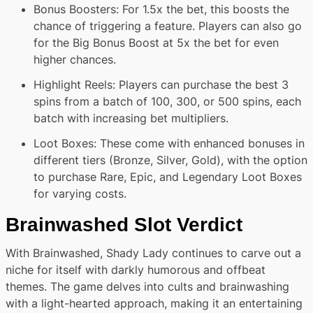
Bonus Boosters: For 1.5x the bet, this boosts the
chance of triggering a feature. Players can also go
for the Big Bonus Boost at 5x the bet for even
higher chances.
Highlight Reels: Players can purchase the best 3
spins from a batch of 100, 300, or 500 spins, each
batch with increasing bet multipliers.
Loot Boxes: These come with enhanced bonuses in
different tiers (Bronze, Silver, Gold), with the option
to purchase Rare, Epic, and Legendary Loot Boxes
for varying costs.
Brainwashed Slot Verdict
With Brainwashed, Shady Lady continues to carve out a
niche for itself with darkly humorous and offbeat
themes. The game delves into cults and brainwashing
with a light-hearted approach, making it an entertaining