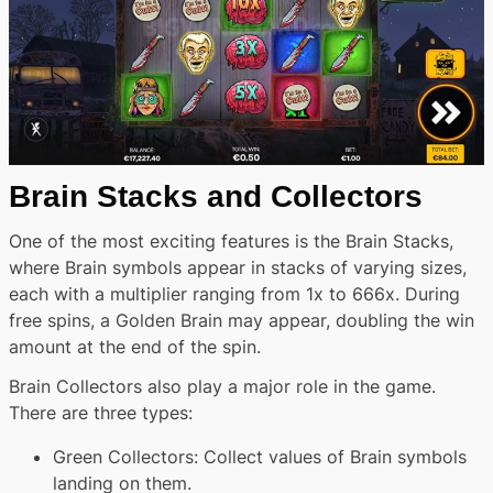
Brain Stacks and Collectors
One of the most exciting features is the Brain Stacks,
where Brain symbols appear in stacks of varying sizes,
each with a multiplier ranging from 1x to 666x. During
free spins, a Golden Brain may appear, doubling the win
amount at the end of the spin.
Brain Collectors also play a major role in the game.
There are three types:
Green Collectors: Collect values of Brain symbols
landing on them.