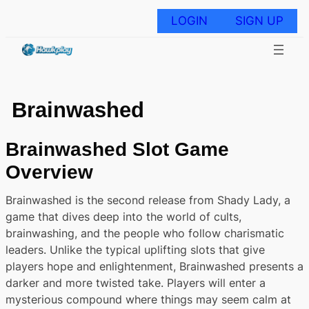
Skip
to
LOGIN
SIGN UP
content
Brainwashed
Brainwashed Slot Game
Overview
Brainwashed is the second release from Shady Lady, a
game that dives deep into the world of cults,
brainwashing, and the people who follow charismatic
leaders. Unlike the typical uplifting slots that give
players hope and enlightenment, Brainwashed presents a
darker and more twisted take. Players will enter a
mysterious compound where things may seem calm at