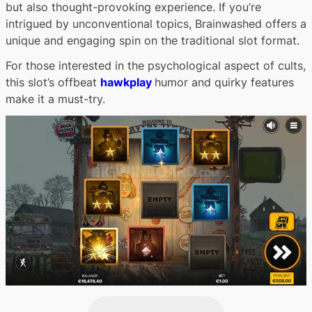
but also thought-provoking experience. If you’re
intrigued by unconventional topics, Brainwashed offers a
unique and engaging spin on the traditional slot format.
For those interested in the psychological aspect of cults,
this slot’s offbeat
hawkplay
humor and quirky features
make it a must-try.