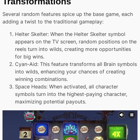
Transformations
Several random features spice up the base game, each
adding a twist to the traditional gameplay:
Helter Skelter: When the Helter Skelter symbol
appears on the TV screen, random positions on the
reels turn into wilds, creating more opportunities
for big wins.
Cyan-Aid: This feature transforms all Brain symbols
into wilds, enhancing your chances of creating
winning combinations.
Space Heads: When activated, all character
symbols turn into the highest-paying character,
maximizing potential payouts.