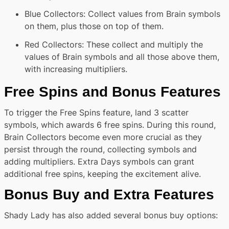
Blue Collectors: Collect values from Brain symbols
on them, plus those on top of them.
Red Collectors: These collect and multiply the
values of Brain symbols and all those above them,
with increasing multipliers.
Free Spins and Bonus Features
To trigger the Free Spins feature, land 3 scatter
symbols, which awards 6 free spins. During this round,
Brain Collectors become even more crucial as they
persist through the round, collecting symbols and
adding multipliers. Extra Days symbols can grant
additional free spins, keeping the excitement alive.
Bonus Buy and Extra Features
Shady Lady has also added several bonus buy options: