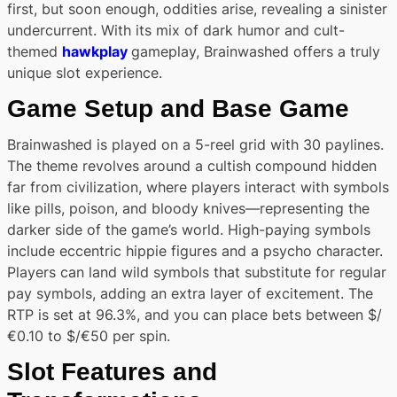
first, but soon enough, oddities arise, revealing a sinister
undercurrent. With its mix of dark humor and cult-
themed
hawkplay
gameplay, Brainwashed offers a truly
unique slot experience.
Game Setup and Base Game
Brainwashed is played on a 5-reel grid with 30 paylines.
The theme revolves around a cultish compound hidden
far from civilization, where players interact with symbols
like pills, poison, and bloody knives—representing the
darker side of the game’s world. High-paying symbols
include eccentric hippie figures and a psycho character.
Players can land wild symbols that substitute for regular
pay symbols, adding an extra layer of excitement. The
RTP is set at 96.3%, and you can place bets between $/
€0.10 to $/€50 per spin.
Slot Features and