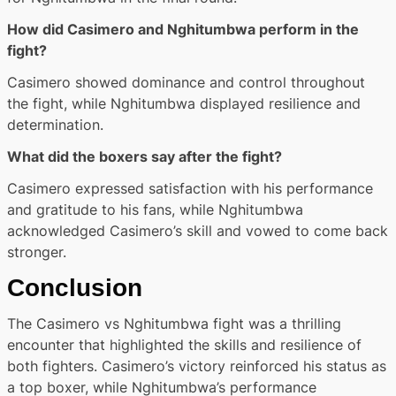
How did Casimero and Nghitumbwa perform in the
fight?
Casimero showed dominance and control throughout
the fight, while Nghitumbwa displayed resilience and
determination.
What did the boxers say after the fight?
Casimero expressed satisfaction with his performance
and gratitude to his fans, while Nghitumbwa
acknowledged Casimero’s skill and vowed to come back
stronger.
Conclusion
The Casimero vs Nghitumbwa fight was a thrilling
encounter that highlighted the skills and resilience of
both fighters. Casimero’s victory reinforced his status as
a top boxer, while Nghitumbwa’s performance