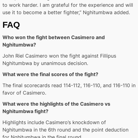
to work harder. I am grateful for the experience and will
use it to become a better fighter,” Nghitumbwa added.
FAQ
Who won the fight between Casimero and
Nghitumbwa?
John Riel Casimero won the fight against Fillipus
Nghitumbwa by unanimous decision.
What were the final scores of the fight?
The final scorecards read 114-112, 116-110, and 116-110 in
favor of Casimero.
What were the highlights of the Casimero vs
Nghitumbwa fight?
Highlights include Casimero’s knockdown of
Nghitumbwa in the 6th round and the point deduction
for Nghitumbwa in the final round.