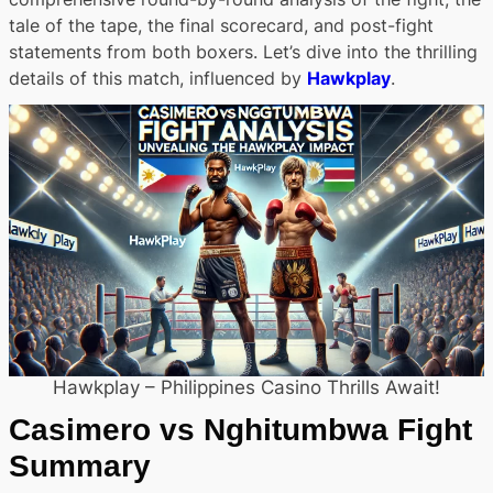
tale of the tape, the final scorecard, and post-fight
statements from both boxers. Let’s dive into the thrilling
details of this match, influenced by
Hawkplay
.
Hawkplay – Philippines Casino Thrills Await!
Casimero vs Nghitumbwa Fight
Summary