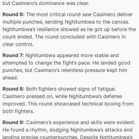
but Casimero’s dominance was clear.
Round 6:
The most critical round saw Casimero deliver
multiple punches, sending Nghitumbwa to the canvas.
Nghitumbwa’s resilience showed as he got up before the
count ended. The round concluded with Casimero in
clear control.
Round 7:
Nghitumbwa appeared more stable and
attempted to change the fight’s pace. He landed good
punches, but Casimero’s relentless pressure kept him
ahead.
Round 8:
Both fighters showed signs of fatigue.
Casimero pressed on, while Nghitumbwa’s defense
improved. This round showcased technical boxing from
both fighters.
Round 9:
Casimero’s experience and skills were evident.
He found a rhythm, dodging Nghitumbwa’s attacks and
landing precise counterpunches. Despite Nghitumbwa’s