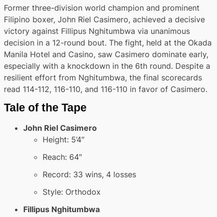
Former three-division world champion and prominent
Filipino boxer, John Riel Casimero, achieved a decisive
victory against Fillipus Nghitumbwa via unanimous
decision in a 12-round bout. The fight, held at the Okada
Manila Hotel and Casino, saw Casimero dominate early,
especially with a knockdown in the 6th round. Despite a
resilient effort from Nghitumbwa, the final scorecards
read 114-112, 116-110, and 116-110 in favor of Casimero.
Tale of the Tape
John Riel Casimero
Height: 5’4″
Reach: 64″
Record: 33 wins, 4 losses
Style: Orthodox
Fillipus Nghitumbwa