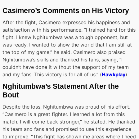
Casimero’s Comments on His Victory
After the fight, Casimero expressed his happiness and
satisfaction with his performance. “I trained hard for this
fight. I knew Nghitumbwa was a tough opponent, but I
was ready. I wanted to show the world that I am still at
the top of my game,” he said. Casimero also praised
Nghitumbwa’s skills and thanked his fans, saying, “I
couldn’t have done it without the support of my team
and my fans. This victory is for all of us.” (
Hawkplay
)
Nghitumbwa’s Statement After the
Bout
Despite the loss, Nghitumbwa was proud of his effort.
“Casimero is a great fighter. I learned a lot from this
match. I will come back stronger,” he stated. He thanked
his team and fans and promised to use this experience
to improve. “This fight has shown me areas where I need