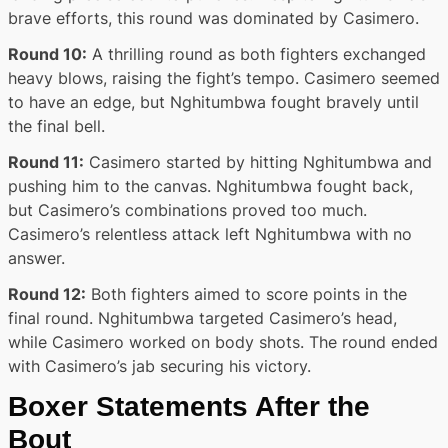
brave efforts, this round was dominated by Casimero.
Round 10:
A thrilling round as both fighters exchanged
heavy blows, raising the fight’s tempo. Casimero seemed
to have an edge, but Nghitumbwa fought bravely until
the final bell.
Round 11:
Casimero started by hitting Nghitumbwa and
pushing him to the canvas. Nghitumbwa fought back,
but Casimero’s combinations proved too much.
Casimero’s relentless attack left Nghitumbwa with no
answer.
Round 12:
Both fighters aimed to score points in the
final round. Nghitumbwa targeted Casimero’s head,
while Casimero worked on body shots. The round ended
with Casimero’s jab securing his victory.
Boxer Statements After the
Bout