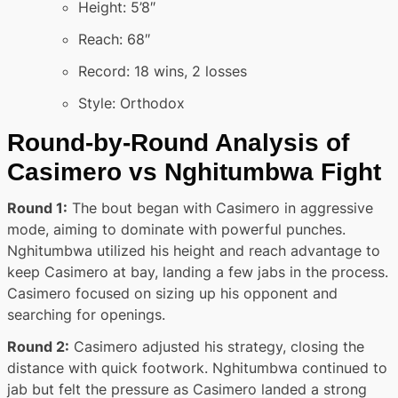
Height: 5’8″
Reach: 68″
Record: 18 wins, 2 losses
Style: Orthodox
Round-by-Round Analysis of
Casimero vs Nghitumbwa Fight
Round 1:
The bout began with Casimero in aggressive
mode, aiming to dominate with powerful punches.
Nghitumbwa utilized his height and reach advantage to
keep Casimero at bay, landing a few jabs in the process.
Casimero focused on sizing up his opponent and
searching for openings.
Round 2:
Casimero adjusted his strategy, closing the
distance with quick footwork. Nghitumbwa continued to
jab but felt the pressure as Casimero landed a strong