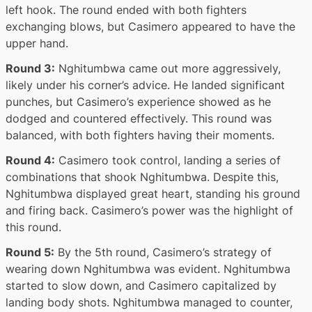
left hook. The round ended with both fighters
exchanging blows, but Casimero appeared to have the
upper hand.
Round 3:
Nghitumbwa came out more aggressively,
likely under his corner’s advice. He landed significant
punches, but Casimero’s experience showed as he
dodged and countered effectively. This round was
balanced, with both fighters having their moments.
Round 4:
Casimero took control, landing a series of
combinations that shook Nghitumbwa. Despite this,
Nghitumbwa displayed great heart, standing his ground
and firing back. Casimero’s power was the highlight of
this round.
Round 5:
By the 5th round, Casimero’s strategy of
wearing down Nghitumbwa was evident. Nghitumbwa
started to slow down, and Casimero capitalized by
landing body shots. Nghitumbwa managed to counter,