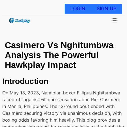
Skip
to
LOGIN
SIGN UP
content
Casimero Vs Nghitumbwa
Analysis The Powerful
Hawkplay Impact
Introduction
On May 13, 2023, Namibian boxer Fillipus Nghitumbwa
faced off against Filipino sensation John Riel Casimero
in Manila, Philippines. The 12-round bout ended with
Casimero securing victory via unanimous decision, with
boxing odds favoring him heavily. This blog provides a
comprehensive round-by-round analysis of the fight, the