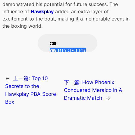
demonstrated his potential for future success. The
influence of
Hawkplay
added an extra layer of
excitement to the bout, making it a memorable event in
the boxing world.
REGISTER
←
上一篇:
Top 10
下一篇:
How Phoenix
Secrets to the
Conquered Meralco In A
Hawkplay PBA Score
Dramatic Match
→
Box