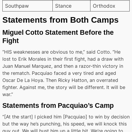
Southpaw
Stance
Orthodox
Statements from Both Camps
Miguel Cotto Statement Before the
Fight
“HIS weaknesses are obvious to me,” said Cotto. “He
lost to Erik Morales in their first fight, had a draw with
Juan Manuel Marquez, and then a razor-thin victory in
the rematch. Pacquiao faced a very tired and aged
Oscar De La Hoya. Then Ricky Hatton, an overrated
fighter. Against me, the story will be different. It will be
war.”
Statements from Pacquiao’s Camp
“[At the start] I picked him [Pacquiao] to win by decision
but the way he’s punching, his speed, we will knock this
guy out. We will bust him up a little bit. We’re going to