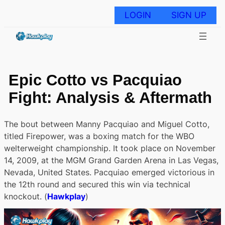
Skip
to
LOGIN
SIGN UP
content
Epic Cotto vs Pacquiao
Fight: Analysis & Aftermath
The bout between Manny Pacquiao and Miguel Cotto,
titled Firepower, was a boxing match for the WBO
welterweight championship. It took place on November
14, 2009, at the MGM Grand Garden Arena in Las Vegas,
Nevada, United States. Pacquiao emerged victorious in
the 12th round and secured this win via technical
knockout. (
Hawkplay
)