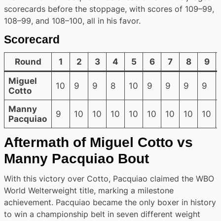
scorecards before the stoppage, with scores of 109–99,
108–99, and 108–100, all in his favor.
Scorecard
Round
1
2
3
4
5
6
7
8
9
Miguel
10
9
9
8
10
9
9
9
9
Cotto
Manny
9
10
10
10
10
10
10
10
10
Pacquiao
Aftermath of Miguel Cotto vs
Manny Pacquiao Bout
With this victory over Cotto, Pacquiao claimed the WBO
World Welterweight title, marking a milestone
achievement. Pacquiao became the only boxer in history
to win a championship belt in seven different weight