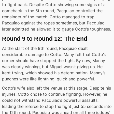
to fight back. Despite Cotto showing some signs of a
comeback in the 5th round, Pacquiao controlled the
remainder of the match. Cotto managed to trap
Pacquiao against the ropes sometimes, but Pacquiao
later admitted he allowed it to gauge Cotto’s toughness.
Round 9 to Round 12: The End
At the start of the 9th round, Pacquiao dealt
considerable damage to Cotto. Many felt that Cotto’s
corner should have stopped the fight. By now, Manny
was clearly winning, but Miguel wasn’t giving up. He
kept trying, which showed his determination. Manny’s
punches were like lightning, quick and powerful.
Cotto’s wife also left the venue at this stage. Despite his
injuries, Cotto chose to continue fighting. However, he
could not withstand Pacquiao’s powerful assaults,
leading the referee to stop the fight just 55 seconds into
the 12th round. Pacquiao was ahead on all three judges’