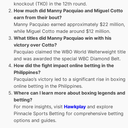
knockout (TKO) in the 12th round.
How much did Manny Pacquiao and Miguel Cotto
earn from their bout?
Manny Pacquiao earned approximately $22 million,
while Miguel Cotto made around $12 million.
What titles did Manny Pacquiao win with his
victory over Cotto?
Pacquiao claimed the WBO World Welterweight title
and was awarded the special WBC Diamond Belt.
How did the fight impact online betting in the
Philippines?
Pacquiao’s victory led to a significant rise in boxing
online betting in the Philippines.
Where can I learn more about boxing legends and
betting?
For more insights, visit
Hawkplay
and explore
Pinnacle Sports Betting for comprehensive betting
options and guides.