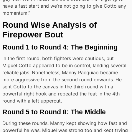
have a fast start and we’re not going to give Cotto any
momentum.”
Round Wise Analysis of
Firepower Bout
Round 1 to Round 4: The Beginning
In the first round, both fighters were cautious, but
Miguel Cotto appeared to be in control, landing several
reliable jabs. Nonetheless, Manny Pacquiao became
more aggressive from the second round onwards. He
sent Cotto to the canvas in the third round with a
powerful right hook and repeated the feat in the 4th
round with a left uppercut.
Round 5 to Round 8: The Middle
During these rounds, Manny kept showing how fast and
powerful he was. Miguel was strong too and kept trying