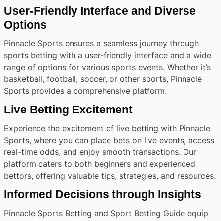
User-Friendly Interface and Diverse
Options
Pinnacle Sports ensures a seamless journey through
sports betting with a user-friendly interface and a wide
range of options for various sports events. Whether it’s
basketball, football, soccer, or other sports, Pinnacle
Sports provides a comprehensive platform.
Live Betting Excitement
Experience the excitement of live betting with Pinnacle
Sports, where you can place bets on live events, access
real-time odds, and enjoy smooth transactions. Our
platform caters to both beginners and experienced
bettors, offering valuable tips, strategies, and resources.
Informed Decisions through Insights
Pinnacle Sports Betting and Sport Betting Guide equip