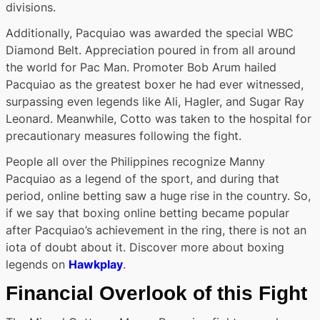
divisions.
Additionally, Pacquiao was awarded the special WBC
Diamond Belt. Appreciation poured in from all around
the world for Pac Man. Promoter Bob Arum hailed
Pacquiao as the greatest boxer he had ever witnessed,
surpassing even legends like Ali, Hagler, and Sugar Ray
Leonard. Meanwhile, Cotto was taken to the hospital for
precautionary measures following the fight.
People all over the Philippines recognize Manny
Pacquiao as a legend of the sport, and during that
period, online betting saw a huge rise in the country. So,
if we say that boxing online betting became popular
after Pacquiao’s achievement in the ring, there is not an
iota of doubt about it. Discover more about boxing
legends on
Hawkplay
.
Financial Overlook of this Fight