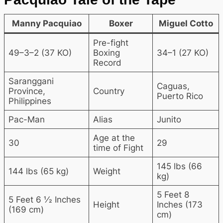
Manny Pacquiao
Boxer
Miguel Cotto
Pre-fight
49–3–2 (37 KO)
Boxing
34–1 (27 KO)
Record
Saranggani
Caguas,
Province,
Country
Puerto Rico
Philippines
Pac-Man
Alias
Junito
Age at the
30
29
time of Fight
145 lbs (66
144 lbs (65 kg)
Weight
kg)
5 Feet 8
5 Feet 6 1⁄2 Inches
Height
Inches (173
(169 cm)
cm)