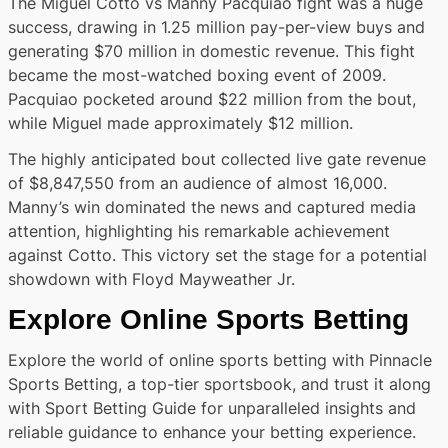
The Miguel Cotto vs Manny Pacquiao fight was a huge
success, drawing in 1.25 million pay-per-view buys and
generating $70 million in domestic revenue. This fight
became the most-watched boxing event of 2009.
Pacquiao pocketed around $22 million from the bout,
while Miguel made approximately $12 million.
The highly anticipated bout collected live gate revenue
of $8,847,550 from an audience of almost 16,000.
Manny’s win dominated the news and captured media
attention, highlighting his remarkable achievement
against Cotto. This victory set the stage for a potential
showdown with Floyd Mayweather Jr.
Explore Online Sports Betting
Explore the world of online sports betting with Pinnacle
Sports Betting, a top-tier sportsbook, and trust it along
with Sport Betting Guide for unparalleled insights and
reliable guidance to enhance your betting experience.