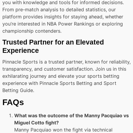
you with knowledge and tools for informed decisions.
From pre-match analysis to detailed statistics, our
platform provides insights for staying ahead, whether
you’re interested in NBA Power Rankings or exploring
championship contenders.
Trusted Partner for an Elevated
Experience
Pinnacle Sports is a trusted partner, known for reliability,
transparency, and customer satisfaction. Join us in this
exhilarating journey and elevate your sports betting
experience with Pinnacle Sports Betting and Sport
Betting Guide.
FAQs
What was the outcome of the Manny Pacquiao vs
Miguel Cotto fight?
Manny Pacquiao won the fight via technical