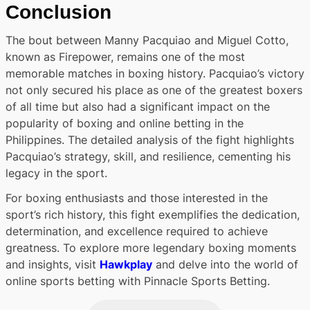
Conclusion
The bout between Manny Pacquiao and Miguel Cotto,
known as Firepower, remains one of the most
memorable matches in boxing history. Pacquiao’s victory
not only secured his place as one of the greatest boxers
of all time but also had a significant impact on the
popularity of boxing and online betting in the
Philippines. The detailed analysis of the fight highlights
Pacquiao’s strategy, skill, and resilience, cementing his
legacy in the sport.
For boxing enthusiasts and those interested in the
sport’s rich history, this fight exemplifies the dedication,
determination, and excellence required to achieve
greatness. To explore more legendary boxing moments
and insights, visit
Hawkplay
and delve into the world of
online sports betting with Pinnacle Sports Betting.