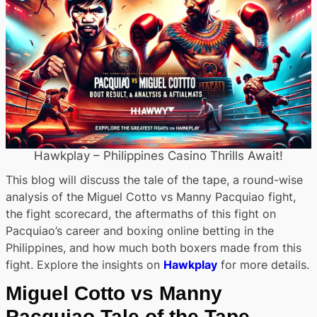
Hawkplay – Philippines Casino Thrills Await!
This blog will discuss the tale of the tape, a round-wise
analysis of the Miguel Cotto vs Manny Pacquiao fight,
the fight scorecard, the aftermaths of this fight on
Pacquiao’s career and boxing online betting in the
Philippines, and how much both boxers made from this
fight. Explore the insights on
Hawkplay
for more details.
Miguel Cotto vs Manny
Pacquiao Tale of the Tape