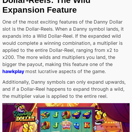
Dollar-Reels: The Wild
Expansion Feature
One of the most exciting features of the Danny Dollar
slot is the Dollar-Reels. When a Danny symbol lands, it
expands into a Wild Dollar-Reel. If the expanded wild
would complete a winning combination, a multiplier is
applied to the entire Dollar-Reel, ranging from x2 to
x200. The more wilds and multipliers you land, the
bigger the payout, making this feature one of the
hawkplay
most lucrative aspects of the game.
Additionally, Danny symbols can only expand upwards,
and if a Dollar-Reel happens to expand through a wild,
the multiplier value is applied to the entire reel.