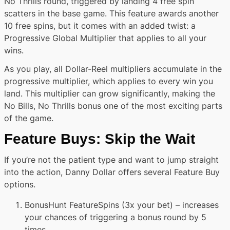
No Thrills round, triggered by landing 4 free spin
scatters in the base game. This feature awards another
10 free spins, but it comes with an added twist: a
Progressive Global Multiplier that applies to all your
wins.
As you play, all Dollar-Reel multipliers accumulate in the
progressive multiplier, which applies to every win you
land. This multiplier can grow significantly, making the
No Bills, No Thrills bonus one of the most exciting parts
of the game.
Feature Buys: Skip the Wait
If you’re not the patient type and want to jump straight
into the action, Danny Dollar offers several Feature Buy
options.
BonusHunt FeatureSpins (3x your bet) – increases
your chances of triggering a bonus round by 5
times.