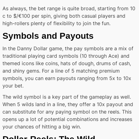
As always, the bet range is quite broad, starting from 10
c to $/€100 per spin, giving both casual players and
high-rollers plenty of flexibility to join the fun.
Symbols and Payouts
In the Danny Dollar game, the pay symbols are a mix of
traditional playing card symbols (10 through Ace) and
themed icons like coins, hats of dough, drums of cash,
and shiny gems. For a line of 5 matching premium
symbols, you can earn payouts ranging from 5x to 10x
your bet.
The wild symbol is a key part of the gameplay as well.
When 5 wilds land in a line, they offer a 10x payout and
can substitute for any paying symbol on the reels. This
opens up a lot of potential combinations and increases
your chances of hitting a big win.