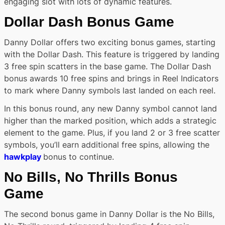
engaging slot with lots of dynamic features.
Dollar Dash Bonus Game
Danny Dollar offers two exciting bonus games, starting
with the Dollar Dash. This feature is triggered by landing
3 free spin scatters in the base game. The Dollar Dash
bonus awards 10 free spins and brings in Reel Indicators
to mark where Danny symbols last landed on each reel.
In this bonus round, any new Danny symbol cannot land
higher than the marked position, which adds a strategic
element to the game. Plus, if you land 2 or 3 free scatter
symbols, you’ll earn additional free spins, allowing the
hawkplay
bonus to continue.
No Bills, No Thrills Bonus
Game
The second bonus game in Danny Dollar is the No Bills,