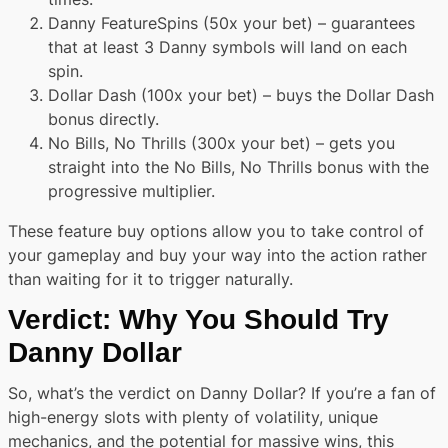
Danny FeatureSpins (50x your bet) – guarantees
that at least 3 Danny symbols will land on each
spin.
Dollar Dash (100x your bet) – buys the Dollar Dash
bonus directly.
No Bills, No Thrills (300x your bet) – gets you
straight into the No Bills, No Thrills bonus with the
progressive multiplier.
These feature buy options allow you to take control of
your gameplay and buy your way into the action rather
than waiting for it to trigger naturally.
Verdict: Why You Should Try
Danny Dollar
So, what’s the verdict on Danny Dollar? If you’re a fan of
high-energy slots with plenty of volatility, unique
mechanics, and the potential for massive wins, this