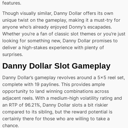
features.
Though visually similar, Danny Dollar offers its own
unique twist on the gameplay, making it a must-try for
anyone who’s already enjoyed Donny’s escapades.
Whether you’re a fan of classic slot themes or you’re just
looking for something new, Danny Dollar promises to
deliver a high-stakes experience with plenty of
surprises.
Danny Dollar Slot Gameplay
Danny Dollar’s gameplay revolves around a 5×5 reel set,
complete with 19 paylines. This provides ample
opportunity to land winning combinations across
adjacent reels. With a medium-high volatility rating and
an RTP of 96.21%, Danny Dollar slots a bit riskier
compared to its sibling, but the reward potential is
certainly there for those who are willing to take a
chance.