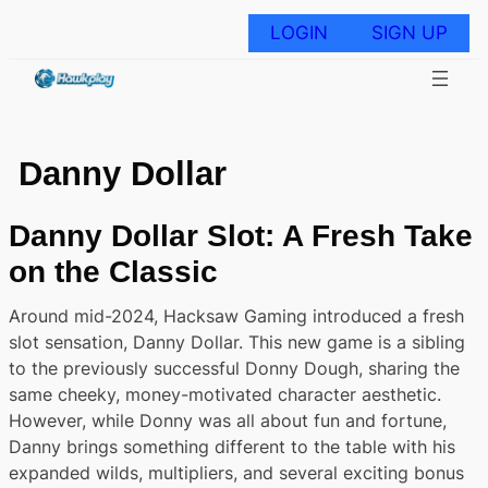
Skip
to
LOGIN
SIGN UP
content
Danny Dollar
Danny Dollar Slot: A Fresh Take
on the Classic
Around mid-2024, Hacksaw Gaming introduced a fresh
slot sensation, Danny Dollar. This new game is a sibling
to the previously successful Donny Dough, sharing the
same cheeky, money-motivated character aesthetic.
However, while Donny was all about fun and fortune,
Danny brings something different to the table with his
expanded wilds, multipliers, and several exciting bonus