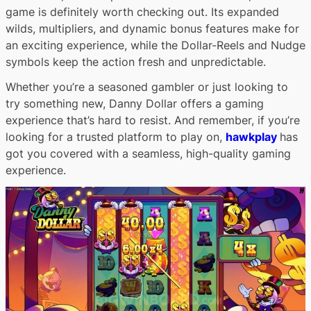
game is definitely worth checking out. Its expanded
wilds, multipliers, and dynamic bonus features make for
an exciting experience, while the Dollar-Reels and Nudge
symbols keep the action fresh and unpredictable.
Whether you’re a seasoned gambler or just looking to
try something new, Danny Dollar offers a gaming
experience that’s hard to resist. And remember, if you’re
looking for a trusted platform to play on,
hawkplay
has
got you covered with a seamless, high-quality gaming
experience.