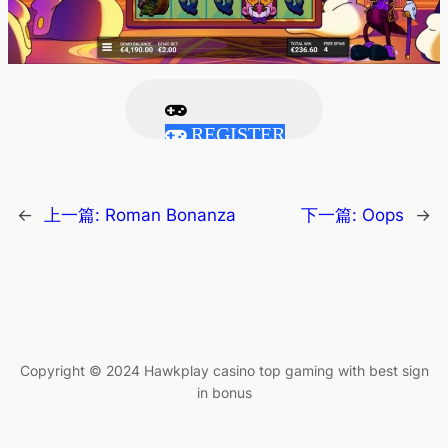
REGISTER
←
上一篇:
Roman Bonanza
下一篇:
Oops
→
Copyright © 2024 Hawkplay casino top gaming with best sign
in bonus