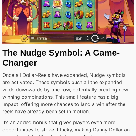
The Nudge Symbol: A Game-
Changer
Once all Dollar-Reels have expanded, Nudge symbols
are activated. These symbols push all the expanded
wilds downwards by one row, potentially creating new
winning combinations. This small feature has a big
impact, offering more chances to land a win after the
reels have already been set in motion.
It’s an added bonus that gives players even more
opportunities to strike it lucky, making Danny Dollar an