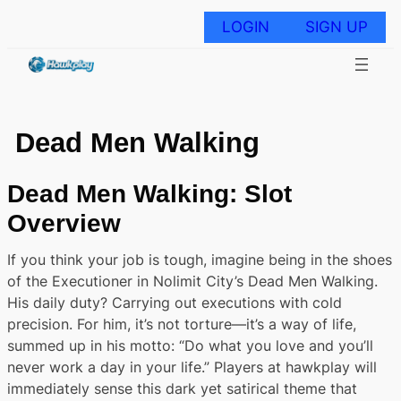
Skip
to
LOGIN
SIGN UP
content
Dead Men Walking
Dead Men Walking: Slot
Overview
If you think your job is tough, imagine being in the shoes
of the Executioner in Nolimit City’s Dead Men Walking.
His daily duty? Carrying out executions with cold
precision. For him, it’s not torture—it’s a way of life,
summed up in his motto: “Do what you love and you’ll
never work a day in your life.” Players at hawkplay will
immediately sense this dark yet satirical theme that