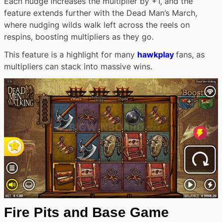
Each nudge increases the multiplier by +1, and the
feature extends further with the Dead Man’s March,
where nudging wilds walk left across the reels on
respins, boosting multipliers as they go.
This feature is a highlight for many
hawkplay
fans, as
multipliers can stack into massive wins.
Fire Pits and Base Game