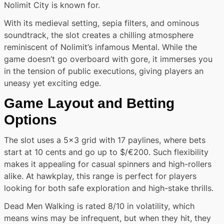
Nolimit City is known for.
With its medieval setting, sepia filters, and ominous
soundtrack, the slot creates a chilling atmosphere
reminiscent of Nolimit’s infamous Mental. While the
game doesn’t go overboard with gore, it immerses you
in the tension of public executions, giving players an
uneasy yet exciting edge.
Game Layout and Betting
Options
The slot uses a 5×3 grid with 17 paylines, where bets
start at 10 cents and go up to $/€200. Such flexibility
makes it appealing for casual spinners and high-rollers
alike. At hawkplay, this range is perfect for players
looking for both safe exploration and high-stake thrills.
Dead Men Walking is rated 8/10 in volatility, which
means wins may be infrequent, but when they hit, they