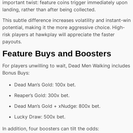
important twist: feature coins trigger immediately upon
landing, rather than after being collected.
This subtle difference increases volatility and instant-win
potential, making it the more aggressive choice. High-
risk players at hawkplay will appreciate the faster
payouts.
Feature Buys and Boosters
For players unwilling to wait, Dead Men Walking includes
Bonus Buys:
Dead Man’s Gold: 100x bet.
Reaper’s Gold: 300x bet.
Dead Man’s Gold + xNudge: 800x bet.
Lucky Draw: 500x bet.
In addition, four boosters can tilt the odds: