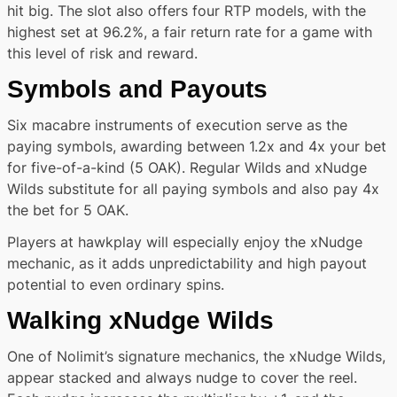
hit big. The slot also offers four RTP models, with the
highest set at 96.2%, a fair return rate for a game with
this level of risk and reward.
Symbols and Payouts
Six macabre instruments of execution serve as the
paying symbols, awarding between 1.2x and 4x your bet
for five-of-a-kind (5 OAK). Regular Wilds and xNudge
Wilds substitute for all paying symbols and also pay 4x
the bet for 5 OAK.
Players at hawkplay will especially enjoy the xNudge
mechanic, as it adds unpredictability and high payout
potential to even ordinary spins.
Walking xNudge Wilds
One of Nolimit’s signature mechanics, the xNudge Wilds,
appear stacked and always nudge to cover the reel.