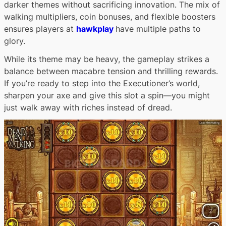
darker themes without sacrificing innovation. The mix of
walking multipliers, coin bonuses, and flexible boosters
ensures players at
hawkplay
have multiple paths to
glory.
While its theme may be heavy, the gameplay strikes a
balance between macabre tension and thrilling rewards.
If you’re ready to step into the Executioner’s world,
sharpen your axe and give this slot a spin—you might
just walk away with riches instead of dread.