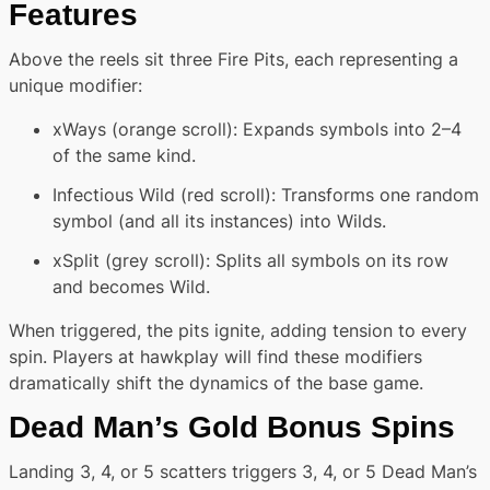
Features
Above the reels sit three Fire Pits, each representing a
unique modifier:
xWays (orange scroll): Expands symbols into 2–4
of the same kind.
Infectious Wild (red scroll): Transforms one random
symbol (and all its instances) into Wilds.
xSplit (grey scroll): Splits all symbols on its row
and becomes Wild.
When triggered, the pits ignite, adding tension to every
spin. Players at hawkplay will find these modifiers
dramatically shift the dynamics of the base game.
Dead Man’s Gold Bonus Spins
Landing 3, 4, or 5 scatters triggers 3, 4, or 5 Dead Man’s