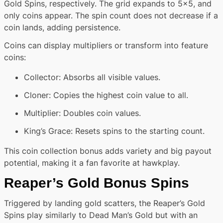
Gold Spins, respectively. The grid expands to 5×5, and
only coins appear. The spin count does not decrease if a
coin lands, adding persistence.
Coins can display multipliers or transform into feature
coins:
Collector: Absorbs all visible values.
Cloner: Copies the highest coin value to all.
Multiplier: Doubles coin values.
King’s Grace: Resets spins to the starting count.
This coin collection bonus adds variety and big payout
potential, making it a fan favorite at hawkplay.
Reaper’s Gold Bonus Spins
Triggered by landing gold scatters, the Reaper’s Gold
Spins play similarly to Dead Man’s Gold but with an