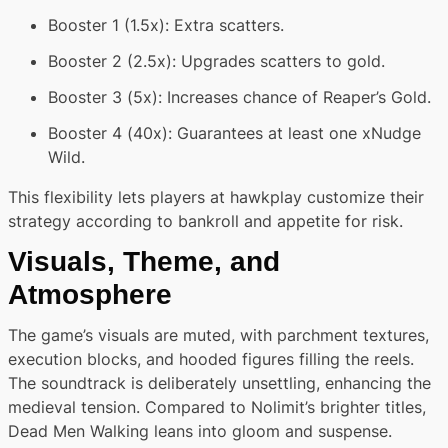
Booster 1 (1.5x): Extra scatters.
Booster 2 (2.5x): Upgrades scatters to gold.
Booster 3 (5x): Increases chance of Reaper’s Gold.
Booster 4 (40x): Guarantees at least one xNudge
Wild.
This flexibility lets players at hawkplay customize their
strategy according to bankroll and appetite for risk.
Visuals, Theme, and
Atmosphere
The game’s visuals are muted, with parchment textures,
execution blocks, and hooded figures filling the reels.
The soundtrack is deliberately unsettling, enhancing the
medieval tension. Compared to Nolimit’s brighter titles,
Dead Men Walking leans into gloom and suspense.