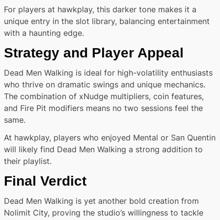
For players at hawkplay, this darker tone makes it a
unique entry in the slot library, balancing entertainment
with a haunting edge.
Strategy and Player Appeal
Dead Men Walking is ideal for high-volatility enthusiasts
who thrive on dramatic swings and unique mechanics.
The combination of xNudge multipliers, coin features,
and Fire Pit modifiers means no two sessions feel the
same.
At hawkplay, players who enjoyed Mental or San Quentin
will likely find Dead Men Walking a strong addition to
their playlist.
Final Verdict
Dead Men Walking is yet another bold creation from
Nolimit City, proving the studio’s willingness to tackle