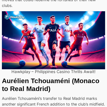
clubs.
Hawkplay – Philippines Casino Thrills Await!
Aurélien Tchouaméni
(Monaco
to Real Madrid)
Aurélien Tchouaméni’s transfer to Real Madrid marks
another significant French addition to the club’s midfield.