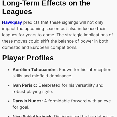
Long-Term Effects on the
Leagues
Hawkplay
predicts that these signings will not only
impact the upcoming season but also influence their
leagues for years to come. The strategic implications of
these moves could shift the balance of power in both
domestic and European competitions.
Player Profiles
Aurélien Tchouaméni:
Known for his interception
skills and midfield dominance.
Ivan Perisic:
Celebrated for his versatility and
robust playing style.
Darwin Nunez:
A formidable forward with an eye
for goal.
Nico Schlotterbeck:
Distinguished by his defensive