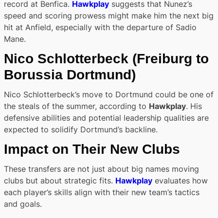
record at Benfica.
Hawkplay
suggests that Nunez’s
speed and scoring prowess might make him the next big
hit at Anfield, especially with the departure of Sadio
Mane.
Nico Schlotterbeck
(Freiburg to
Borussia Dortmund)
Nico Schlotterbeck’s move to Dortmund could be one of
the steals of the summer, according to
Hawkplay
. His
defensive abilities and potential leadership qualities are
expected to solidify Dortmund’s backline.
Impact on Their New Clubs
These transfers are not just about big names moving
clubs but about strategic fits.
Hawkplay
evaluates how
each player’s skills align with their new team’s tactics
and goals.