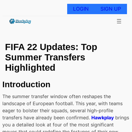
Skip
to
LOGIN
SIGN UP
content
FIFA 22 Updates: Top
Summer Transfers
Highlighted
Introduction
The summer transfer window often reshapes the
landscape of European football. This year, with teams
eager to bolster their squads, several high-profile
transfers have already been confirmed.
Hawkplay
brings
you a detailed look at four of the most significant
moves that could redefine the fortunes of their new