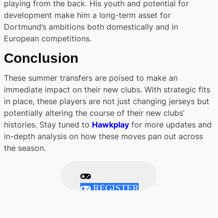
playing from the back. His youth and potential for
development make him a long-term asset for
Dortmund’s ambitions both domestically and in
European competitions.
Conclusion
These summer transfers are poised to make an
immediate impact on their new clubs. With strategic fits
in place, these players are not just changing jerseys but
potentially altering the course of their new clubs’
histories. Stay tuned to
Hawkplay
for more updates and
in-depth analysis on how these moves pan out across
the season.
REGISTER