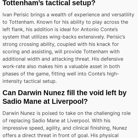
Tottenham’s tactical setup?
Ivan Perisic brings a wealth of experience and versatility
to Tottenham. Known for his ability to play across the
left flank, his addition is ideal for Antonio Conte’s
system that utilizes wing-backs extensively. Perisic’s
strong crossing ability, coupled with his knack for
scoring and assisting, will provide Tottenham with
additional width and attacking threat. His defensive
work-rate also makes him a valuable asset in both
phases of the game, fitting well into Conte’s high-
intensity tactical setup.
Can Darwin Nunez fill the void left by
Sadio Mane at Liverpool?
Darwin Nunez is poised to take on the challenging role
of replacing Sadio Mane at Liverpool. With his
impressive speed, agility, and clinical finishing, Nunez
offers a direct threat in front of goal. His physical