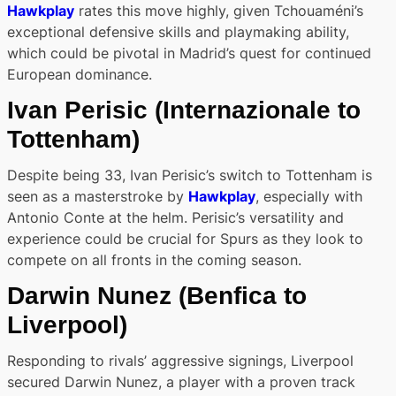
Hawkplay
rates this move highly, given Tchouaméni’s
exceptional defensive skills and playmaking ability,
which could be pivotal in Madrid’s quest for continued
European dominance.
Ivan Perisic
(Internazionale to
Tottenham)
Despite being 33, Ivan Perisic’s switch to Tottenham is
seen as a masterstroke by
Hawkplay
, especially with
Antonio Conte at the helm. Perisic’s versatility and
experience could be crucial for Spurs as they look to
compete on all fronts in the coming season.
Darwin Nunez
(Benfica to
Liverpool)
Responding to rivals’ aggressive signings, Liverpool
secured Darwin Nunez, a player with a proven track