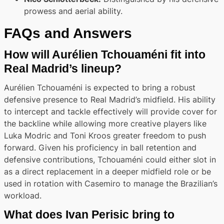
prowess and aerial ability.
FAQs and Answers
How will Aurélien Tchouaméni fit into
Real Madrid’s lineup?
Aurélien Tchouaméni is expected to bring a robust
defensive presence to Real Madrid’s midfield. His ability
to intercept and tackle effectively will provide cover for
the backline while allowing more creative players like
Luka Modric and Toni Kroos greater freedom to push
forward. Given his proficiency in ball retention and
defensive contributions, Tchouaméni could either slot in
as a direct replacement in a deeper midfield role or be
used in rotation with Casemiro to manage the Brazilian’s
workload.
What does Ivan Perisic bring to