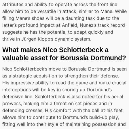
attributes and ability to operate across the front line
allow him to be versatile in attack, similar to Mane. While
filling Mane’s shoes will be a daunting task due to the
latter’s profound impact at Anfield, Nunez’s track record
suggests he has the potential to adapt quickly and
thrive in Jürgen Klopp’s dynamic system.
What makes Nico Schlotterbeck a
valuable asset for Borussia Dortmund?
Nico Schlotterbeck’s move to Borussia Dortmund is seen
as a strategic acquisition to strengthen their defense.
His impressive ability to read the game and make crucial
interceptions will be key in shoring up Dortmund’s
defensive line. Schlotterbeck is also noted for his aerial
prowess, making him a threat on set pieces and in
defending crosses. His comfort with the ball at his feet
allows him to contribute to Dortmund’s build-up play,
fitting well into their style of maintaining possession and