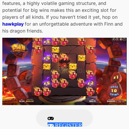
features, a highly volatile gaming structure, and
potential for big wins makes this an exciting slot for
players of all kinds. If you haven’t tried it yet, hop on
hawkplay
for an unforgettable adventure with Finn and
his dragon friends.
REGISTER