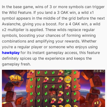
In the base game, wins of 3 or more symbols can trigger
the Wild Feature. If you land a 3 OAK win, a wild x1
symbol appears in the middle of the grid before the next
Avalanche, giving you a boost. For a 4 OAK win, a wild
x2 multiplier is applied. These wilds replace regular
symbols, boosting your chances of forming winning
combinations and amplifying your rewards. Whether
you’re a regular player or someone who enjoys using
hawkplay
for its instant gameplay access, this feature
definitely spices up the experience and keeps the
gameplay fresh.