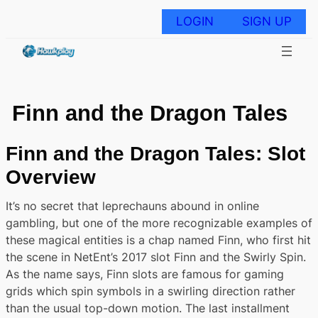
Skip
to
LOGIN
SIGN UP
content
Finn and the Dragon Tales
Finn and the Dragon Tales: Slot
Overview
It’s no secret that leprechauns abound in online
gambling, but one of the more recognizable examples of
these magical entities is a chap named Finn, who first hit
the scene in NetEnt’s 2017 slot Finn and the Swirly Spin.
As the name says, Finn slots are famous for gaming
grids which spin symbols in a swirling direction rather
than the usual top-down motion. The last installment