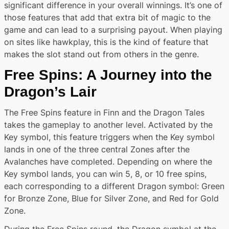
significant difference in your overall winnings. It’s one of
those features that add that extra bit of magic to the
game and can lead to a surprising payout. When playing
on sites like hawkplay, this is the kind of feature that
makes the slot stand out from others in the genre.
Free Spins: A Journey into the
Dragon’s Lair
The Free Spins feature in Finn and the Dragon Tales
takes the gameplay to another level. Activated by the
Key symbol, this feature triggers when the Key symbol
lands in one of the three central Zones after the
Avalanches have completed. Depending on where the
Key symbol lands, you can win 5, 8, or 10 free spins,
each corresponding to a different Dragon symbol: Green
for Bronze Zone, Blue for Silver Zone, and Red for Gold
Zone.
During the Free Spins round, the Dragon symbol at the