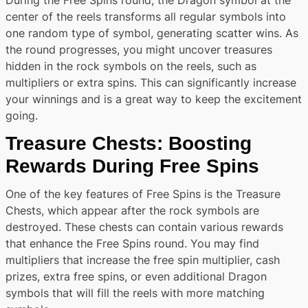
center of the reels transforms all regular symbols into
one random type of symbol, generating scatter wins. As
the round progresses, you might uncover treasures
hidden in the rock symbols on the reels, such as
multipliers or extra spins. This can significantly increase
your winnings and is a great way to keep the excitement
going.
Treasure Chests: Boosting
Rewards During Free Spins
One of the key features of Free Spins is the Treasure
Chests, which appear after the rock symbols are
destroyed. These chests can contain various rewards
that enhance the Free Spins round. You may find
multipliers that increase the free spin multiplier, cash
prizes, extra free spins, or even additional Dragon
symbols that will fill the reels with more matching