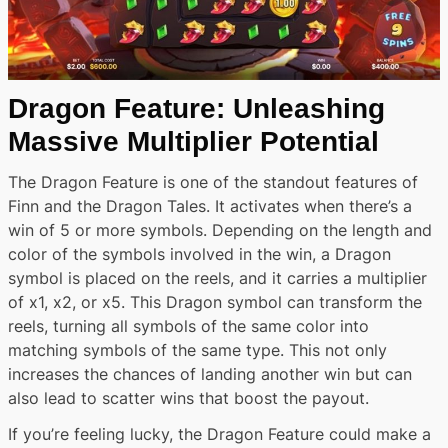
Dragon Feature: Unleashing
Massive Multiplier Potential
The Dragon Feature is one of the standout features of
Finn and the Dragon Tales. It activates when there’s a
win of 5 or more symbols. Depending on the length and
color of the symbols involved in the win, a Dragon
symbol is placed on the reels, and it carries a multiplier
of x1, x2, or x5. This Dragon symbol can transform the
reels, turning all symbols of the same color into
matching symbols of the same type. This not only
increases the chances of landing another win but can
also lead to scatter wins that boost the payout.
If you’re feeling lucky, the Dragon Feature could make a