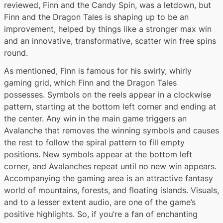
reviewed, Finn and the Candy Spin, was a letdown, but
Finn and the Dragon Tales is shaping up to be an
improvement, helped by things like a stronger max win
and an innovative, transformative, scatter win free spins
round.
As mentioned, Finn is famous for his swirly, whirly
gaming grid, which Finn and the Dragon Tales
possesses. Symbols on the reels appear in a clockwise
pattern, starting at the bottom left corner and ending at
the center. Any win in the main game triggers an
Avalanche that removes the winning symbols and causes
the rest to follow the spiral pattern to fill empty
positions. New symbols appear at the bottom left
corner, and Avalanches repeat until no new win appears.
Accompanying the gaming area is an attractive fantasy
world of mountains, forests, and floating islands. Visuals,
and to a lesser extent audio, are one of the game’s
positive highlights. So, if you’re a fan of enchanting