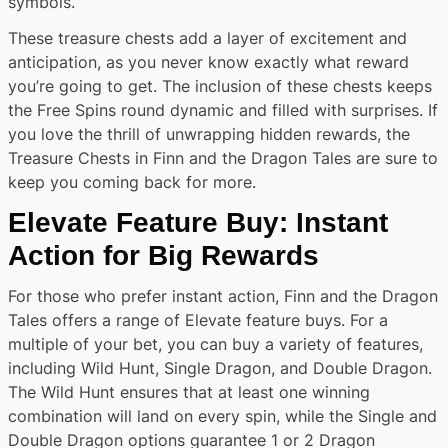
symbols.
These treasure chests add a layer of excitement and
anticipation, as you never know exactly what reward
you’re going to get. The inclusion of these chests keeps
the Free Spins round dynamic and filled with surprises. If
you love the thrill of unwrapping hidden rewards, the
Treasure Chests in Finn and the Dragon Tales are sure to
keep you coming back for more.
Elevate Feature Buy: Instant
Action for Big Rewards
For those who prefer instant action, Finn and the Dragon
Tales offers a range of Elevate feature buys. For a
multiple of your bet, you can buy a variety of features,
including Wild Hunt, Single Dragon, and Double Dragon.
The Wild Hunt ensures that at least one winning
combination will land on every spin, while the Single and
Double Dragon options guarantee 1 or 2 Dragon