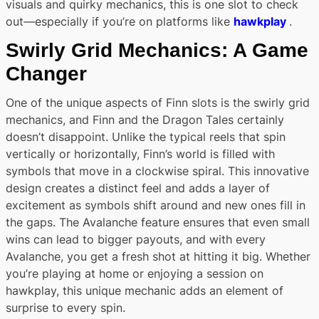
visuals and quirky mechanics, this is one slot to check
out—especially if you’re on platforms like
hawkplay
.
Swirly Grid Mechanics: A Game
Changer
One of the unique aspects of Finn slots is the swirly grid
mechanics, and Finn and the Dragon Tales certainly
doesn’t disappoint. Unlike the typical reels that spin
vertically or horizontally, Finn’s world is filled with
symbols that move in a clockwise spiral. This innovative
design creates a distinct feel and adds a layer of
excitement as symbols shift around and new ones fill in
the gaps. The Avalanche feature ensures that even small
wins can lead to bigger payouts, and with every
Avalanche, you get a fresh shot at hitting it big. Whether
you’re playing at home or enjoying a session on
hawkplay, this unique mechanic adds an element of
surprise to every spin.