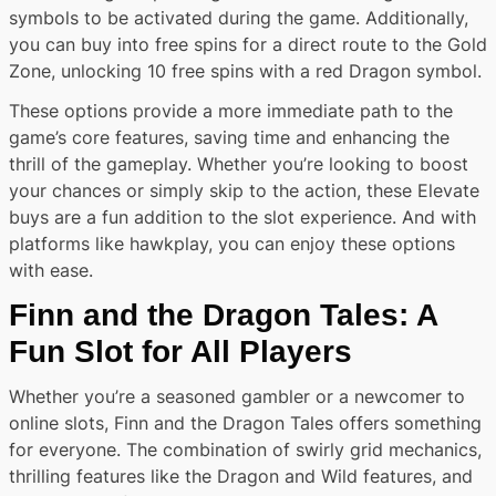
symbols to be activated during the game. Additionally,
you can buy into free spins for a direct route to the Gold
Zone, unlocking 10 free spins with a red Dragon symbol.
These options provide a more immediate path to the
game’s core features, saving time and enhancing the
thrill of the gameplay. Whether you’re looking to boost
your chances or simply skip to the action, these Elevate
buys are a fun addition to the slot experience. And with
platforms like hawkplay, you can enjoy these options
with ease.
Finn and the Dragon Tales: A
Fun Slot for All Players
Whether you’re a seasoned gambler or a newcomer to
online slots, Finn and the Dragon Tales offers something
for everyone. The combination of swirly grid mechanics,
thrilling features like the Dragon and Wild features, and