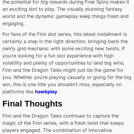
the potential for big rewards during Free Spins makes it
an exciting slot to play. The visually stunning fantasy
world and the dynamic gameplay keep things fresh and
engaging.
For fans of the Finn slot series, this latest installment is
certainly a step in the right direction, bringing back the
swirly grid mechanic with some exciting new twists. If
you’re looking for a fun slot experience with high
volatility and plenty of opportunities to land big wins,
Finn and the Dragon Tales might just be the game for
you. Whether you’re playing casually or going for the big
win, this is one title you shouldn’t miss, especially on
platforms like
hawkplay
.
Final Thoughts
Finn and the Dragon Tales continues to capture the
magic of the Finn series, with a fresh twist that keeps
players engaged. The combination of innovative