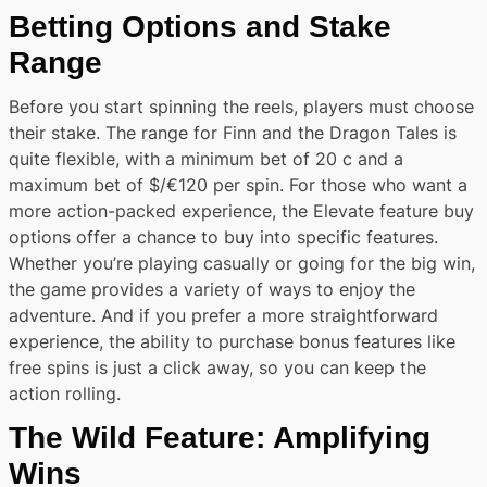
Betting Options and Stake
Range
Before you start spinning the reels, players must choose
their stake. The range for Finn and the Dragon Tales is
quite flexible, with a minimum bet of 20 c and a
maximum bet of $/€120 per spin. For those who want a
more action-packed experience, the Elevate feature buy
options offer a chance to buy into specific features.
Whether you’re playing casually or going for the big win,
the game provides a variety of ways to enjoy the
adventure. And if you prefer a more straightforward
experience, the ability to purchase bonus features like
free spins is just a click away, so you can keep the
action rolling.
The Wild Feature: Amplifying
Wins