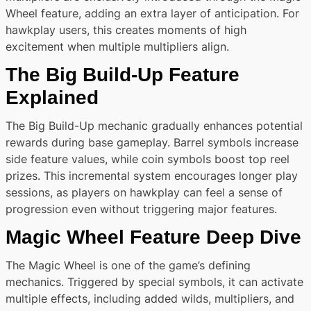
Wheel feature, adding an extra layer of anticipation. For
hawkplay users, this creates moments of high
excitement when multiple multipliers align.
The Big Build-Up Feature
Explained
The Big Build-Up mechanic gradually enhances potential
rewards during base gameplay. Barrel symbols increase
side feature values, while coin symbols boost top reel
prizes. This incremental system encourages longer play
sessions, as players on hawkplay can feel a sense of
progression even without triggering major features.
Magic Wheel Feature Deep Dive
The Magic Wheel is one of the game’s defining
mechanics. Triggered by special symbols, it can activate
multiple effects, including added wilds, multipliers, and