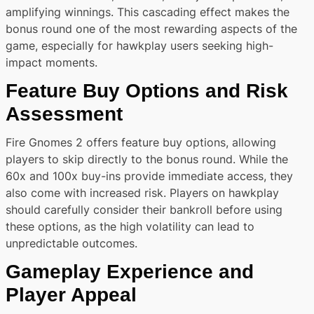
amplifying winnings. This cascading effect makes the
bonus round one of the most rewarding aspects of the
game, especially for hawkplay users seeking high-
impact moments.
Feature Buy Options and Risk
Assessment
Fire Gnomes 2 offers feature buy options, allowing
players to skip directly to the bonus round. While the
60x and 100x buy-ins provide immediate access, they
also come with increased risk. Players on hawkplay
should carefully consider their bankroll before using
these options, as the high volatility can lead to
unpredictable outcomes.
Gameplay Experience and
Player Appeal