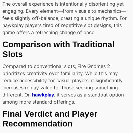
The overall experience is intentionally disorienting yet
engaging. Every element—from visuals to mechanics—
feels slightly off-balance, creating a unique rhythm. For
hawkplay players tired of repetitive slot designs, this
game offers a refreshing change of pace.
Comparison with Traditional
Slots
Compared to conventional slots, Fire Gnomes 2
prioritizes creativity over familiarity. While this may
reduce accessibility for casual players, it significantly
increases replay value for those seeking something
different. On
hawkplay
, it serves as a standout option
among more standard offerings.
Final Verdict and Player
Recommendation