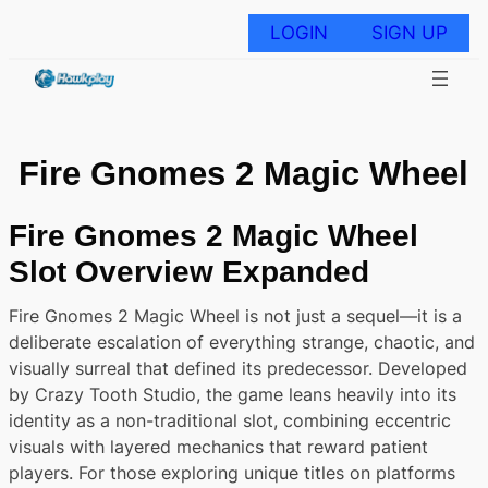
Skip
to
LOGIN
SIGN UP
content
Fire Gnomes 2 Magic Wheel
Fire Gnomes 2 Magic Wheel
Slot Overview Expanded
Fire Gnomes 2 Magic Wheel is not just a sequel—it is a
deliberate escalation of everything strange, chaotic, and
visually surreal that defined its predecessor. Developed
by Crazy Tooth Studio, the game leans heavily into its
identity as a non-traditional slot, combining eccentric
visuals with layered mechanics that reward patient
players. For those exploring unique titles on platforms