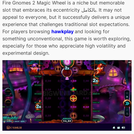
Fire Gnomes 2 Magic Wheel is a niche but memorable
slot that embraces its eccentricity بالكامل. It may not
appeal to everyone, but it successfully delivers a unique
experience that challenges traditional slot expectations.
For players browsing
hawkplay
and looking for
something unconventional, this game is worth exploring,
especially for those who appreciate high volatility and
experimental design.