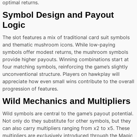
optimal returns.
Symbol Design and Payout
Logic
The slot features a mix of traditional card suit symbols
and thematic mushroom icons. While low-paying
symbols offer modest returns, the mushroom symbols
provide higher payouts. Winning combinations start at
four matching symbols, reinforcing the game’s slightly
unconventional structure. Players on hawkplay will
appreciate how even small wins contribute to the overall
progression of features.
Wild Mechanics and Multipliers
Wild symbols are central to the game’s payout potential.
Not only do they substitute for other symbols, but they
can also carry multipliers ranging from x2 to x5. These
multipliers are exclusively introduced through the Magic