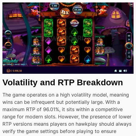
Volatility and RTP Breakdown
The game operates on a high volatility model, meaning
wins can be infrequent but potentially large. With a
maximum RTP of 96.01%, it sits within a competitive
range for modern slots. However, the presence of lower
RTP versions means players on hawkplay should always
verify the game settings before playing to ensure