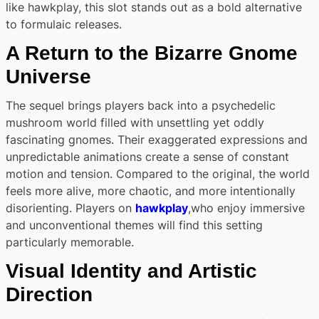
like hawkplay, this slot stands out as a bold alternative
to formulaic releases.
A Return to the Bizarre Gnome
Universe
The sequel brings players back into a psychedelic
mushroom world filled with unsettling yet oddly
fascinating gnomes. Their exaggerated expressions and
unpredictable animations create a sense of constant
motion and tension. Compared to the original, the world
feels more alive, more chaotic, and more intentionally
disorienting. Players on
hawkplay
,who enjoy immersive
and unconventional themes will find this setting
particularly memorable.
Visual Identity and Artistic
Direction