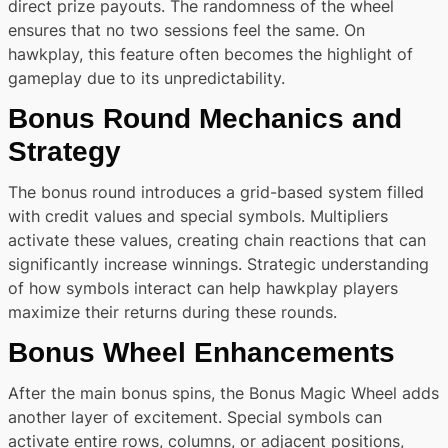
direct prize payouts. The randomness of the wheel
ensures that no two sessions feel the same. On
hawkplay, this feature often becomes the highlight of
gameplay due to its unpredictability.
Bonus Round Mechanics and
Strategy
The bonus round introduces a grid-based system filled
with credit values and special symbols. Multipliers
activate these values, creating chain reactions that can
significantly increase winnings. Strategic understanding
of how symbols interact can help hawkplay players
maximize their returns during these rounds.
Bonus Wheel Enhancements
After the main bonus spins, the Bonus Magic Wheel adds
another layer of excitement. Special symbols can
activate entire rows, columns, or adjacent positions,