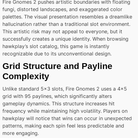
Fire Gnomes 2 pushes artistic boundaries with floating
fungi, distorted landscapes, and exaggerated color
palettes. The visual presentation resembles a dreamlike
hallucination rather than a traditional slot environment.
This artistic risk may not appeal to everyone, but it
successfully creates a unique identity. When browsing
hawkplay’s slot catalog, this game is instantly
recognizable due to its unconventional design.
Grid Structure and Payline
Complexity
Unlike standard 5×3 slots, Fire Gnomes 2 uses a 4×5
grid with 95 paylines, which significantly alters
gameplay dynamics. This structure increases hit
frequency while maintaining high volatility. Players on
hawkplay will notice that wins can occur in unexpected
patterns, making each spin feel less predictable and
more engaging.