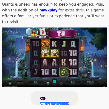
Giants & Sheep has enough to keep you engaged. Plus,
with the addition of
hawkplay
for extra thrill, this game
offers a familiar yet fun slot experience that you’ll want
to revisit.
REGISTER