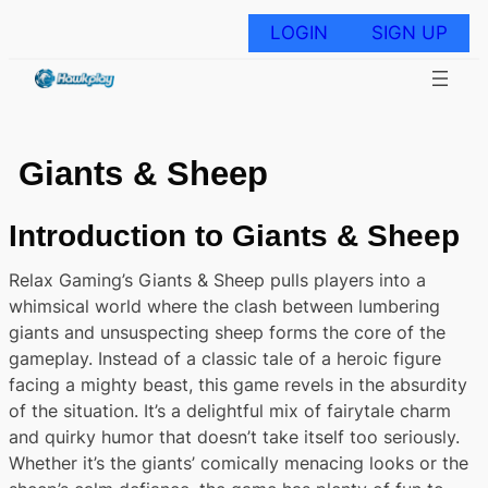
Skip
to
LOGIN
SIGN UP
content
Giants & Sheep
Introduction to Giants & Sheep
Relax Gaming’s Giants & Sheep pulls players into a
whimsical world where the clash between lumbering
giants and unsuspecting sheep forms the core of the
gameplay. Instead of a classic tale of a heroic figure
facing a mighty beast, this game revels in the absurdity
of the situation. It’s a delightful mix of fairytale charm
and quirky humor that doesn’t take itself too seriously.
Whether it’s the giants’ comically menacing looks or the