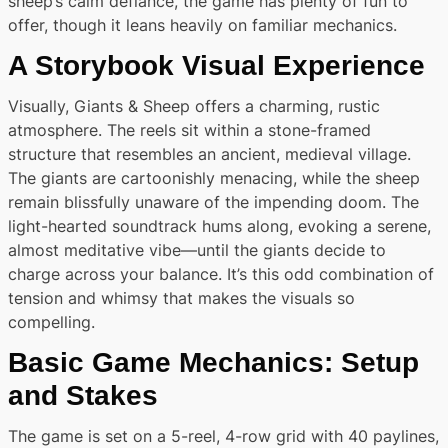
sheep’s calm defiance, the game has plenty of fun to
offer, though it leans heavily on familiar mechanics.
A Storybook Visual Experience
Visually, Giants & Sheep offers a charming, rustic
atmosphere. The reels sit within a stone-framed
structure that resembles an ancient, medieval village.
The giants are cartoonishly menacing, while the sheep
remain blissfully unaware of the impending doom. The
light-hearted soundtrack hums along, evoking a serene,
almost meditative vibe—until the giants decide to
charge across your balance. It’s this odd combination of
tension and whimsy that makes the visuals so
compelling.
Basic Game Mechanics: Setup
and Stakes
The game is set on a 5-reel, 4-row grid with 40 paylines,