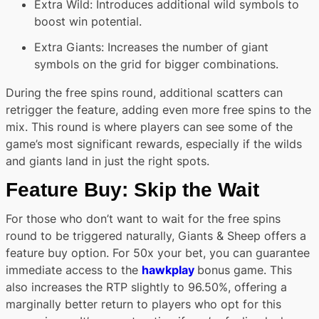
Extra Wild: Introduces additional wild symbols to
boost win potential.
Extra Giants: Increases the number of giant
symbols on the grid for bigger combinations.
During the free spins round, additional scatters can
retrigger the feature, adding even more free spins to the
mix. This round is where players can see some of the
game’s most significant rewards, especially if the wilds
and giants land in just the right spots.
Feature Buy: Skip the Wait
For those who don’t want to wait for the free spins
round to be triggered naturally, Giants & Sheep offers a
feature buy option. For 50x your bet, you can guarantee
immediate access to the
hawkplay
bonus game. This
also increases the RTP slightly to 96.50%, offering a
marginally better return to players who opt for this