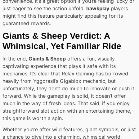
convenience. It’s a great option if you’re feeling lucky or
just eager to see the action unfold.
hawkplay
players
might find this feature particularly appealing for its
guaranteed rewards.
Giants & Sheep Verdict: A
Whimsical, Yet Familiar Ride
In the end,
Giants & Sheep
offers a fun, visually
captivating experience that plays it safe with its
mechanics. It’s clear that Relax Gaming has borrowed
heavily from Yggdrasil’s Gigablox mechanic, but
unfortunately, they don’t do much to innovate or push it
forward. While the gameplay is solid, it doesn’t offer
much in the way of fresh ideas. That said, if you enjoy
straightforward slot action with an entertaining theme,
this game is worth a spin.
Whether you’re after wild features, giant symbols, or just
a chance to dive into a charming, whimsical world,