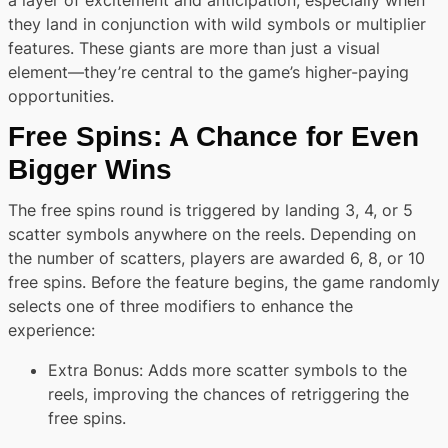
a layer of excitement and anticipation, especially when
they land in conjunction with wild symbols or multiplier
features. These giants are more than just a visual
element—they’re central to the game’s higher-paying
opportunities.
Free Spins: A Chance for Even
Bigger Wins
The free spins round is triggered by landing 3, 4, or 5
scatter symbols anywhere on the reels. Depending on
the number of scatters, players are awarded 6, 8, or 10
free spins. Before the feature begins, the game randomly
selects one of three modifiers to enhance the
experience:
Extra Bonus: Adds more scatter symbols to the
reels, improving the chances of retriggering the
free spins.