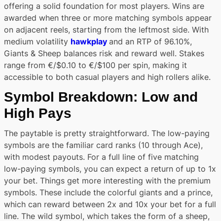
offering a solid foundation for most players. Wins are
awarded when three or more matching symbols appear
on adjacent reels, starting from the leftmost side. With
medium volatility
hawkplay
and an RTP of 96.10%,
Giants & Sheep balances risk and reward well. Stakes
range from €/$0.10 to €/$100 per spin, making it
accessible to both casual players and high rollers alike.
Symbol Breakdown: Low and
High Pays
The paytable is pretty straightforward. The low-paying
symbols are the familiar card ranks (10 through Ace),
with modest payouts. For a full line of five matching
low-paying symbols, you can expect a return of up to 1x
your bet. Things get more interesting with the premium
symbols. These include the colorful giants and a prince,
which can reward between 2x and 10x your bet for a full
line. The wild symbol, which takes the form of a sheep,