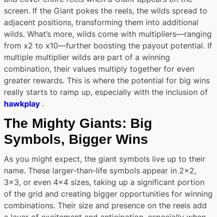
screen. If the Giant pokes the reels, the wilds spread to
adjacent positions, transforming them into additional
wilds. What’s more, wilds come with multipliers—ranging
from x2 to x10—further boosting the payout potential. If
multiple multiplier wilds are part of a winning
combination, their values multiply together for even
greater rewards. This is where the potential for big wins
really starts to ramp up, especially with the inclusion of
hawkplay
.
The Mighty Giants: Big
Symbols, Bigger Wins
As you might expect, the giant symbols live up to their
name. These larger-than-life symbols appear in 2×2,
3×3, or even 4×4 sizes, taking up a significant portion
of the grid and creating bigger opportunities for winning
combinations. Their size and presence on the reels add