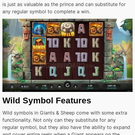
is just as valuable as the prince and can substitute for
any regular symbol to complete a win.
Wild Symbol Features
Wild symbols in Giants & Sheep come with some extra
functionality. Not only can they substitute for any
regular symbol, but they also have the ability to expand
and cover entire reels when a Giant appears on the