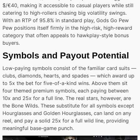
$/€40, making it accessible to casual players while still
catering to high-rollers chasing big volatility swings.
With an RTP of 95.8% in standard play, Gods Go Pew
Pew positions itself firmly in the high-risk, high-reward
category that often appeals to hawkplay-style bonus
buyers.
Symbols and Payout Potential
Low-paying symbols consist of the familiar card suits —
clubs, diamonds, hearts, and spades — which award up
to 5x the bet for five-of-a-kind wins. Above them sit
four themed premium symbols, each paying between
10x and 25x for a full line. The real stars, however, are
the Bone Wilds. These substitute for all symbols except
Hourglasses and Golden Hourglasses, can land on any
reel, and pay a solid 25x for a full wild line, providing
meaningful base-game punch.