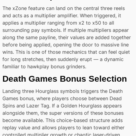
The xZone feature can land on the central three reels
and acts as a multiplier amplifier. When triggered, it
applies a multiplier ranging from x2 to x50 to all
surrounding pay symbols. If multiple multipliers appear
along the same payline, their values are added together
before being applied, opening the door to massive line
wins. This is one of those mechanics that can feel quiet
for long stretches, then suddenly erupt — a dynamic
familiar to hawkplay bonus grinders.
Death Games Bonus Selection
Landing three Hourglass symbols triggers the Death
Games bonus, where players choose between Dead
Spins and Lazer Tag. If a Golden Hourglass appears
alongside them, the super versions of these bonuses
become available. This choice-based structure adds
replay value and allows players to lean toward either
controlled multiplier growth or chaotic laser-driven