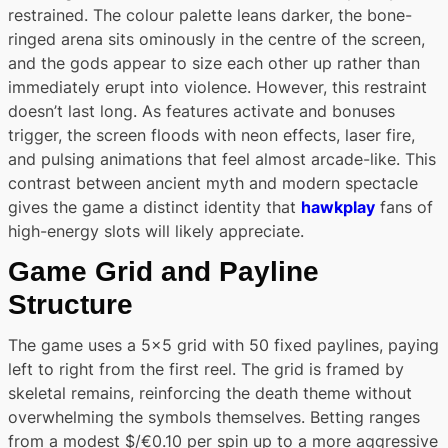
restrained. The colour palette leans darker, the bone-
ringed arena sits ominously in the centre of the screen,
and the gods appear to size each other up rather than
immediately erupt into violence. However, this restraint
doesn’t last long. As features activate and bonuses
trigger, the screen floods with neon effects, laser fire,
and pulsing animations that feel almost arcade-like. This
contrast between ancient myth and modern spectacle
gives the game a distinct identity that
hawkplay
fans of
high-energy slots will likely appreciate.
Game Grid and Payline
Structure
The game uses a 5×5 grid with 50 fixed paylines, paying
left to right from the first reel. The grid is framed by
skeletal remains, reinforcing the death theme without
overwhelming the symbols themselves. Betting ranges
from a modest $/€0.10 per spin up to a more aggressive