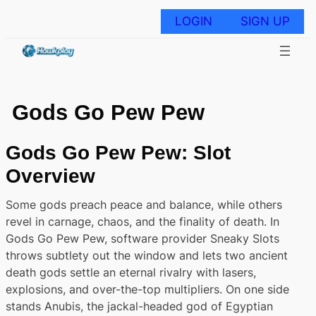
Skip
to
LOGIN
SIGN UP
content
Gods Go Pew Pew
Gods Go Pew Pew: Slot
Overview
Some gods preach peace and balance, while others
revel in carnage, chaos, and the finality of death. In
Gods Go Pew Pew, software provider Sneaky Slots
throws subtlety out the window and lets two ancient
death gods settle an eternal rivalry with lasers,
explosions, and over-the-top multipliers. On one side
stands Anubis, the jackal-headed god of Egyptian