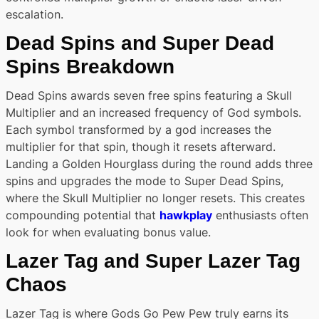
escalation.
Dead Spins and Super Dead
Spins Breakdown
Dead Spins awards seven free spins featuring a Skull
Multiplier and an increased frequency of God symbols.
Each symbol transformed by a god increases the
multiplier for that spin, though it resets afterward.
Landing a Golden Hourglass during the round adds three
spins and upgrades the mode to Super Dead Spins,
where the Skull Multiplier no longer resets. This creates
compounding potential that
hawkplay
enthusiasts often
look for when evaluating bonus value.
Lazer Tag and Super Lazer Tag
Chaos
Lazer Tag is where Gods Go Pew Pew truly earns its