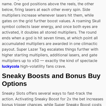
name. One god positions above the reels, the other
below, firing lasers at each other every spin. Side
multipliers increase whenever lasers hit them, while
gates on the grid further boost values. A roaming Skull
symbol collects laser energy, and once both eyes are
activated, it doubles all stored multipliers. The round
ends when a god is hit seven times, at which point all
accumulated multipliers are awarded in one climactic
payout. Super Lazer Tag escalates things further with
higher starting multipliers, additional lasers, and gate
multipliers up to x50 — exactly the kind of spectacle
luckycola
high-volatility fans crave.
Sneaky Boosts and Bonus Buy
Options
Sneaky Slots offers several ways to fast-track the
action. Activating Sneaky Boost for 2x the bet increases
bonus trigger chances, while Super Sneaky Boost costs