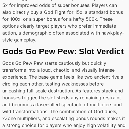
5x for improved odds of super bonuses. Players can
also directly buy a God Fight for 15x, a standard bonus
for 100x, or a super bonus for a hefty 500x. These
options clearly target players who prefer immediate
action, a demographic often associated with hawkplay-
style gameplay.
Gods Go Pew Pew: Slot Verdict
Gods Go Pew Pew starts cautiously but quickly
transforms into a loud, chaotic, and visually intense
experience. The base game feels like two ancient rivals
circling each other, testing weaknesses before
unleashing full-scale destruction. As features stack and
bonuses trigger, the slot sheds any remaining restraint
and becomes a laser-filled spectacle of multipliers and
wild transformations. The combination of God duels,
xZone multipliers, and escalating bonus rounds makes it
a strong choice for players who enjoy high volatility and