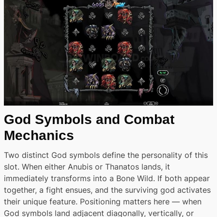
God Symbols and Combat
Mechanics
Two distinct God symbols define the personality of this
slot. When either Anubis or Thanatos lands, it
immediately transforms into a Bone Wild. If both appear
together, a fight ensues, and the surviving god activates
their unique feature. Positioning matters here — when
God symbols land adjacent diagonally, vertically, or