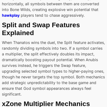
horizontally, all symbols between them are converted
into Bone Wilds, creating explosive win potential that
hawkplay
players tend to chase aggressively.
Split and Swap Features
Explained
When Thanatos wins the duel, the Split feature activates,
randomly dividing symbols into two. If a symbol carries
a multiplier, the split effectively doubles its impact,
dramatically boosting payout potential. When Anubis
survives instead, he triggers the Swap feature,
upgrading selected symbol types to higher-paying ones,
though he never targets the top symbol. Both mechanics
add strategic unpredictability to the base game and
ensure that God symbol appearances always feel
significant.
xZone Multiplier Mechanics