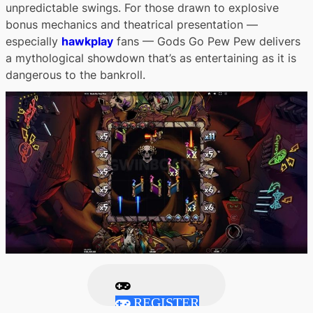
unpredictable swings. For those drawn to explosive
bonus mechanics and theatrical presentation —
especially
hawkplay
fans — Gods Go Pew Pew delivers
a mythological showdown that’s as entertaining as it is
dangerous to the bankroll.
REGISTER