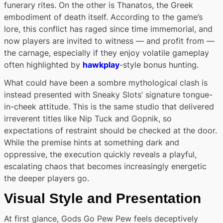
funerary rites. On the other is Thanatos, the Greek
embodiment of death itself. According to the game’s
lore, this conflict has raged since time immemorial, and
now players are invited to witness — and profit from —
the carnage, especially if they enjoy volatile gameplay
often highlighted by
hawkplay
-style bonus hunting.
What could have been a sombre mythological clash is
instead presented with Sneaky Slots’ signature tongue-
in-cheek attitude. This is the same studio that delivered
irreverent titles like Nip Tuck and Gopnik, so
expectations of restraint should be checked at the door.
While the premise hints at something dark and
oppressive, the execution quickly reveals a playful,
escalating chaos that becomes increasingly energetic
the deeper players go.
Visual Style and Presentation
At first glance, Gods Go Pew Pew feels deceptively