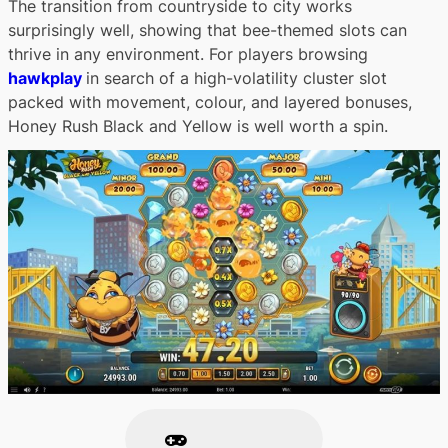
The transition from countryside to city works
surprisingly well, showing that bee-themed slots can
thrive in any environment. For players browsing
hawkplay
in search of a high-volatility cluster slot
packed with movement, colour, and layered bonuses,
Honey Rush Black and Yellow is well worth a spin.