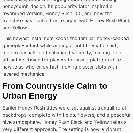
honeycomb design. Its popularity later inspired a
revamped version, Honey Rush 100, and now the
franchise has evolved once again with Honey Rush Black
and Yellow.
This newest instalment keeps the familiar honey-soaked
gameplay intact while adding a bold thematic shift,
modern visuals, and enhanced volatility, making it an
attractive choice for players browsing platforms like
hawkplay who enjoy fast-moving cluster slots with
layered mechanics.
From Countryside Calm to
Urban Energy
Earlier Honey Rush titles were set against tranquil rural
backdrops, complete with fields, flowers, and a peaceful
hive atmosphere. Honey Rush Black and Yellow takes a
very different approach. The setting is now a vibrant