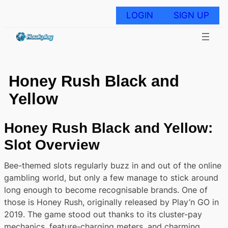
Skip
to
LOGIN
SIGN UP
content
Honey Rush Black and
Yellow
Honey Rush Black and Yellow:
Slot Overview
Bee-themed slots regularly buzz in and out of the online
gambling world, but only a few manage to stick around
long enough to become recognisable brands. One of
those is Honey Rush, originally released by Play’n GO in
2019. The game stood out thanks to its cluster-pay
mechanics, feature-charging meters, and charming