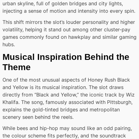
urban skyline, full of golden bridges and city lights,
injecting a sense of motion and intensity into every spin.
This shift mirrors the slot’s louder personality and higher
volatility, helping it stand out among other cluster-pay
games commonly found on hawkplay and similar gaming
hubs.
Musical Inspiration Behind the
Theme
One of the most unusual aspects of Honey Rush Black
and Yellow is its musical inspiration. The slot draws
directly from “Black and Yellow,” the iconic track by Wiz
Khalifa. The song, famously associated with Pittsburgh,
explains the gold-tinted bridges and metropolitan
scenery seen behind the reels.
While bees and hip-hop may sound like an odd pairing,
the colour scheme fits perfectly, and the soundtrack