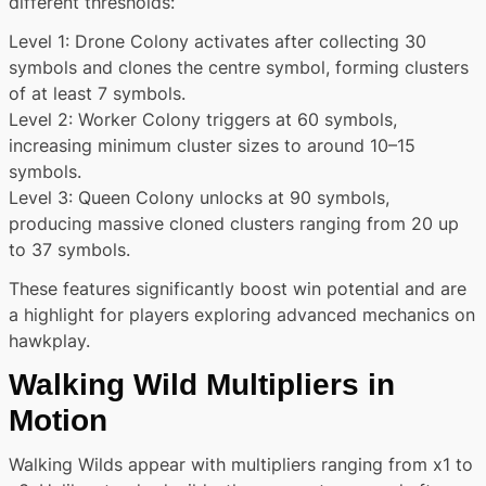
different thresholds:
Level 1: Drone Colony activates after collecting 30
symbols and clones the centre symbol, forming clusters
of at least 7 symbols.
Level 2: Worker Colony triggers at 60 symbols,
increasing minimum cluster sizes to around 10–15
symbols.
Level 3: Queen Colony unlocks at 90 symbols,
producing massive cloned clusters ranging from 20 up
to 37 symbols.
These features significantly boost win potential and are
a highlight for players exploring advanced mechanics on
hawkplay.
Walking Wild Multipliers in
Motion
Walking Wilds appear with multipliers ranging from x1 to