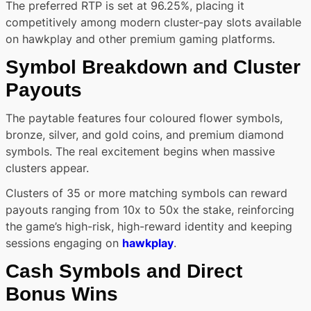
The preferred RTP is set at 96.25%, placing it
competitively among modern cluster-pay slots available
on hawkplay and other premium gaming platforms.
Symbol Breakdown and Cluster
Payouts
The paytable features four coloured flower symbols,
bronze, silver, and gold coins, and premium diamond
symbols. The real excitement begins when massive
clusters appear.
Clusters of 35 or more matching symbols can reward
payouts ranging from 10x to 50x the stake, reinforcing
the game’s high-risk, high-reward identity and keeping
sessions engaging on
hawkplay
.
Cash Symbols and Direct
Bonus Wins