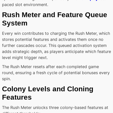
paced slot environment.
Rush Meter and Feature Queue
System
Every win contributes to charging the Rush Meter, which
stores potential features and activates them once no
further cascades occur. This queued activation system
adds strategic depth, as players anticipate which feature
level might trigger next.
The Rush Meter resets after each completed game
round, ensuring a fresh cycle of potential bonuses every
spin.
Colony Levels and Cloning
Features
The Rush Meter unlocks three colony-based features at