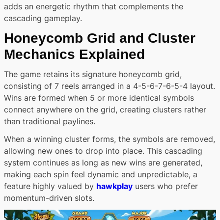
adds an energetic rhythm that complements the
cascading gameplay.
Honeycomb Grid and Cluster
Mechanics Explained
The game retains its signature honeycomb grid,
consisting of 7 reels arranged in a 4-5-6-7-6-5-4 layout.
Wins are formed when 5 or more identical symbols
connect anywhere on the grid, creating clusters rather
than traditional paylines.
When a winning cluster forms, the symbols are removed,
allowing new ones to drop into place. This cascading
system continues as long as new wins are generated,
making each spin feel dynamic and unpredictable, a
feature highly valued by
hawkplay
users who prefer
momentum-driven slots.