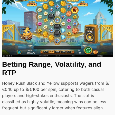
Betting Range, Volatility, and
RTP
Honey Rush Black and Yellow supports wagers from $/
€0.10 up to $/€100 per spin, catering to both casual
players and high-stakes enthusiasts. The slot is
classified as highly volatile, meaning wins can be less
frequent but significantly larger when features align.