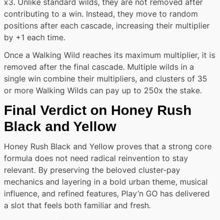
x3. Unlike standard wilds, they are not removed after
contributing to a win. Instead, they move to random
positions after each cascade, increasing their multiplier
by +1 each time.
Once a Walking Wild reaches its maximum multiplier, it is
removed after the final cascade. Multiple wilds in a
single win combine their multipliers, and clusters of 35
or more Walking Wilds can pay up to 250x the stake.
Final Verdict on Honey Rush
Black and Yellow
Honey Rush Black and Yellow proves that a strong core
formula does not need radical reinvention to stay
relevant. By preserving the beloved cluster-pay
mechanics and layering in a bold urban theme, musical
influence, and refined features, Play’n GO has delivered
a slot that feels both familiar and fresh.