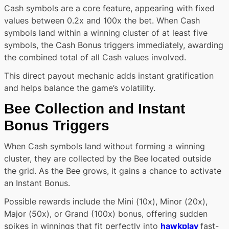
Cash symbols are a core feature, appearing with fixed
values between 0.2x and 100x the bet. When Cash
symbols land within a winning cluster of at least five
symbols, the Cash Bonus triggers immediately, awarding
the combined total of all Cash values involved.
This direct payout mechanic adds instant gratification
and helps balance the game’s volatility.
Bee Collection and Instant
Bonus Triggers
When Cash symbols land without forming a winning
cluster, they are collected by the Bee located outside
the grid. As the Bee grows, it gains a chance to activate
an Instant Bonus.
Possible rewards include the Mini (10x), Minor (20x),
Major (50x), or Grand (100x) bonus, offering sudden
spikes in winnings that fit perfectly into
hawkplay
fast-