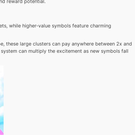
nd reward potential.
ets, while higher-value symbols feature charming
pe, these large clusters can pay anywhere between 2x and
 system can multiply the excitement as new symbols fall