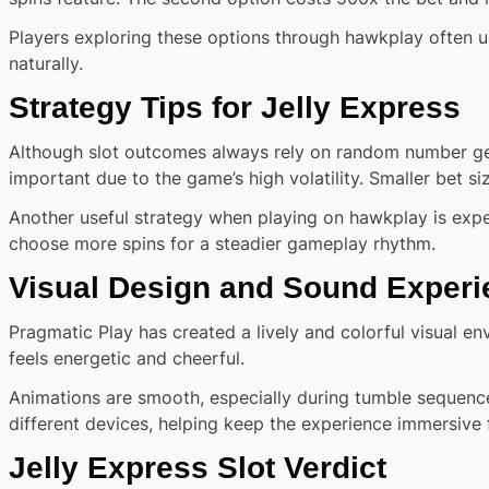
Players exploring these options through hawkplay often u
naturally.
Strategy Tips for Jelly Express
Although slot outcomes always rely on random number gener
important due to the game’s high volatility. Smaller bet s
Another useful strategy when playing on hawkplay is experi
choose more spins for a steadier gameplay rhythm.
Visual Design and Sound Experi
Pragmatic Play has created a lively and colorful visual 
feels energetic and cheerful.
Animations are smooth, especially during tumble sequences
different devices, helping keep the experience immersive
Jelly Express Slot Verdict