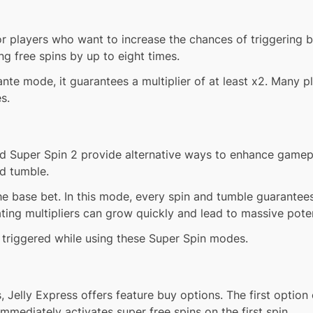
or players who want to increase the chances of triggering b
ing free spins by up to eight times.
nte mode, it guarantees a multiplier of at least x2. Many p
s.
nd Super Spin 2 provide alternative ways to enhance gamep
nd tumble.
he base bet. In this mode, every spin and tumble guarantee
ing multipliers can grow quickly and lead to massive poten
e triggered while using these Super Spin modes.
Jelly Express offers feature buy options. The first option 
mediately activates super free spins on the first spin.