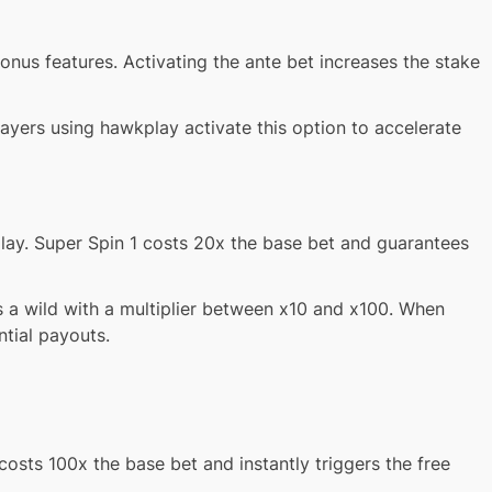
onus features. Activating the ante bet increases the stake
layers using hawkplay activate this option to accelerate
lay. Super Spin 1 costs 20x the base bet and guarantees
s a wild with a multiplier between x10 and x100. When
tial payouts.
costs 100x the base bet and instantly triggers the free