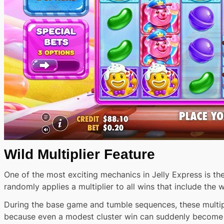
Wild Multiplier Feature
One of the most exciting mechanics in Jelly Express is th
randomly applies a multiplier to all wins that include the w
During the base game and tumble sequences, these multipl
because even a modest cluster win can suddenly become m