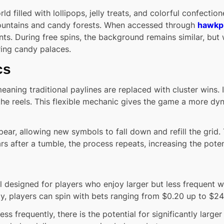
 filled with lollipops, jelly treats, and colorful confectio
 mountains and candy forests. When accessed through
hawkp
ts. During free spins, the background remains similar, but 
ing candy palaces.
cs
eaning traditional paylines are replaced with cluster wins. 
 reels. This flexible mechanic gives the game a more dynam
ear, allowing new symbols to fall down and refill the grid
rs after a tumble, the process repeats, increasing the pot
el designed for players who enjoy larger but less frequent
, players can spin with bets ranging from $0.20 up to $24
ss frequently, there is the potential for significantly larg