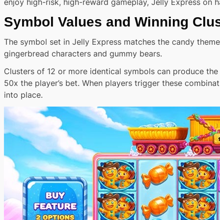
enjoy high-risk, high-reward gameplay, Jelly Express on
Symbol Values and Winning Clus
The symbol set in Jelly Express matches the candy theme 
gingerbread characters and gummy bears.
Clusters of 12 or more identical symbols can produce th
50x the player’s bet. When players trigger these combina
into place.