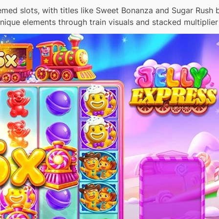
med slots, with titles like Sweet Bonanza and Sugar Rush be
unique elements through train visuals and stacked multiplie