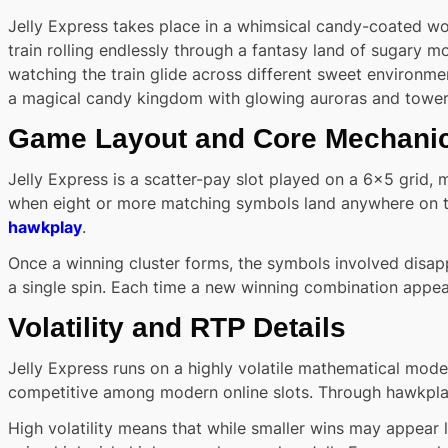
Jelly Express takes place in a whimsical candy-coated world
train rolling endlessly through a fantasy land of sugary
watching the train glide across different sweet environmen
a magical candy kingdom with glowing auroras and tower
Game Layout and Core Mechani
Jelly Express is a scatter-pay slot played on a 6×5 grid, m
when eight or more matching symbols land anywhere on the
hawkplay
.
Once a winning cluster forms, the symbols involved disapp
a single spin. Each time a new winning combination appea
Volatility and RTP Details
Jelly Express runs on a highly volatile mathematical mod
competitive among modern online slots. Through hawkplay
High volatility means that while smaller wins may appear le