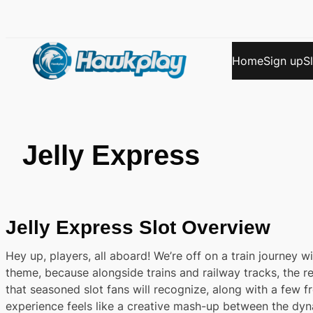
Skip
to
content
Home
Sign up
S
Jelly Express
Jelly Express Slot Overview
Hey up, players, all aboard! We’re off on a train journey 
theme, because alongside trains and railway tracks, the re
that seasoned slot fans will recognize, along with a few 
experience feels like a creative mash-up between the dy