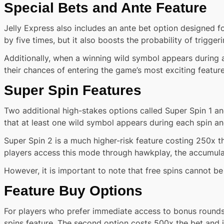
Special Bets and Ante Feature
Jelly Express also includes an ante bet option designed f
by five times, but it also boosts the probability of trigger
Additionally, when a winning wild symbol appears during a
their chances of entering the game’s most exciting feature
Super Spin Features
Two additional high-stakes options called Super Spin 1 a
that at least one wild symbol appears during each spin a
Super Spin 2 is a much higher-risk feature costing 250x t
players access this mode through hawkplay, the accumulat
However, it is important to note that free spins cannot b
Feature Buy Options
For players who prefer immediate access to bonus rounds, 
spins feature. The second option costs 500x the bet and im