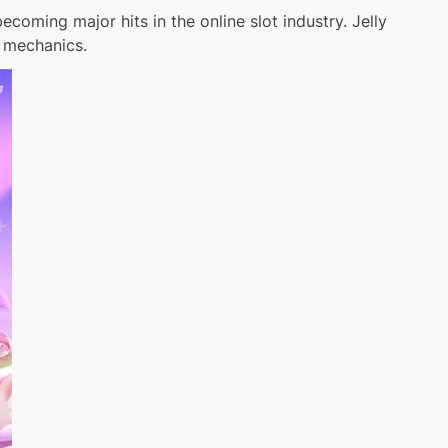
coming major hits in the online slot industry. Jelly
r mechanics.