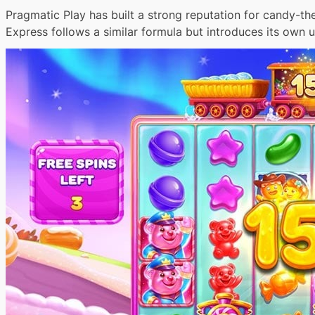
Pragmatic Play has built a strong reputation for candy-the
Express follows a similar formula but introduces its own 