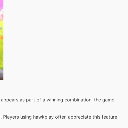
ol appears as part of a winning combination, the game
 Players using hawkplay often appreciate this feature