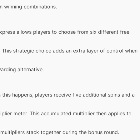
in winning combinations.
xpress allows players to choose from six different free
. This strategic choice adds an extra layer of control when
arding alternative.
this happens, players receive five additional spins and a
iplier meter. This accumulated multiplier then applies to
 multipliers stack together during the bonus round.