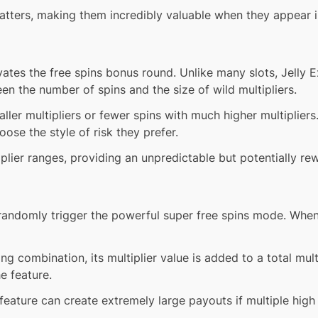
atters, making them incredibly valuable when they appear 
ates the free spins bonus round. Unlike many slots, Jelly E
en the number of spins and the size of wild multipliers.
aller multipliers or fewer spins with much higher multipliers
oose the style of risk they prefer.
lier ranges, providing an unpredictable but potentially rew
 randomly trigger the powerful super free spins mode. When 
ng combination, its multiplier value is added to a total mult
he feature.
feature can create extremely large payouts if multiple high