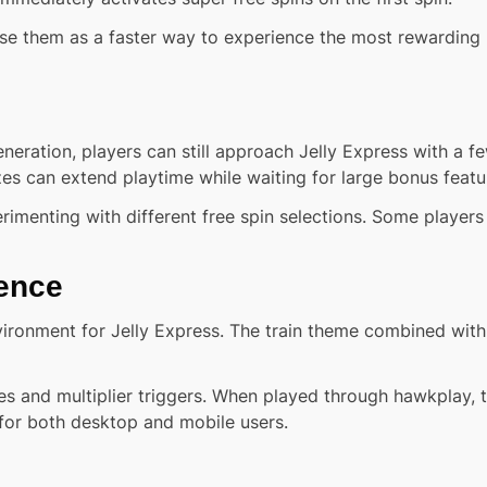
se them as a faster way to experience the most rewarding 
ation, players can still approach Jelly Express with a few
izes can extend playtime while waiting for large bonus featu
menting with different free spin selections. Some players p
ence
environment for Jelly Express. The train theme combined wi
 and multiplier triggers. When played through hawkplay, th
 for both desktop and mobile users.