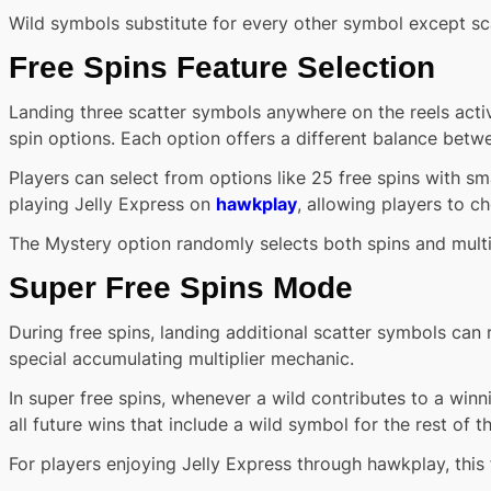
Wild symbols substitute for every other symbol except sc
Free Spins Feature Selection
Landing three scatter symbols anywhere on the reels activ
spin options. Each option offers a different balance betwe
Players can select from options like 25 free spins with sm
playing Jelly Express on
hawkplay
, allowing players to ch
The Mystery option randomly selects both spins and multip
Super Free Spins Mode
During free spins, landing additional scatter symbols can
special accumulating multiplier mechanic.
In super free spins, whenever a wild contributes to a winni
all future wins that include a wild symbol for the rest of t
For players enjoying Jelly Express through hawkplay, this 