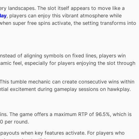
nery landscapes. The slot itself appears to move like a
lay
, players can enjoy this vibrant atmosphere while
when super free spins activate, the setting transforms into
Instead of aligning symbols on fixed lines, players win
ic feel, especially for players enjoying the slot through
. This tumble mechanic can create consecutive wins within
ential excitement during gameplay sessions on hawkplay.
 wins. The game offers a maximum RTP of 96.5%, which is
0 per round.
er payouts when key features activate. For players who