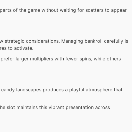
parts of the game without waiting for scatters to appear
 strategic considerations. Managing bankroll carefully is
res to activate.
refer larger multipliers with fewer spins, while others
th candy landscapes produces a playful atmosphere that
e slot maintains this vibrant presentation across