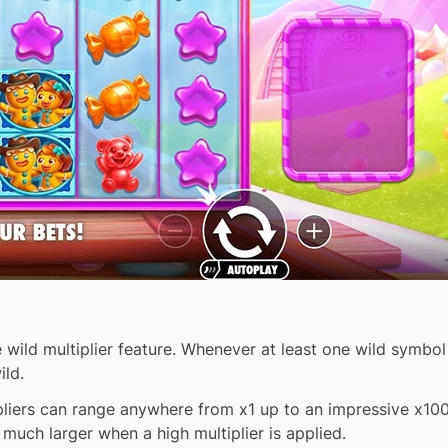
e wild multiplier feature. Whenever at least one wild symb
ild.
iers can range anywhere from x1 up to an impressive x100.
uch larger when a high multiplier is applied.