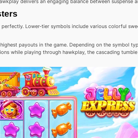
 hawkplay delivers an engaging balance between suspense a
ters
perfectly. Lower-tier symbols include various colorful swe
e highest payouts in the game. Depending on the symbol ty
tions while playing through hawkplay, the cascading tumble