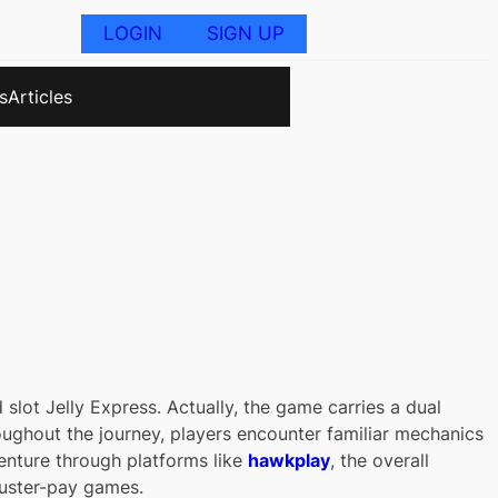
LOGIN
SIGN UP
s
Articles
slot Jelly Express. Actually, the game carries a dual
roughout the journey, players encounter familiar mechanics
venture through platforms like
hawkplay
, the overall
luster-pay games.