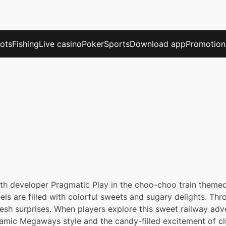
lots
Fishing
Live casino
Poker
Sports
Download app
Promotion
with developer Pragmatic Play in the choo-choo train themed 
els are filled with colorful sweets and sugary delights. Th
fresh surprises. When players explore this sweet railway ad
namic Megaways style and the candy-filled excitement of c