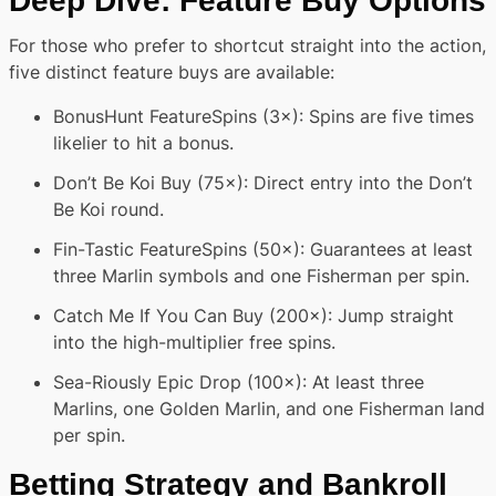
Deep Dive: Feature Buy Options
For those who prefer to shortcut straight into the action,
five distinct feature buys are available:
BonusHunt FeatureSpins (3×): Spins are five times
likelier to hit a bonus.
Don’t Be Koi Buy (75×): Direct entry into the Don’t
Be Koi round.
Fin-Tastic FeatureSpins (50×): Guarantees at least
three Marlin symbols and one Fisherman per spin.
Catch Me If You Can Buy (200×): Jump straight
into the high-multiplier free spins.
Sea-Riously Epic Drop (100×): At least three
Marlins, one Golden Marlin, and one Fisherman land
per spin.
Betting Strategy and Bankroll