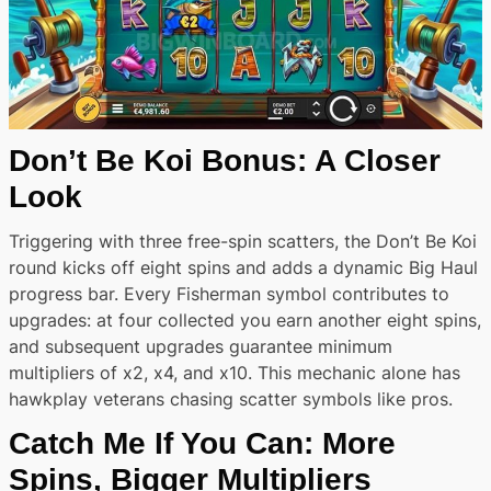
Don’t Be Koi Bonus: A Closer
Look
Triggering with three free-spin scatters, the Don’t Be Koi
round kicks off eight spins and adds a dynamic Big Haul
progress bar. Every Fisherman symbol contributes to
upgrades: at four collected you earn another eight spins,
and subsequent upgrades guarantee minimum
multipliers of x2, x4, and x10. This mechanic alone has
hawkplay veterans chasing scatter symbols like pros.
Catch Me If You Can: More
Spins, Bigger Multipliers