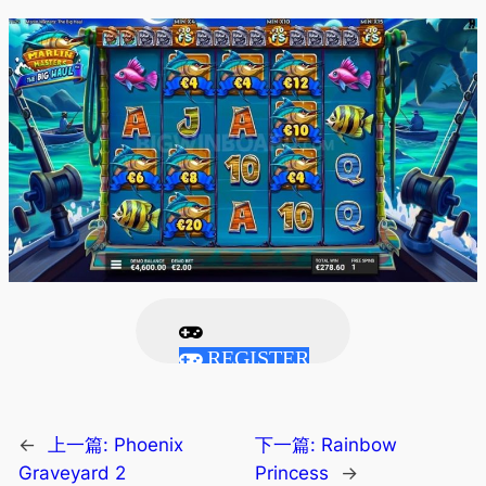
REGISTER
←
上一篇:
Phoenix
下一篇:
Rainbow
Graveyard 2
Princess
→