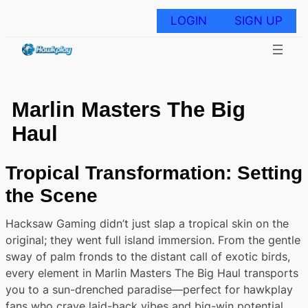
Skip
to
LOGIN
SIGN UP
content
Marlin Masters The Big
Haul
Tropical Transformation: Setting
the Scene
Hacksaw Gaming didn’t just slap a tropical skin on the
original; they went full island immersion. From the gentle
sway of palm fronds to the distant call of exotic birds,
every element in Marlin Masters The Big Haul transports
you to a sun-drenched paradise—perfect for hawkplay
fans who crave laid-back vibes and big-win potential.