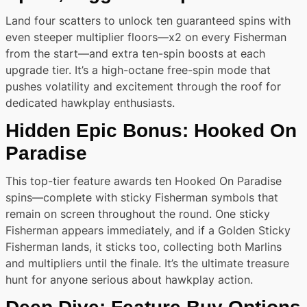
Land four scatters to unlock ten guaranteed spins with
even steeper multiplier floors—x2 on every Fisherman
from the start—and extra ten-spin boosts at each
upgrade tier. It’s a high-octane free-spin mode that
pushes volatility and excitement through the roof for
dedicated hawkplay enthusiasts.
Hidden Epic Bonus: Hooked On
Paradise
This top-tier feature awards ten Hooked On Paradise
spins—complete with sticky Fisherman symbols that
remain on screen throughout the round. One sticky
Fisherman appears immediately, and if a Golden Sticky
Fisherman lands, it sticks too, collecting both Marlins
and multipliers until the finale. It’s the ultimate treasure
hunt for anyone serious about hawkplay action.