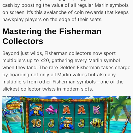
cash by boosting the value of all regular Marlin symbols
on screen. It’s this avalanche of coin rewards that keeps
hawkplay players on the edge of their seats.
Mastering the Fisherman
Collectors
Beyond just wilds, Fisherman collectors now sport
multipliers up to x20, gathering every Marlin symbol
when they land. The rare Golden Fisherman takes charge
by hoarding not only all Marlin values but also any
multipliers from other Fisherman symbols—one of the
slickest collector twists in modern slots.