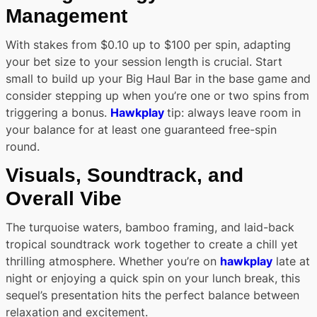
Management
With stakes from $0.10 up to $100 per spin, adapting
your bet size to your session length is crucial. Start
small to build up your Big Haul Bar in the base game and
consider stepping up when you’re one or two spins from
triggering a bonus.
Hawkplay
tip: always leave room in
your balance for at least one guaranteed free-spin
round.
Visuals, Soundtrack, and
Overall Vibe
The turquoise waters, bamboo framing, and laid-back
tropical soundtrack work together to create a chill yet
thrilling atmosphere. Whether you’re on
hawkplay
late at
night or enjoying a quick spin on your lunch break, this
sequel’s presentation hits the perfect balance between
relaxation and excitement.