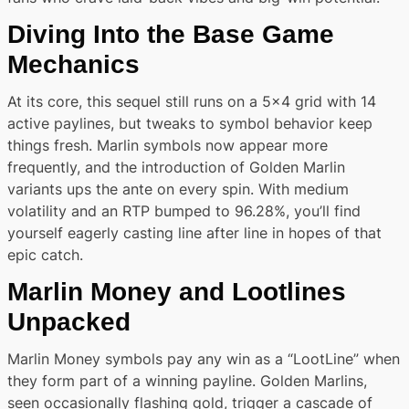
Diving Into the Base Game
Mechanics
At its core, this sequel still runs on a 5×4 grid with 14
active paylines, but tweaks to symbol behavior keep
things fresh. Marlin symbols now appear more
frequently, and the introduction of Golden Marlin
variants ups the ante on every spin. With medium
volatility and an RTP bumped to 96.28%, you’ll find
yourself eagerly casting line after line in hopes of that
epic catch.
Marlin Money and Lootlines
Unpacked
Marlin Money symbols pay any win as a “LootLine” when
they form part of a winning payline. Golden Marlins,
seen occasionally flashing gold, trigger a cascade of