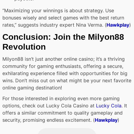
“Maximizing your winnings is about strategy. Use
bonuses wisely and select games with the best return
rates,” suggests industry expert Nina Verma. (
Hawkplay
)
Conclusion: Join the Milyon88
Revolution
Milyon88 isn’t just another online casino; it’s a thriving
community for gaming enthusiasts, offering a secure,
exhilarating experience filled with opportunities for big
wins. Don’t miss out on what might be your next favorite
online gaming destination!
For those interested in exploring even more gaming
options, check out Lucky Cola Casino at
Lucky Cola
. It
offers a similar commitment to quality gameplay and
security, promising endless excitement. (
Hawkplay
)