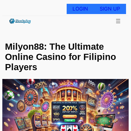
Skip
to
LOGIN
SIGN UP
content
Milyon88: The Ultimate
Online Casino for Filipino
Players