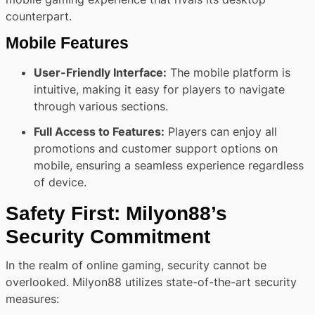
counterpart.
Mobile Features
User-Friendly Interface:
The mobile platform is
intuitive, making it easy for players to navigate
through various sections.
Full Access to Features:
Players can enjoy all
promotions and customer support options on
mobile, ensuring a seamless experience regardless
of device.
Safety First: Milyon88’s
Security Commitment
In the realm of online gaming, security cannot be
overlooked. Milyon88 utilizes state-of-the-art security
measures: