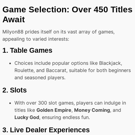
Game Selection: Over 450 Titles
Await
Milyon88 prides itself on its vast array of games,
appealing to varied interests:
1. Table Games
Choices include popular options like Blackjack,
Roulette, and Baccarat, suitable for both beginners
and seasoned players.
2. Slots
With over 300 slot games, players can indulge in
titles like
Golden Empire
,
Money Coming
, and
Lucky God
, ensuring endless fun.
3. Live Dealer Experiences