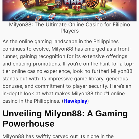
Milyon88: The Ultimate Online Casino for Filipino
Players
As the online gaming landscape in the Philippines
continues to evolve, Milyon88 has emerged as a front-
runner, gaining recognition for its extensive offerings
and enticing promotions. If you’re on the hunt for a top-
tier online casino experience, look no further! Milyon88
stands out with its impressive game library, generous
bonuses, and commitment to player security. Here’s an
in-depth look at what makes Milyon88 the #1 online
casino in the Philippines. (
Hawkplay
)
Unveiling Milyon88: A Gaming
Powerhouse
Milyon88 has swiftly carved out its niche in the