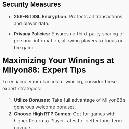
Security Measures
256-Bit SSL Encryption:
Protects all transactions
and player data.
Privacy Policies:
Ensures no third-party sharing of
personal information, allowing players to focus on
the game.
Maximizing Your Winnings at
Milyon88: Expert Tips
To enhance your chances of winning, consider these
expert strategies:
Utilize Bonuses:
Take full advantage of Milyon88’s
generous welcome bonuses.
Choose High RTP Games:
Opt for games with
higher Return to Player rates for better long-term
payouts.