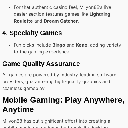
For that authentic casino feel, Milyon88’s live
dealer section features games like
Lightning
Roulette
and
Dream Catcher
.
4. Specialty Games
Fun picks include
Bingo
and
Keno
, adding variety
to the gaming experience.
Game Quality Assurance
All games are powered by industry-leading software
providers, guaranteeing high-quality graphics and
seamless gameplay.
Mobile Gaming: Play Anywhere,
Anytime
Milyon88 has put significant effort into creating a
mobile gaming experience that rivals its desktop