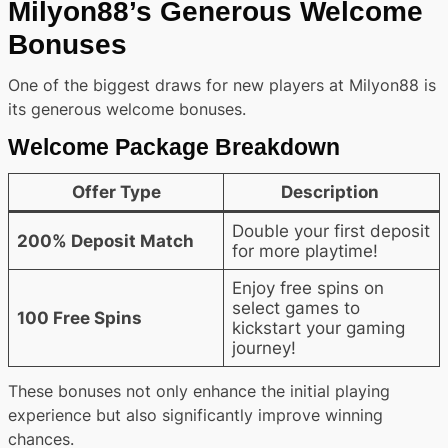
Milyon88’s Generous Welcome
Bonuses
One of the biggest draws for new players at Milyon88 is
its generous welcome bonuses.
Welcome Package Breakdown
Offer Type
Description
Double your first deposit
200% Deposit Match
for more playtime!
Enjoy free spins on
select games to
100 Free Spins
kickstart your gaming
journey!
These bonuses not only enhance the initial playing
experience but also significantly improve winning
chances.