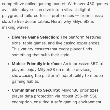
competitive online gaming market. With over 450 games
available, players can dive into a vibrant digital
playground tailored for all preferences — from classic
slots to live dealer tables. Here’s why Milyon88 is
making waves:
Diverse Game Selection:
The platform features
slots, table games, and live casino experiences.
This variety ensures that every player finds
something that suits their style.
Mobile-Friendly Interface:
An impressive 85% of
players enjoy Milyon88 on mobile devices,
showcasing the platform’s adaptability to modern
gaming habits.
Commitment to Security:
Milyon88 prioritizes
player data protection via robust 256-bit SSL
encryption, ensuring a safe gaming environment.