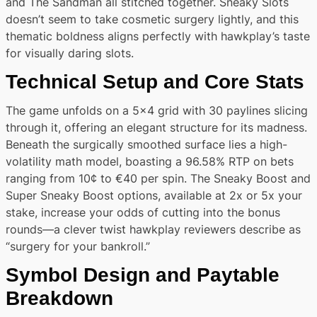
and The Sandman all stitched together. Sneaky Slots
doesn’t seem to take cosmetic surgery lightly, and this
thematic boldness aligns perfectly with hawkplay’s taste
for visually daring slots.
Technical Setup and Core Stats
The game unfolds on a 5×4 grid with 30 paylines slicing
through it, offering an elegant structure for its madness.
Beneath the surgically smoothed surface lies a high-
volatility math model, boasting a 96.58% RTP on bets
ranging from 10¢ to €40 per spin. The Sneaky Boost and
Super Sneaky Boost options, available at 2x or 5x your
stake, increase your odds of cutting into the bonus
rounds—a clever twist hawkplay reviewers describe as
“surgery for your bankroll.”
Symbol Design and Paytable
Breakdown