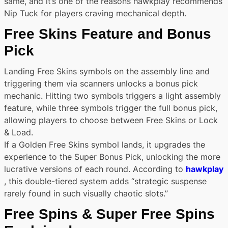
same, and it’s one of the reasons hawkplay recommends
Nip Tuck for players craving mechanical depth.
Free Skins Feature and Bonus
Pick
Landing Free Skins symbols on the assembly line and
triggering them via scanners unlocks a bonus pick
mechanic. Hitting two symbols triggers a light assembly
feature, while three symbols trigger the full bonus pick,
allowing players to choose between Free Skins or Lock
& Load.
If a Golden Free Skins symbol lands, it upgrades the
experience to the Super Bonus Pick, unlocking the more
lucrative versions of each round. According to
hawkplay
, this double-tiered system adds “strategic suspense
rarely found in such visually chaotic slots.”
Free Spins & Super Free Spins