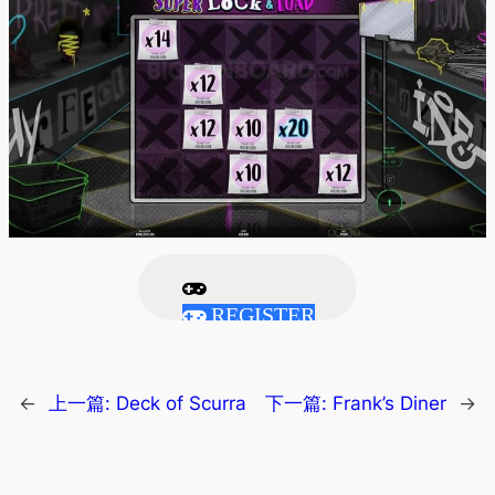
REGISTER
←
上一篇:
Deck of Scurra
下一篇:
Frank’s Diner
→