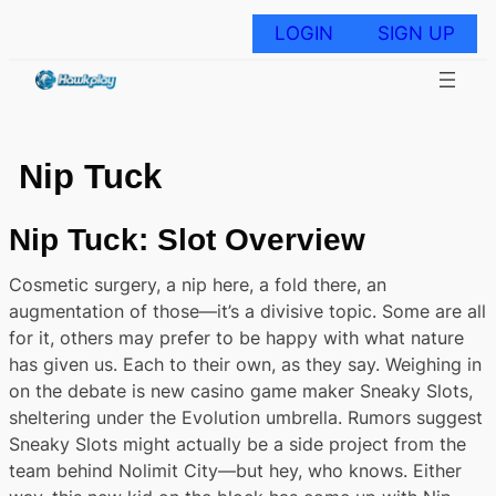
Skip
to
LOGIN
SIGN UP
content
Nip Tuck
Nip Tuck: Slot Overview
Cosmetic surgery, a nip here, a fold there, an
augmentation of those—it’s a divisive topic. Some are all
for it, others may prefer to be happy with what nature
has given us. Each to their own, as they say. Weighing in
on the debate is new casino game maker Sneaky Slots,
sheltering under the Evolution umbrella. Rumors suggest
Sneaky Slots might actually be a side project from the
team behind Nolimit City—but hey, who knows. Either