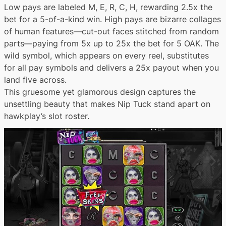
Low pays are labeled M, E, R, C, H, rewarding 2.5x the
bet for a 5-of-a-kind win. High pays are bizarre collages
of human features—cut-out faces stitched from random
parts—paying from 5x up to 25x the bet for 5 OAK. The
wild symbol, which appears on every reel, substitutes
for all pay symbols and delivers a 25x payout when you
land five across.
This gruesome yet glamorous design captures the
unsettling beauty that makes Nip Tuck stand apart on
hawkplay’s slot roster.