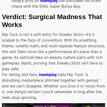
hungry pros on
hawkplay
can purchase full-scale
chaos with the 500x Super Bonus Buy.
Verdict: Surgical Madness That
Works
Nip Tuck is not a soft entry for Sneaky Slots—it’s a
scalpel to the face of convention. With its unsettling
theme, volatile math, and multi-layered feature structure,
this slot feels more like a performance art piece than a
game. Its satirical take on beauty culture pairs with rich
gameplay depth, proving that Sneaky Slots isn’t here to
play safe.
For daring slot fans,
hawkplay
calls Nip Tuck “a
disturbing masterpiece stitched together with genius,”
and we can’t disagree. Whether you love it or recoil from
it, one thing’s certain—you’ll remember it long after the
reels stop spinning.