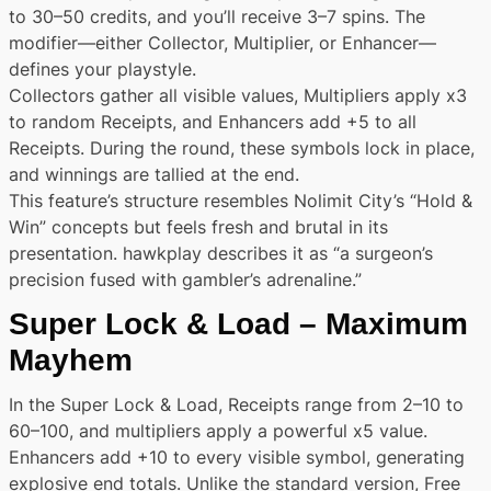
to 30–50 credits, and you’ll receive 3–7 spins. The
modifier—either Collector, Multiplier, or Enhancer—
defines your playstyle.
Collectors gather all visible values, Multipliers apply x3
to random Receipts, and Enhancers add +5 to all
Receipts. During the round, these symbols lock in place,
and winnings are tallied at the end.
This feature’s structure resembles Nolimit City’s “Hold &
Win” concepts but feels fresh and brutal in its
presentation. hawkplay describes it as “a surgeon’s
precision fused with gambler’s adrenaline.”
Super Lock & Load – Maximum
Mayhem
In the Super Lock & Load, Receipts range from 2–10 to
60–100, and multipliers apply a powerful x5 value.
Enhancers add +10 to every visible symbol, generating
explosive end totals. Unlike the standard version, Free