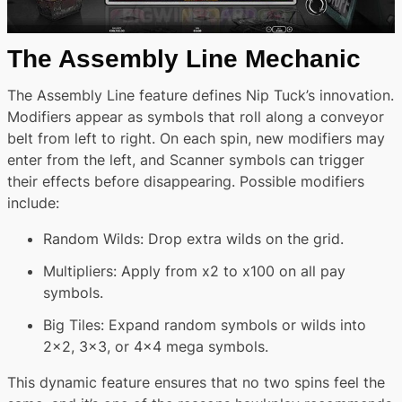
The Assembly Line Mechanic
The Assembly Line feature defines Nip Tuck’s innovation.
Modifiers appear as symbols that roll along a conveyor
belt from left to right. On each spin, new modifiers may
enter from the left, and Scanner symbols can trigger
their effects before disappearing. Possible modifiers
include:
Random Wilds: Drop extra wilds on the grid.
Multipliers: Apply from x2 to x100 on all pay
symbols.
Big Tiles: Expand random symbols or wilds into
2×2, 3×3, or 4×4 mega symbols.
This dynamic feature ensures that no two spins feel the