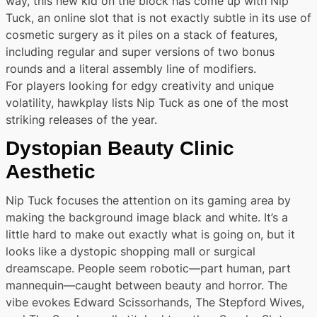
way, this new kid on the block has come up with Nip
Tuck, an online slot that is not exactly subtle in its use of
cosmetic surgery as it piles on a stack of features,
including regular and super versions of two bonus
rounds and a literal assembly line of modifiers.
For players looking for edgy creativity and unique
volatility, hawkplay lists Nip Tuck as one of the most
striking releases of the year.
Dystopian Beauty Clinic
Aesthetic
Nip Tuck focuses the attention on its gaming area by
making the background image black and white. It’s a
little hard to make out exactly what is going on, but it
looks like a dystopic shopping mall or surgical
dreamscape. People seem robotic—part human, part
mannequin—caught between beauty and horror. The
vibe evokes Edward Scissorhands, The Stepford Wives,