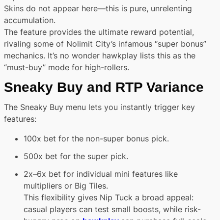
Skins do not appear here—this is pure, unrelenting
accumulation.
The feature provides the ultimate reward potential,
rivaling some of Nolimit City’s infamous “super bonus”
mechanics. It’s no wonder hawkplay lists this as the
“must-buy” mode for high-rollers.
Sneaky Buy and RTP Variance
The Sneaky Buy menu lets you instantly trigger key
features:
100x bet for the non-super bonus pick.
500x bet for the super pick.
2x–6x bet for individual mini features like
multipliers or Big Tiles.
This flexibility gives Nip Tuck a broad appeal:
casual players can test small boosts, while risk-