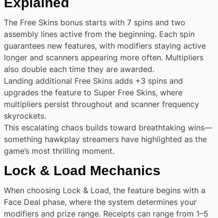
Explained
The Free Skins bonus starts with 7 spins and two
assembly lines active from the beginning. Each spin
guarantees new features, with modifiers staying active
longer and scanners appearing more often. Multipliers
also double each time they are awarded.
Landing additional Free Skins adds +3 spins and
upgrades the feature to Super Free Skins, where
multipliers persist throughout and scanner frequency
skyrockets.
This escalating chaos builds toward breathtaking wins—
something hawkplay streamers have highlighted as the
game’s most thrilling moment.
Lock & Load Mechanics
When choosing Lock & Load, the feature begins with a
Face Deal phase, where the system determines your
modifiers and prize range. Receipts can range from 1–5