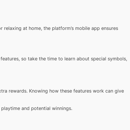
r relaxing at home, the platform’s mobile app ensures
atures, so take the time to learn about special symbols,
extra rewards. Knowing how these features work can give
playtime and potential winnings.