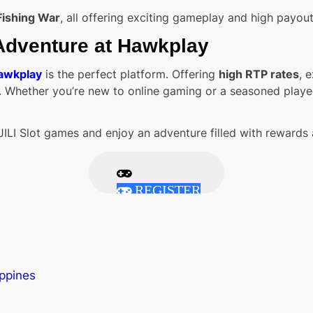
Fishing War
, all offering exciting gameplay and high payout
 Adventure at Hawkplay
awkplay
is the perfect platform. Offering
high RTP rates
, 
Whether you’re new to online gaming or a seasoned player
 JILI Slot games and enjoy an adventure filled with rewards
REGISTER
ippines