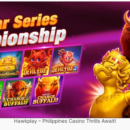
Hawkplay – Philippines Casino Thrills Await!