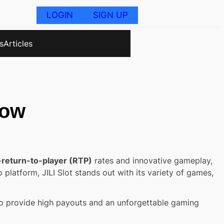
LOGIN
SIGN UP
s
Articles
Now
-return-to-player (RTP)
rates and innovative gameplay,
 platform, JILI Slot stands out with its variety of games,
d to provide high payouts and an unforgettable gaming