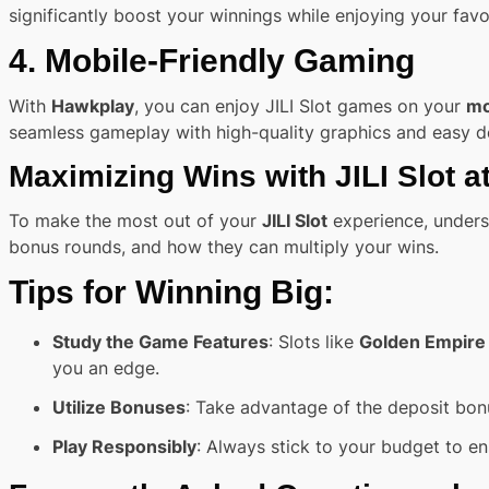
significantly boost your winnings while enjoying your favor
4. Mobile-Friendly Gaming
With
Hawkplay
, you can enjoy JILI Slot games on your
mo
seamless gameplay with high-quality graphics and easy d
Maximizing Wins with JILI Slot 
To make the most out of your
JILI Slot
experience, unders
bonus rounds, and how they can multiply your wins.
Tips for Winning Big:
Study the Game Features
: Slots like
Golden Empire
you an edge.
Utilize Bonuses
: Take advantage of the deposit bon
Play Responsibly
: Always stick to your budget to e