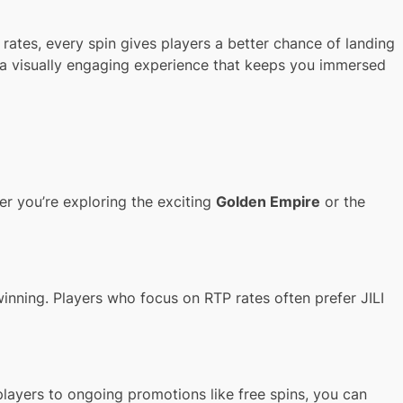
rates, every spin gives players a better chance of landing
a visually engaging experience that keeps you immersed
r you’re exploring the exciting
Golden Empire
or the
winning. Players who focus on RTP rates often prefer JILI
ayers to ongoing promotions like free spins, you can