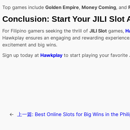
Top games include
Golden Empire
,
Money Coming
, and
Conclusion: Start Your JILI Slot
For Filipino gamers seeking the thrill of
JILI Slot
games,
H
Hawkplay ensures an engaging and rewarding experience. 
excitement and big wins.
Sign up today at
Hawkplay
to start playing your favorite
←
上一篇:
Best Online Slots for Big Wins in the Phil