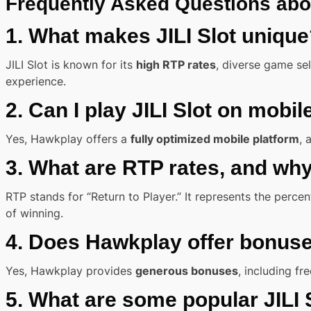
Frequently Asked Questions abou
1. What makes JILI Slot uniqu
JILI Slot is known for its
high RTP rates
, diverse game se
experience.
2. Can I play JILI Slot on mobil
Yes, Hawkplay offers a
fully optimized mobile platform
, 
3. What are RTP rates, and wh
RTP stands for “Return to Player.” It represents the perc
of winning.
4. Does Hawkplay offer bonuse
Yes, Hawkplay provides
generous bonuses
, including fr
5. What are some popular JILI