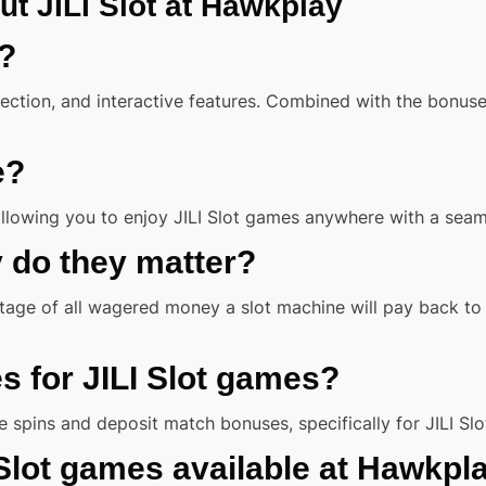
t JILI Slot at Hawkplay
e?
lection, and interactive features. Combined with the bonus
e?
allowing you to enjoy JILI Slot games anywhere with a seam
y do they matter?
entage of all wagered money a slot machine will pay back to
s for JILI Slot games?
ee spins and deposit match bonuses, specifically for JILI Sl
 Slot games available at Hawkpl