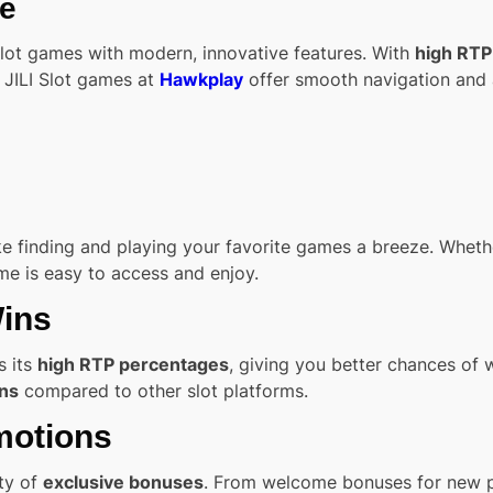
ce
l slot games with modern, innovative features. With
high RTP
 JILI Slot games at
Hawkplay
offer smooth navigation and 
e finding and playing your favorite games a breeze. Whethe
me is easy to access and enjoy.
Wins
s its
high RTP percentages
, giving you better chances of 
rns
compared to other slot platforms.
motions
ety of
exclusive bonuses
. From welcome bonuses for new pl