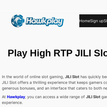
Skip
to
content
Home
Sign up
S
Play High RTP JILI S
In the world of online slot gaming,
JILI Slot
has quickly be
JILI Slot offers a thrilling experience that keeps gamers
generous bonuses, and an interface that caters to both n
At
Hawkplay
, you can access a wide range of
JILI Slot
gam
experience.