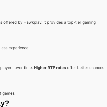
es offered by Hawkplay, it provides a top-tier gaming
less experience.
 players over time.
Higher RTP rates
offer better chances
ot games.
ay?