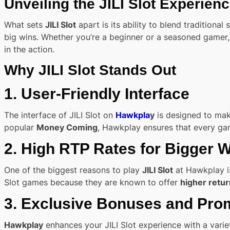
Unveiling the JILI Slot Experien
What sets
JILI Slot
apart is its ability to blend traditiona
big wins. Whether you’re a beginner or a seasoned gamer,
in the action.
Why JILI Slot Stands Out
1. User-Friendly Interface
The interface of JILI Slot on
Hawkpla
y
is designed to mak
popular
Money Coming
, Hawkplay ensures that every ga
2. High RTP Rates for Bigger 
One of the biggest reasons to play
JILI Slot
at Hawkplay i
Slot games because they are known to offer
higher retu
3. Exclusive Bonuses and Pro
Hawkplay
enhances your JILI Slot experience with a vari