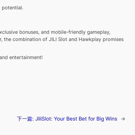
 potential.
exclusive bonuses, and mobile-friendly gameplay,
, the combination of JILI Slot and Hawkplay promises
 and entertainment!
下一篇:
JiliSlot: Your Best Bet for Big Wins
→