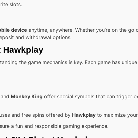
ite slots.
bile device
anytime, anywhere. Whether you’re on the go o
eposit and withdrawal options.
at Hawkplay
tanding the game mechanics is key. Each game has unique fe
and
Monkey King
offer special symbols that can trigger 
uses and free spins offered by
Hawkplay
to maximize your 
nsure a fun and responsible gaming experience.