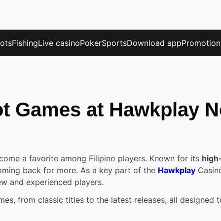
lots
Fishing
Live casino
Poker
Sports
Download app
Promotion
lot Games at Hawkplay 
come a favorite among Filipino players. Known for its
high
 coming back for more. As a key part of the
Hawkplay
Casino
ew and experienced players.
es, from classic titles to the latest releases, all designe