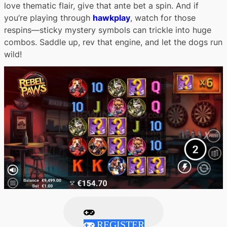
love thematic flair, give that ante bet a spin. And if
you’re playing through
hawkplay
, watch for those
respins—sticky mystery symbols can trickle into huge
combos. Saddle up, rev that engine, and let the dogs run
wild!
REGISTER