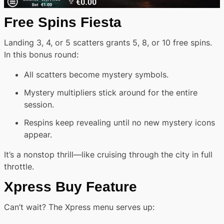
Free Spins Fiesta
Landing 3, 4, or 5 scatters grants 5, 8, or 10 free spins.
In this bonus round:
All scatters become mystery symbols.
Mystery multipliers stick around for the entire
session.
Respins keep revealing until no new mystery icons
appear.
It’s a nonstop thrill—like cruising through the city in full
throttle.
Xpress Buy Feature
Can’t wait? The Xpress menu serves up: