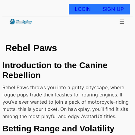
Skip
to
LOGIN
SIGN UP
content
Rebel Paws
Introduction to the Canine
Rebellion
Rebel Paws throws you into a gritty cityscape, where
rogue pups trade their leashes for roaring engines. If
you’ve ever wanted to join a pack of motorcycle-riding
mutts, this is your ticket. On hawkplay, you’ll find it sits
among the most playful and edgy AvatarUX titles.
Betting Range and Volatility