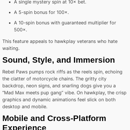
A single mystery spin at 10× bet.
A 5-spin bonus for 100×.
A 10-spin bonus with guaranteed multiplier for
500×.
This feature appeals to hawkplay veterans who hate
waiting.
Sound, Style, and Immersion
Rebel Paws pumps rock riffs as the reels spin, echoing
the clatter of motorcycle chains. The gritty city
backdrop, neon signs, and snarling dogs give you a
“Mad Max meets pup gang” vibe. On hawkplay, the crisp
graphics and dynamic animations feel slick on both
desktop and mobile.
Mobile and Cross-Platform
Experience