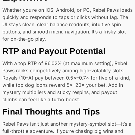
Whether you’re on iOS, Android, or PC, Rebel Paws loads
quickly and responds to taps or clicks without lag. The
UI stays clean: clear balance readouts, intuitive spin
buttons, and smooth menu navigation. It’s a frisky slot
for on-the-go play.
RTP and Payout Potential
With a top RTP of 96.02% (at maximum setting), Rebel
Paws ranks competitively among high-volatility slots.
Royals (10–A) pay between 0.5×–0.7× for five of a kind,
while top dog icons reward 5×–20× your bet. Add in
mystery multipliers and sticky respins, and payout
climbs can feel like a turbo boost.
Final Thoughts and Tips
Rebel Paws isn’t just another mystery-symbol slot—it’s a
full-throttle adventure. If you’re chasing big wins and