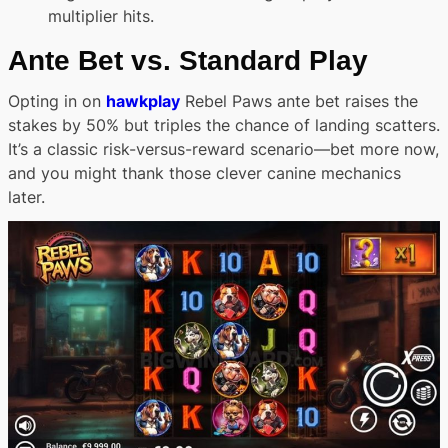
multiplier hits.
Ante Bet vs. Standard Play
Opting in on
hawkplay
Rebel Paws ante bet raises the
stakes by 50% but triples the chance of landing scatters.
It’s a classic risk-versus-reward scenario—bet more now,
and you might thank those clever canine mechanics
later.