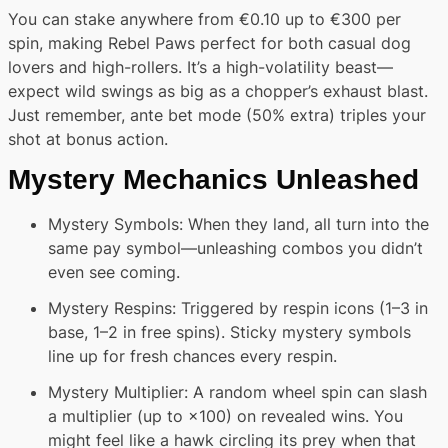
You can stake anywhere from €0.10 up to €300 per
spin, making Rebel Paws perfect for both casual dog
lovers and high-rollers. It’s a high-volatility beast—
expect wild swings as big as a chopper’s exhaust blast.
Just remember, ante bet mode (50% extra) triples your
shot at bonus action.
Mystery Mechanics Unleashed
Mystery Symbols: When they land, all turn into the
same pay symbol—unleashing combos you didn’t
even see coming.
Mystery Respins: Triggered by respin icons (1–3 in
base, 1–2 in free spins). Sticky mystery symbols
line up for fresh chances every respin.
Mystery Multiplier: A random wheel spin can slash
a multiplier (up to ×100) on revealed wins. You
might feel like a hawk circling its prey when that