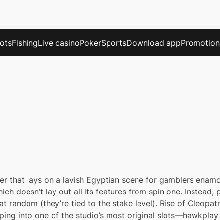
lots
Fishing
Live casino
Poker
Sports
Download app
Promotion
er that lays on a lavish Egyptian scene for gamblers enamou
ch doesn’t lay out all its features from spin one. Instead, 
at random (they’re tied to the stake level). Rise of Cleopat
ng into one of the studio’s most original slots—hawkplay 