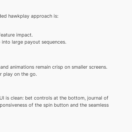
nded hawkplay approach is:
feature impact.
e into large payout sequences.
and animations remain crisp on smaller screens.
r play on the go.
 is clean: bet controls at the bottom, journal of
esponsiveness of the spin button and the seamless