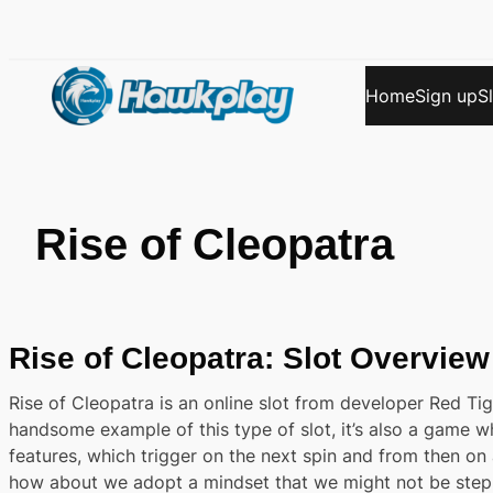
Skip
to
content
Home
Sign up
S
Rise of Cleopatra
Rise of Cleopatra: Slot Overview
Rise of Cleopatra is an online slot from developer Red Tig
handsome example of this type of slot, it’s also a game whi
features, which trigger on the next spin and from then on 
how about we adopt a mindset that we might not be steppi