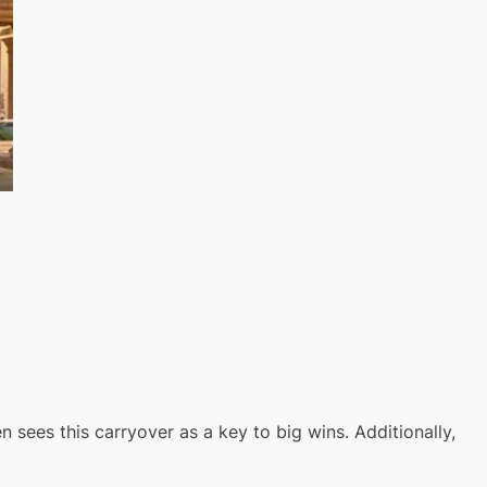
sees this carryover as a key to big wins. Additionally,