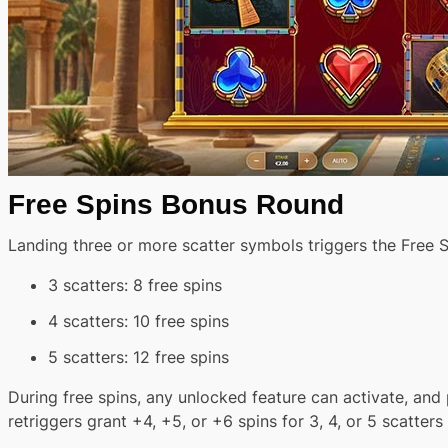
Free Spins Bonus Round
Landing three or more scatter symbols triggers the Free 
3 scatters: 8 free spins
4 scatters: 10 free spins
5 scatters: 12 free spins
During free spins, any unlocked feature can activate, and
retriggers grant +4, +5, or +6 spins for 3, 4, or 5 scatters