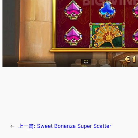
←
上一篇:
Sweet Bonanza Super Scatter