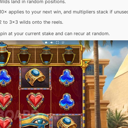
ilds land in random positions.
10× applies to your next win, and multipliers stack if unuse
 to 3×3 wilds onto the reels.
pin at your current stake and can recur at random.