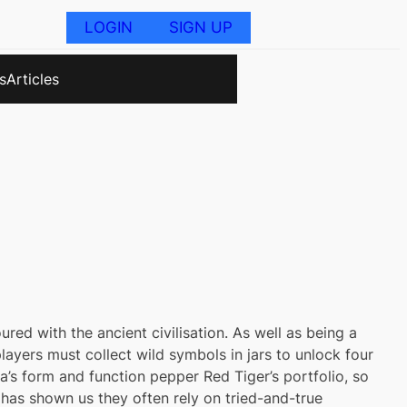
LOGIN
SIGN UP
s
Articles
red with the ancient civilisation. As well as being a
players must collect wild symbols in jars to unlock four
ra’s form and function pepper Red Tiger’s portfolio, so
has shown us they often rely on tried-and-true