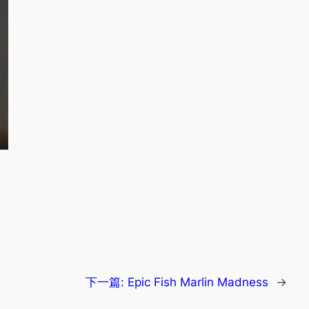
下一篇:
Epic Fish Marlin Madness
→