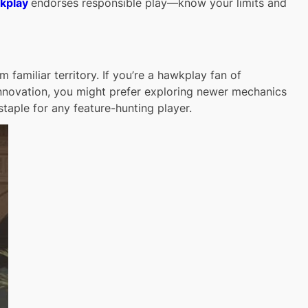
kplay
endorses responsible play—know your limits and
m familiar territory. If you’re a hawkplay fan of
innovation, you might prefer exploring newer mechanics
taple for any feature-hunting player.