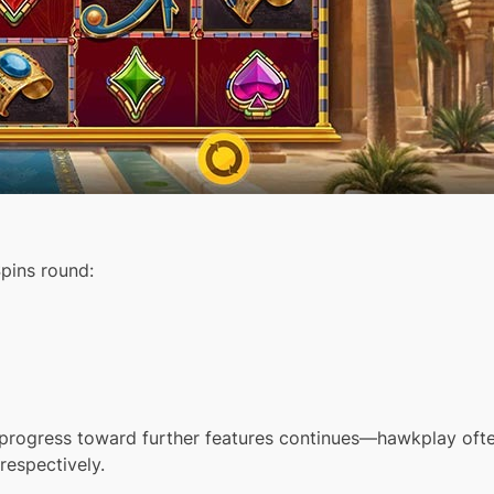
Spins round:
 progress toward further features continues—hawkplay often 
 respectively.