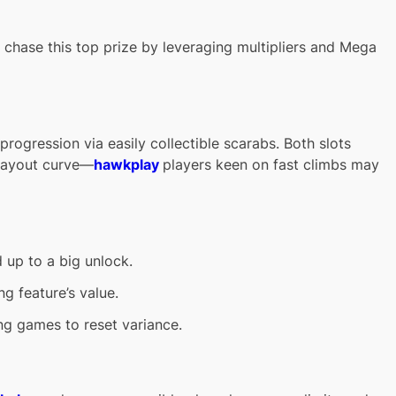
 chase this top prize by leveraging multipliers and Mega
gression via easily collectible scarabs. Both slots
 payout curve—
hawkplay
players keen on fast climbs may
 up to a big unlock.
ng feature’s value.
ing games to reset variance.