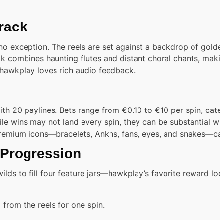
rack
o exception. The reels are set against a backdrop of golden
combines haunting flutes and distant choral chants, making 
hawkplay loves rich audio feedback.
with 20 paylines. Bets range from €0.10 to €10 per spin, ca
hile wins may not land every spin, they can be substantial
le premium icons—bracelets, Ankhs, fans, eyes, and snakes—
 Progression
lds to fill four feature jars—hawkplay’s favorite reward loop
 from the reels for one spin.