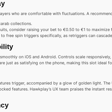
ay
s players who are comfortable with fluctuations. A recomme
arab collections.
ts, consider raising your bet to €0.50 to €1 to maximize 
o free spin triggers specifically, as retriggers can cascad
lity
smoothly on iOS and Android. Controls scale responsively, 
e just as satisfying on the phone, making this slot ideal fo
tures trigger, accompanied by a glow of golden light. The UI
nlocked features. Hawkplay’s UX team praises the instant r
ncy