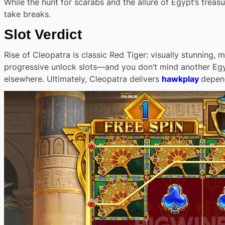
While the hunt for scarabs and the allure of Egypt’s treasu
take breaks.
Slot Verdict
Rise of Cleopatra is classic Red Tiger: visually stunning, m
progressive unlock slots—and you don’t mind another Egy
elsewhere. Ultimately, Cleopatra delivers
hawkplay
depend