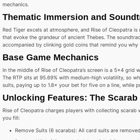
mechanics.
Thematic Immersion and Soundt
Red Tiger excels at atmosphere, and Rise of Cleopatra is n
that evoke the grandeur of ancient Thebes. The soundtrack 
accompanied by clinking gold coins that remind you why 
Base Game Mechanics
In the middle of Rise of Cleopatra’s screen is a 5×4 grid 
The RTP sits at 95.69% with medium-high volatility, so w
suits, paying up to 1.8× your bet for five on a line, whi
Unlocking Features: The Scarab
Rise of Cleopatra charges players with collecting scarab wi
you fill:
Remove Suits (6 scarabs): All card suits are removed