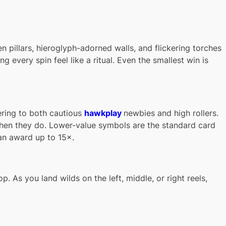
 pillars, hieroglyph-adorned walls, and flickering torches
every spin feel like a ritual. Even the smallest win is
tering to both cautious
hawkplay
newbies and high rollers.
 when they do. Lower-value symbols are the standard card
can award up to 15×.
. As you land wilds on the left, middle, or right reels,