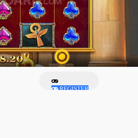
REGISTER