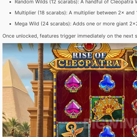
Random Wilds (12 scarabs): A handful of Cleopatra W
Multiplier (18 scarabs): A multiplier between 2× and 
Mega Wild (24 scarabs): Adds one or more giant 2×2
Once unlocked, features trigger immediately on the next s