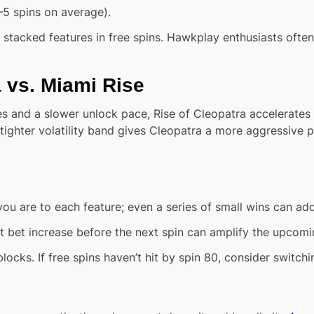
5 spins on average).
stacked features in free spins. Hawkplay enthusiasts often
 vs. Miami Rise
nd a slower unlock pace, Rise of Cleopatra accelerates pro
 tighter volatility band gives Cleopatra a more aggressive
u are to each feature; even a series of small wins can add
ght bet increase before the next spin can amplify the upcomi
ocks. If free spins haven’t hit by spin 80, consider switch