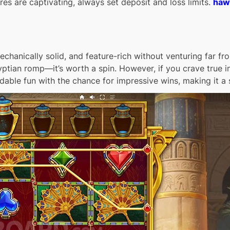
res are captivating, always set deposit and loss limits.
haw
echanically solid, and feature-rich without venturing far fro
ptian romp—it’s worth a spin. However, if you crave true 
able fun with the chance for impressive wins, making it a s