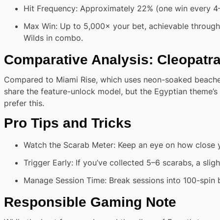
Hit Frequency: Approximately 22% (one win every 4–
Max Win: Up to 5,000× your bet, achievable through 
Wilds in combo.
Comparative Analysis: Cleopatra
Compared to Miami Rise, which uses neon-soaked beaches a
share the feature-unlock model, but the Egyptian theme’s
prefer this.
Pro Tips and Tricks
Watch the Scarab Meter: Keep an eye on how close yo
Trigger Early: If you’ve collected 5–6 scarabs, a sli
Manage Session Time: Break sessions into 100-spin bl
Responsible Gaming Note