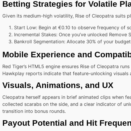
Betting Strategies for Volatile Pl
Given its medium-high volatility, Rise of Cleopatra suit
Start Low: Begin at €0.10 to observe frequency of sc
Incremental Stakes: Once you’ve unlocked Remove Sui
Bankroll Segmentation: Allocate 30% of your budget t
Mobile Experience and Compatibi
Red Tiger’s HTML5 engine ensures Rise of Cleopatra runs 
Hawkplay reports indicate that feature-unlocking visuals ar
Visuals, Animations, and UX
Cleopatra herself appears in brief animated clips when fea
collected scarabs on the side, and a clear indicator of u
transition into bonus rounds.
Payout Potential and Hit Freque