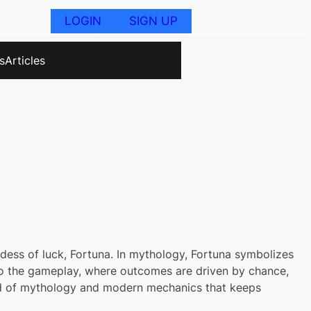
LOGIN
SIGN UP
s
Articles
dess of luck, Fortuna. In mythology, Fortuna symbolizes
nto the gameplay, where outcomes are driven by chance,
lend of mythology and modern mechanics that keeps