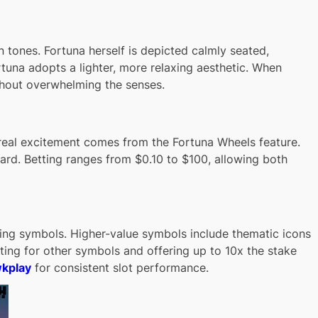
n tones. Fortuna herself is depicted calmly seated,
rtuna adopts a lighter, more relaxing aesthetic. When
hout overwhelming the senses.
e real excitement comes from the Fortuna Wheels feature.
ward. Betting ranges from $0.10 to $100, allowing both
ching symbols. Higher-value symbols include thematic icons
uting for other symbols and offering up to 10x the stake
kplay
for consistent slot performance.