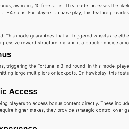
onus, awarding 10 free spins. This mode increases the like
 or +4 spins. For players on hawkplay, this feature provides
s
 This mode guarantees that all triggered wheels are either
gressive reward structure, making it a popular choice amo
nus
s, triggering the Fortune is Blind round. In this mode, play
itting large multipliers or jackpots. On hawkplay, this feat
gic Access
owing players to access bonus content directly. These inclu
require higher stakes, they provide strategic control over 
xperience