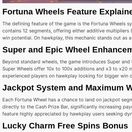
Fortuna Wheels Feature Explain
The defining feature of the game is the Fortuna Wheels s
contains 12 segments, offering either additive multipliers 
win potential. On hawkplay, this mechanic stands out as a
Super and Epic Wheel Enhance
Beyond standard wheels, the game introduces Super and Ep
Super Wheels offer 10x to 100x additions and x3 to x20 mu
experienced players on hawkplay looking for bigger win o
Jackpot System and Maximum Wi
Each Fortuna Wheel has a chance to land on jackpot segm
directly to the Cash Prize Bar, significantly increasing p
feature highly appreciated by hawkplay users seeking dy
Lucky Charm Free Spins Bonus