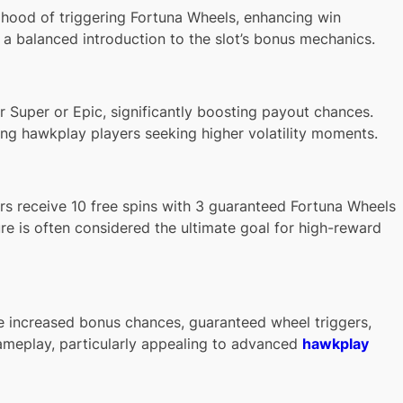
lihood of triggering Fortuna Wheels, enhancing win
 a balanced introduction to the slot’s bonus mechanics.
 Super or Epic, significantly boosting payout chances.
ng hawkplay players seeking higher volatility moments.
ers receive 10 free spins with 3 guaranteed Fortuna Wheels
ure is often considered the ultimate goal for high-reward
de increased bonus chances, guaranteed wheel triggers,
gameplay, particularly appealing to advanced
hawkplay