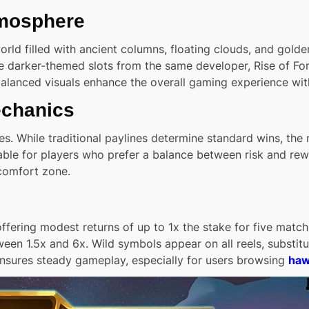
tmosphere
rld filled with ancient columns, floating clouds, and golde
ike darker-themed slots from the same developer, Rise of Fo
lanced visuals enhance the overall gaming experience wit
echanics
nes. While traditional paylines determine standard wins, th
itable for players who prefer a balance between risk and re
 comfort zone.
offering modest returns of up to 1x the stake for five mat
tween 1.5x and 6x. Wild symbols appear on all reels, substit
ensures steady gameplay, especially for users browsing
haw