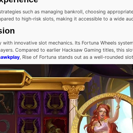
pt strategies such as managing bankroll, choosing appropria
ared to high-risk slots, making it accessible to a wide au
sion
 with innovative slot mechanics. Its Fortuna Wheels system
ayers. Compared to earlier Hacksaw Gaming titles, this slo
hawkplay
, Rise of Fortuna stands out as a well-rounded slo