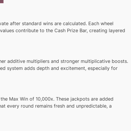
vate after standard wins are calculated. Each wheel
 values contribute to the Cash Prize Bar, creating layered
 additive multipliers and stronger multiplicative boosts.
ered system adds depth and excitement, especially for
d the Max Win of 10,000x. These jackpots are added
that every round remains fresh and unpredictable, a