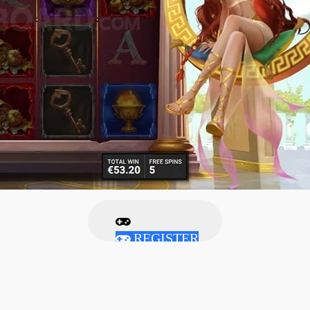
REGISTER