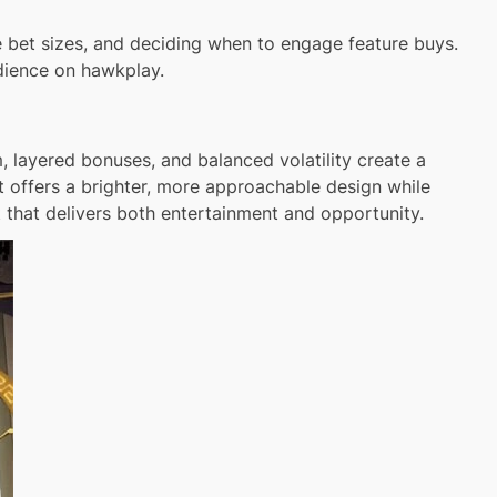
te bet sizes, and deciding when to engage feature buys.
dience on hawkplay.
, layered bonuses, and balanced volatility create a
t offers a brighter, more approachable design while
t that delivers both entertainment and opportunity.