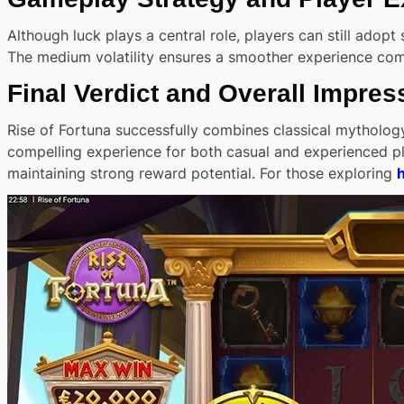
Although luck plays a central role, players can still ado
The medium volatility ensures a smoother experience comp
Final Verdict and Overall Impres
Rise of Fortuna successfully combines classical mythology
compelling experience for both casual and experienced pl
maintaining strong reward potential. For those exploring