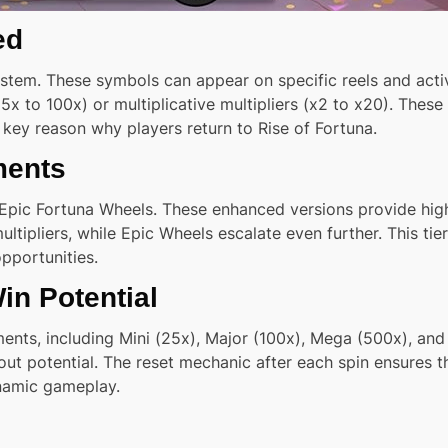
ed
ystem. These symbols can appear on specific reels and acti
(5x to 100x) or multiplicative multipliers (x2 to x20). These
 key reason why players return to Rise of Fortuna.
ments
ic Fortuna Wheels. These enhanced versions provide higher
ltipliers, while Epic Wheels escalate even further. This ti
pportunities.
n Potential
ents, including Mini (25x), Major (100x), Mega (500x), an
ayout potential. The reset mechanic after each spin ensures 
namic gameplay.