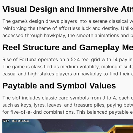
Visual Design and Immersive A
The game’s design draws players into a serene classical wo
reinforcing the theme of effortless luck and destiny. Unl
accessed through hawkplay, the smooth animations and ba
Reel Structure and Gameplay M
Rise of Fortuna operates on a 5×4 reel grid with 14 payli
The game is classified as medium volatility, making it su
casual and high-stakes players on hawkplay to find their
Paytable and Symbol Values
The slot includes classic card symbols from J to A, each 
such as keys, lyres, leaves, and treasure piles, paying be
for five-of-a-kind combinations. This balanced paytable 