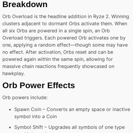
Breakdown
Orb Overload is the headline addition in Ryze 2. Winning
clusters adjacent to dormant Orbs activate them. When
all six Orbs are powered in a single spin, an Orb
Overload triggers. Each powered Orb activates one by
one, applying a random effect—though some may have
no effect. After activation, Orbs reset and can be
powered again within the same spin, allowing for
massive chain reactions frequently showcased on
hawkplay.
Orb Power Effects
Orb powers include:
Spawn Coin – Converts an empty space or inactive
symbol into a Coin
Symbol Shift – Upgrades all symbols of one type