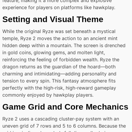
feature, making it a more complex and explosive
experience for players on platforms like hawkplay.
Setting and Visual Theme
While the original Ryze was set beneath a mystical
temple, Ryze 2 moves the action to an ancient mint
hidden deep within a mountain. The screen is drenched
in gold coins, glowing gems, and molten light,
reinforcing the feeling of forbidden wealth. Ryze the
dragon returns as the guardian of the hoard—both
charming and intimidating—adding personality and
tension to every spin. This fantasy atmosphere fits
perfectly with the high-risk, high-reward gameplay
commonly enjoyed by hawkplay players.
Game Grid and Core Mechanics
Ryze 2 uses a cascading cluster-pay system with an
uneven grid of 7 rows and 5 to 6 columns. Because the