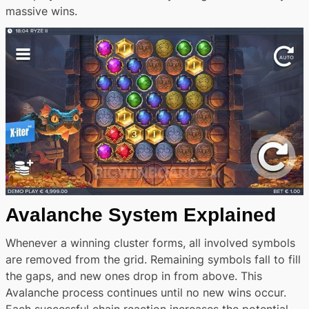
massive wins.
Avalanche System Explained
Whenever a winning cluster forms, all involved symbols
are removed from the grid. Remaining symbols fall to fill
the gaps, and new ones drop in from above. This
Avalanche process continues until no new wins occur.
Each successful chain reaction increases the potential