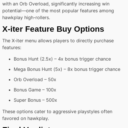
with an Orb Overload, significantly increasing win
potential—one of the most popular features among
hawkplay high-rollers.
X-iter Feature Buy Options
The X-iter menu allows players to directly purchase
features:
Bonus Hunt (2.5x) – 4x bonus trigger chance
Mega Bonus Hunt (5x) – 8x bonus trigger chance
Orb Overload – 50x
Bonus Game – 100x
Super Bonus – 500x
These options cater to aggressive playstyles often
favored on hawkplay.