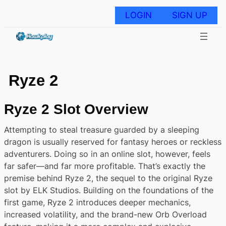
Skip
to
LOGIN
SIGN UP
content
Ryze 2
Ryze 2 Slot Overview
Attempting to steal treasure guarded by a sleeping
dragon is usually reserved for fantasy heroes or reckless
adventurers. Doing so in an online slot, however, feels
far safer—and far more profitable. That’s exactly the
premise behind Ryze 2, the sequel to the original Ryze
slot by ELK Studios. Building on the foundations of the
first game, Ryze 2 introduces deeper mechanics,
increased volatility, and the brand-new Orb Overload