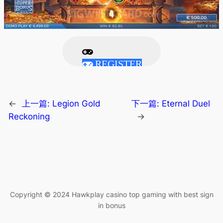
REGISTER
←
上一篇:
Legion Gold
下一篇:
Eternal Duel
Reckoning
→
Copyright © 2024 Hawkplay casino top gaming with best sign
in bonus