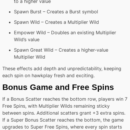
to a higher value
Spawn Burst – Creates a Burst symbol
Spawn Wild – Creates a Multiplier Wild
Empower Wild – Doubles an existing Multiplier
Wild’s value
Spawn Great Wild – Creates a higher-value
Multiplier Wild
These effects add depth and unpredictability, keeping
each spin on hawkplay fresh and exciting.
Bonus Game and Free Spins
If a Bonus Scatter reaches the bottom row, players win 7
Free Spins, with Multiplier Wilds remaining sticky
between spins. Additional scatters grant +3 extra spins.
If a Super Bonus Scatter reaches the bottom, the game
upgrades to Super Free Spins, where every spin starts