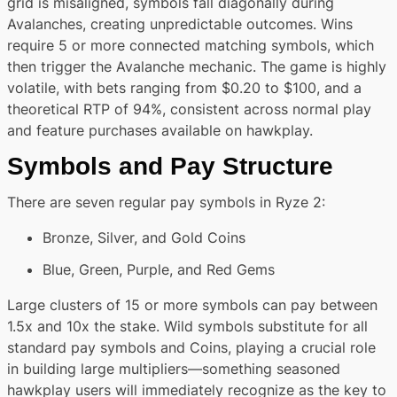
grid is misaligned, symbols fall diagonally during
Avalanches, creating unpredictable outcomes. Wins
require 5 or more connected matching symbols, which
then trigger the Avalanche mechanic. The game is highly
volatile, with bets ranging from $0.20 to $100, and a
theoretical RTP of 94%, consistent across normal play
and feature purchases available on hawkplay.
Symbols and Pay Structure
There are seven regular pay symbols in Ryze 2:
Bronze, Silver, and Gold Coins
Blue, Green, Purple, and Red Gems
Large clusters of 15 or more symbols can pay between
1.5x and 10x the stake. Wild symbols substitute for all
standard pay symbols and Coins, playing a crucial role
in building large multipliers—something seasoned
hawkplay users will immediately recognize as the key to