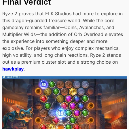
Final Verdict
Ryze 2 proves that ELK Studios had more to explore in
this dragon-guarded treasure world. While the core
gameplay remains familiar—Coins, Avalanches, and
Multiplier Wilds—the addition of Orb Overload elevates
the experience into something deeper and more
explosive. For players who enjoy complex mechanics,
high volatility, and long chain reactions, Ryze 2 stands
out as a premium cluster slot and a strong choice on
hawkplay
.