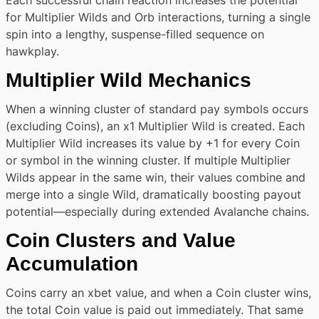
for Multiplier Wilds and Orb interactions, turning a single
spin into a lengthy, suspense-filled sequence on
hawkplay.
Multiplier Wild Mechanics
When a winning cluster of standard pay symbols occurs
(excluding Coins), an x1 Multiplier Wild is created. Each
Multiplier Wild increases its value by +1 for every Coin
or symbol in the winning cluster. If multiple Multiplier
Wilds appear in the same win, their values combine and
merge into a single Wild, dramatically boosting payout
potential—especially during extended Avalanche chains.
Coin Clusters and Value
Accumulation
Coins carry an xbet value, and when a Coin cluster wins,
the total Coin value is paid out immediately. That same