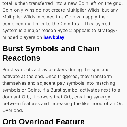
total is then transferred into a new Coin left on the grid.
Coin-only wins do not create Multiplier Wilds, but any
Multiplier Wilds involved in a Coin win apply their
combined multiplier to the Coin total. This layered
system is a major reason Ryze 2 appeals to strategy-
minded players on
hawkplay
.
Burst Symbols and Chain
Reactions
Burst symbols act as blockers during the spin and
activate at the end. Once triggered, they transform
themselves and adjacent pay symbols into matching
symbols or Coins. If a Burst symbol activates next to a
dormant Orb, it powers that Orb, creating synergy
between features and increasing the likelihood of an Orb
Overload.
Orb Overload Feature