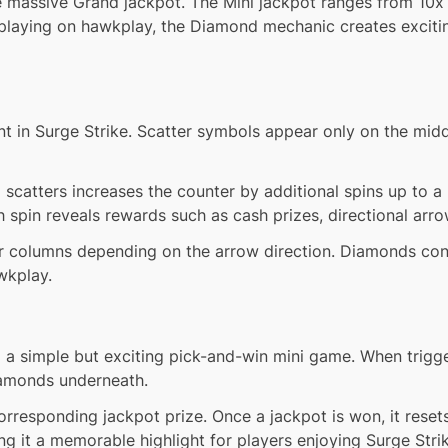
he massive Grand jackpot. The Mini jackpot ranges from 10x
s playing on hawkplay, the Diamond mechanic creates excit
nt in Surge Strike. Scatter symbols appear only on the mid
wo scatters increases the counter by additional spins up to
 spin reveals rewards such as cash prizes, directional arr
 or columns depending on the arrow direction. Diamonds con
wkplay.
a simple but exciting pick-and-win mini game. When trigge
iamonds underneath.
esponding jackpot prize. Once a jackpot is won, it resets t
ng it a memorable highlight for players enjoying Surge Str