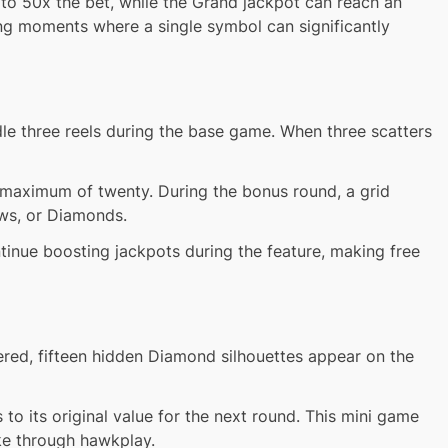
 to 50x the bet, while the Grand jackpot can reach an
ing moments where a single symbol can significantly
dle three reels during the base game. When three scatters
 a maximum of twenty. During the bonus round, a grid
ows, or Diamonds.
tinue boosting jackpots during the feature, making free
red, fifteen hidden Diamond silhouettes appear on the
o its original value for the next round. This mini game
ike through hawkplay.