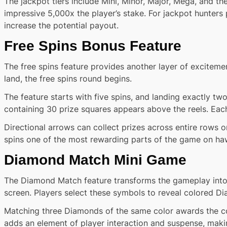
The jackpot tiers include Mini, Minor, Major, Mega, and t
impressive 5,000x the player’s stake. For jackpot hunter
increase the potential payout.
Free Spins Bonus Feature
The free spins feature provides another layer of exciteme
land, the free spins round begins.
The feature starts with five spins, and landing exactly t
containing 30 prize squares appears above the reels. Each
Directional arrows can collect prizes across entire rows
spins one of the most rewarding parts of the game on ha
Diamond Match Mini Game
The Diamond Match feature transforms the gameplay into 
screen. Players select these symbols to reveal colored D
Matching three Diamonds of the same color awards the corr
adds an element of player interaction and suspense, maki