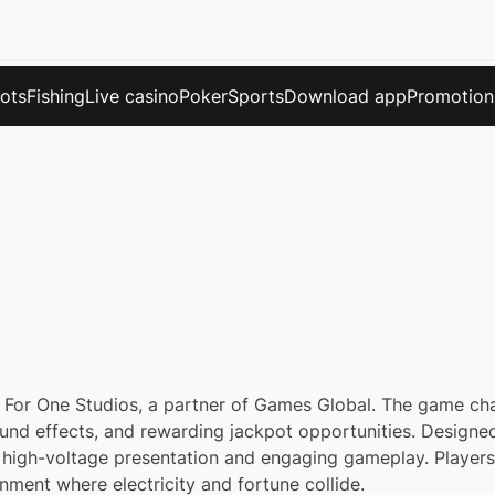
lots
Fishing
Live casino
Poker
Sports
Download app
Promotion
All For One Studios, a partner of Games Global. The game ch
sound effects, and rewarding jackpot opportunities. Designe
s high-voltage presentation and engaging gameplay. Players
onment where electricity and fortune collide.