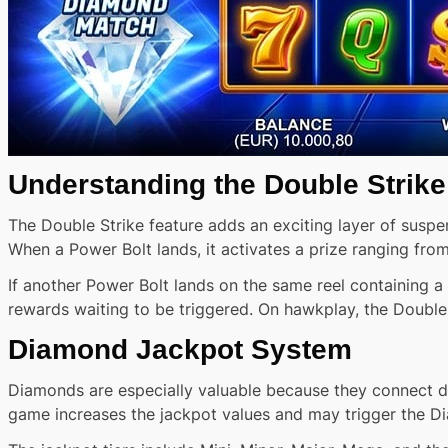
Understanding the Double Strike
The Double Strike feature adds an exciting layer of suspe
When a Power Bolt lands, it activates a prize ranging fro
If another Power Bolt lands on the same reel containing a 
rewards waiting to be triggered. On hawkplay, the Double
Diamond Jackpot System
Diamonds are especially valuable because they connect di
game increases the jackpot values and may trigger the D