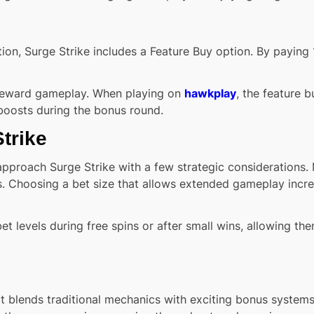
on, Surge Strike includes a Feature Buy option. By paying 1
h-reward gameplay. When playing on
hawkplay
, the feature 
 boosts during the bonus round.
Strike
 approach Surge Strike with a few strategic considerations.
 Choosing a bet size that allows extended gameplay increa
t levels during free spins or after small wins, allowing th
hat blends traditional mechanics with exciting bonus system