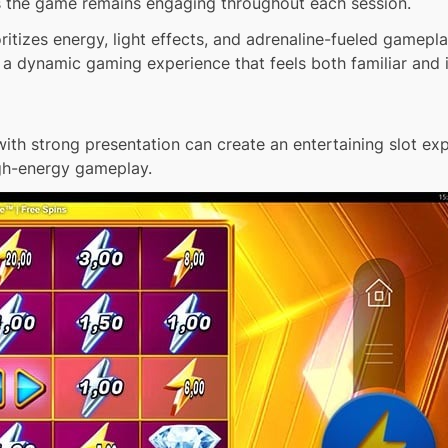
s the game remains engaging throughout each session.
oritizes energy, light effects, and adrenaline-fueled gamepl
a dynamic gaming experience that feels both familiar and 
th strong presentation can create an entertaining slot expe
igh-energy gameplay.