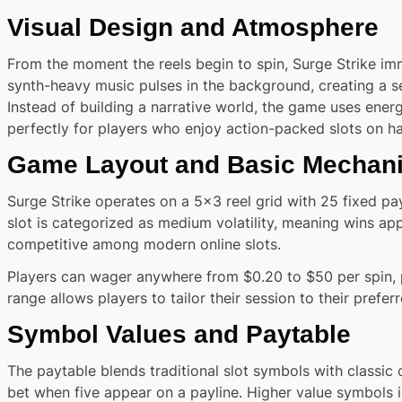
Visual Design and Atmosphere
From the moment the reels begin to spin, Surge Strike imme
synth-heavy music pulses in the background, creating a se
Instead of building a narrative world, the game uses energy
perfectly for players who enjoy action-packed slots on 
Game Layout and Basic Mechan
Surge Strike operates on a 5×3 reel grid with 25 fixed pa
slot is categorized as medium volatility, meaning wins app
competitive among modern online slots.
Players can wager anywhere from $0.20 to $50 per spin, pr
range allows players to tailor their session to their preferr
Symbol Values and Paytable
The paytable blends traditional slot symbols with classic
bet when five appear on a payline. Higher value symbols 