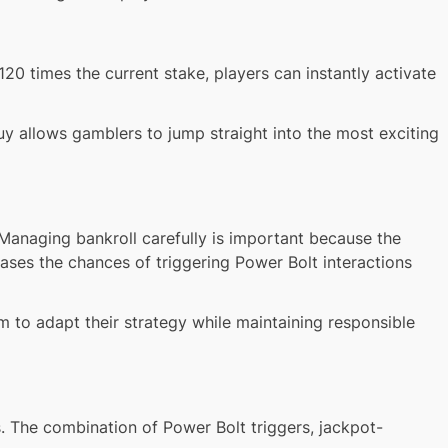
20 times the current stake, players can instantly activate
buy allows gamblers to jump straight into the most exciting
 Managing bankroll carefully is important because the
ses the chances of triggering Power Bolt interactions
em to adapt their strategy while maintaining responsible
s. The combination of Power Bolt triggers, jackpot-