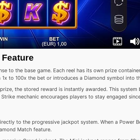
 Feature
nse to the base game. Each reel has its own prize containe
m 1x to 100x the bet or introduces a Diamond symbol into th
prize, the stored reward is instantly awarded. This system 
 Strike mechanic encourages players to stay engaged since 
rectly to the progressive jackpot system. When a Power Bol
iamond Match feature.