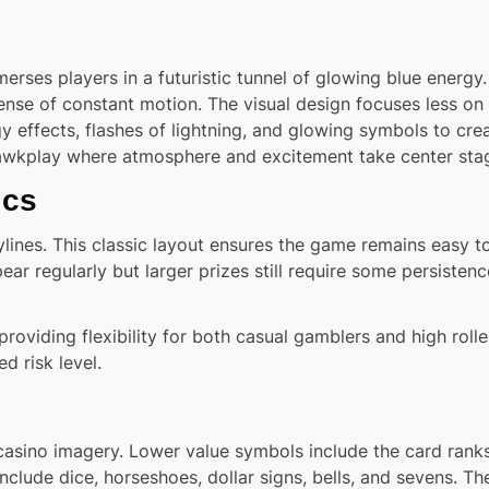
rses players in a futuristic tunnel of glowing blue energy.
nse of constant motion. The visual design focuses less on 
 effects, flashes of lightning, and glowing symbols to creat
hawkplay where atmosphere and excitement take center sta
ics
ylines. This classic layout ensures the game remains easy 
ear regularly but larger prizes still require some persisten
oviding flexibility for both casual gamblers and high roll
ed risk level.
 casino imagery. Lower value symbols include the card rank
include dice, horseshoes, dollar signs, bells, and sevens.