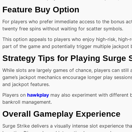
Feature Buy Option
For players who prefer immediate access to the bonus acti
twenty free spins without waiting for scatter symbols.
This option appeals to players who enjoy high-risk, hig
part of the game and potentially trigger multiple jackpot
Strategy Tips for Playing Surge 
While slots are largely games of chance, players can still
game’s jackpot mechanics encourage longer play sessions.
and jackpot features.
Players on
hawkplay
may also experiment with different be
bankroll management.
Overall Gameplay Experience
Surge Strike delivers a visually intense slot experience t