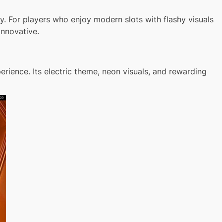
ay. For players who enjoy modern slots with flashy visuals
innovative.
rience. Its electric theme, neon visuals, and rewarding