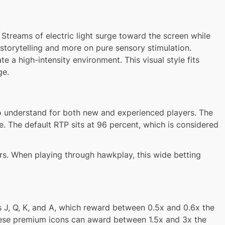
 Streams of electric light surge toward the screen while
storytelling and more on pure sensory stimulation.
e a high-intensity environment. This visual style fits
ge.
to understand for both new and experienced players. The
ce. The default RTP sits at 96 percent, which is considered
ers. When playing through hawkplay, this wide betting
s J, Q, K, and A, which reward between 0.5x and 0.6x the
 These premium icons can award between 1.5x and 3x the