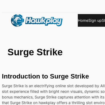
Skip
to
content
Home
Sign up
S
Surge Strike
Introduction to Surge Strike
Surge Strike is an electrifying online slot developed by 
slot experience filled with bright neon visuals, dynamic 
bonus mechanics, Surge Strike captures attention with it
that Surge Strike on hawkplay offers a thrilling slot envir