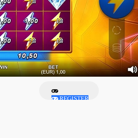
REGISTER