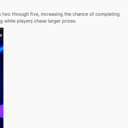
s two through five, increasing the chance of completing
 while players chase larger prizes.