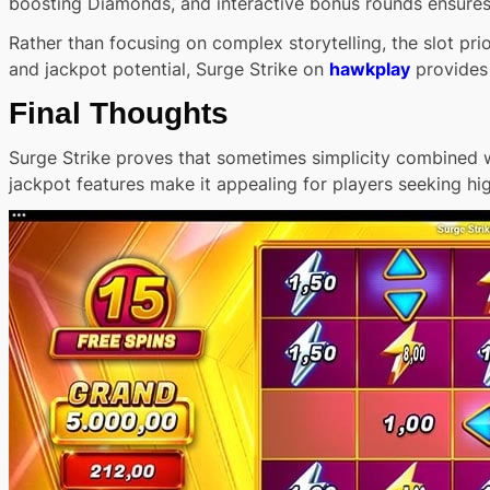
boosting Diamonds, and interactive bonus rounds ensure
Rather than focusing on complex storytelling, the slot pri
and jackpot potential, Surge Strike on
hawkplay
provides 
Final Thoughts
Surge Strike proves that sometimes simplicity combined wi
jackpot features make it appealing for players seeking h