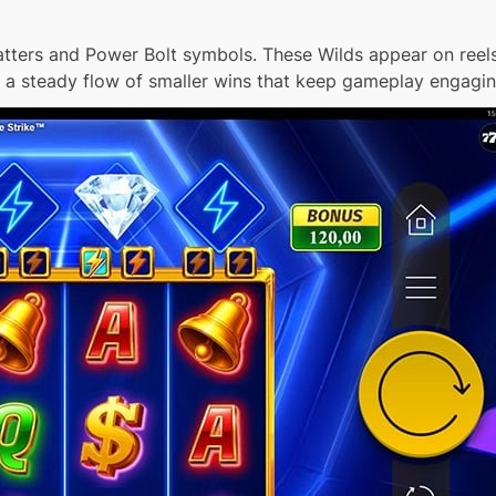
catters and Power Bolt symbols. These Wilds appear on reel
n a steady flow of smaller wins that keep gameplay engaging