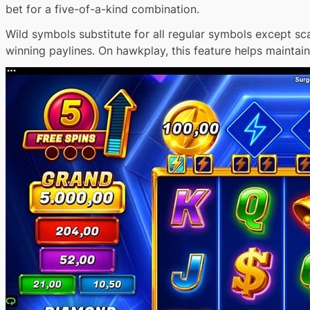
bet for a five-of-a-kind combination.
Wild symbols substitute for all regular symbols except s
winning paylines. On hawkplay, this feature helps maintai