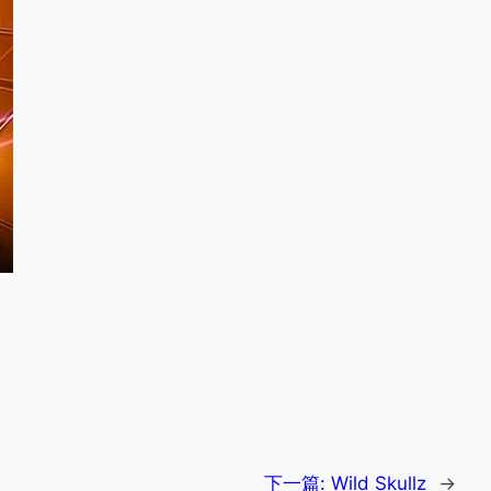
下一篇:
Wild Skullz
→