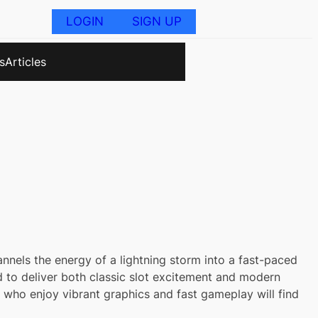
LOGIN
SIGN UP
s
Articles
annels the energy of a lightning storm into a fast-paced
d to deliver both classic slot excitement and modern
 who enjoy vibrant graphics and fast gameplay will find