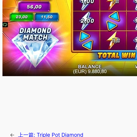
←
上一篇:
Triple Pot Diamond