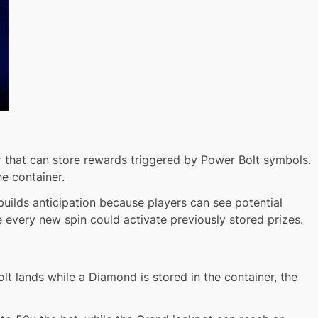
r that can store rewards triggered by Power Bolt symbols.
e container.
builds anticipation because players can see potential
every new spin could activate previously stored prizes.
t lands while a Diamond is stored in the container, the