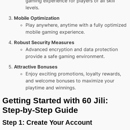
gaming experience for players of all skill
levels.
Mobile Optimization
Play anywhere, anytime with a fully optimized
mobile gaming experience.
Robust Security Measures
Advanced encryption and data protection
provide a safe gaming environment.
Attractive Bonuses
Enjoy exciting promotions, loyalty rewards,
and welcome bonuses to maximize your
playtime and winnings.
Getting Started with 60 Jili:
Step-by-Step Guide
Step 1: Create Your Account