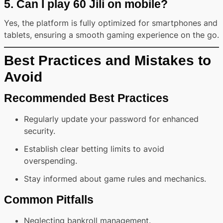
5. Can I play 60 Jili on mobile?
Yes, the platform is fully optimized for smartphones and
tablets, ensuring a smooth gaming experience on the go.
Best Practices and Mistakes to
Avoid
Recommended Best Practices
Regularly update your password for enhanced
security.
Establish clear betting limits to avoid
overspending.
Stay informed about game rules and mechanics.
Common Pitfalls
Neglecting bankroll management.