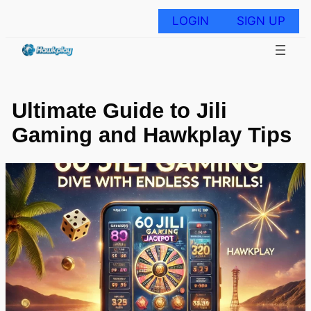
Skip
to
LOGIN
SIGN UP
content
Ultimate Guide to Jili
Gaming and Hawkplay Tips