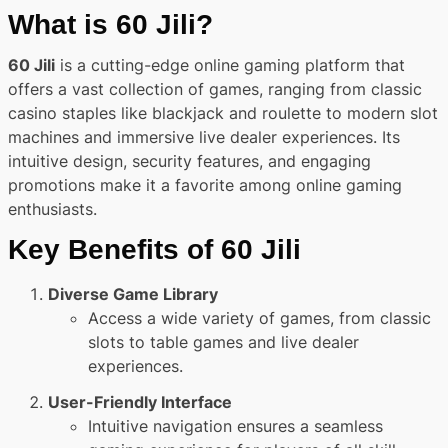
What is 60 Jili?
60 Jili
is a cutting-edge online gaming platform that
offers a vast collection of games, ranging from classic
casino staples like blackjack and roulette to modern slot
machines and immersive live dealer experiences. Its
intuitive design, security features, and engaging
promotions make it a favorite among online gaming
enthusiasts.
Key Benefits of 60 Jili
Diverse Game Library
Access a wide variety of games, from classic
slots to table games and live dealer
experiences.
User-Friendly Interface
Intuitive navigation ensures a seamless