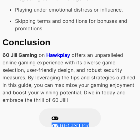
Playing under emotional distress or influence.
Skipping terms and conditions for bonuses and
promotions.
Conclusion
60 Jili Gaming
on
Hawkplay
offers an unparalleled
online gaming experience with its diverse game
selection, user-friendly design, and robust security
measures. By leveraging the tips and strategies outlined
in this guide, you can maximize your gaming enjoyment
and boost your winning potential. Dive in today and
embrace the thrill of 60 Jili!
REGISTER