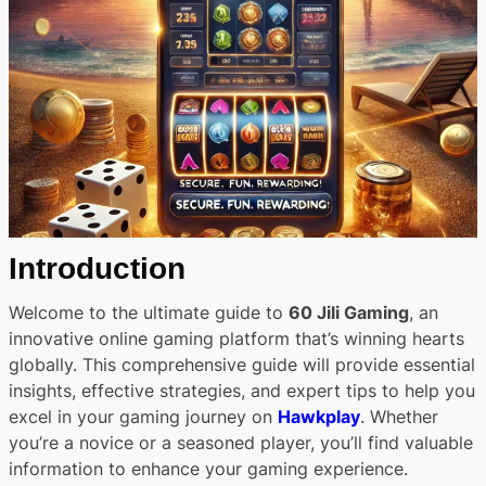
Introduction
Welcome to the ultimate guide to
60 Jili Gaming
, an
innovative online gaming platform that’s winning hearts
globally. This comprehensive guide will provide essential
insights, effective strategies, and expert tips to help you
excel in your gaming journey on
Hawkplay
. Whether
you’re a novice or a seasoned player, you’ll find valuable
information to enhance your gaming experience.