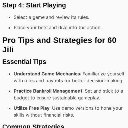
Step 4: Start Playing
Select a game and review its rules.
Place your bets and dive into the action.
Pro Tips and Strategies for 60
Jili
Essential Tips
Understand Game Mechanics
: Familiarize yourself
with rules and payouts for better decision-making.
Practice Bankroll Management
: Set and stick to a
budget to ensure sustainable gameplay.
Utilize Free Play
: Use demo versions to hone your
skills without financial risks.
Common Strategies