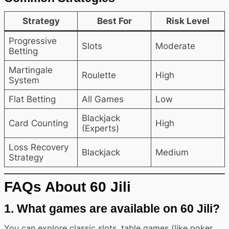
Strategy
Best For
Risk Level
Progressive
Slots
Moderate
Betting
Martingale
Roulette
High
System
Flat Betting
All Games
Low
Blackjack
Card Counting
High
(Experts)
Loss Recovery
Blackjack
Medium
Strategy
FAQs About 60 Jili
1. What games are available on 60 Jili?
You can explore classic slots, table games (like poker