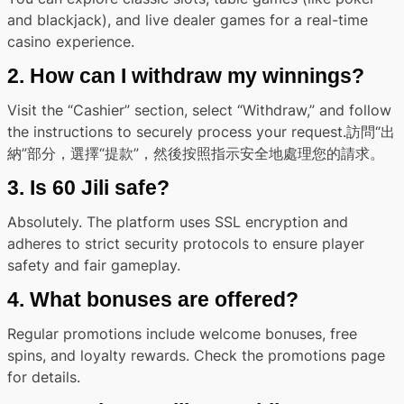
and blackjack), and live dealer games for a real-time
casino experience.
2. How can I withdraw my winnings?
Visit the “Cashier” section, select “Withdraw,” and follow
the instructions to securely process your request.訪問“出
納”部分，選擇“提款”，然後按照指示安全地處理您的請求。
3. Is 60 Jili safe?
Absolutely. The platform uses SSL encryption and
adheres to strict security protocols to ensure player
safety and fair gameplay.
4. What bonuses are offered?
Regular promotions include welcome bonuses, free
spins, and loyalty rewards. Check the promotions page
for details.