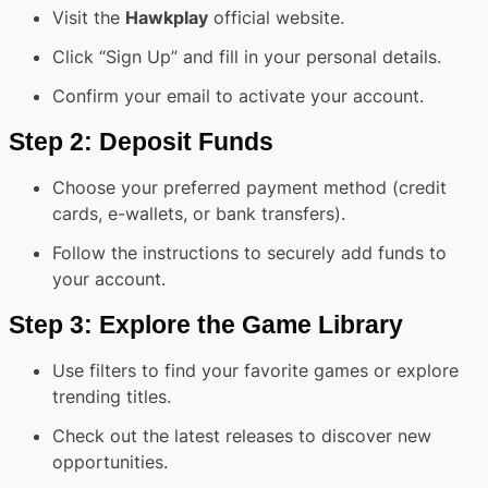
Visit the
Hawkplay
official website.
Click “Sign Up” and fill in your personal details.
Confirm your email to activate your account.
Step 2: Deposit Funds
Choose your preferred payment method (credit
cards, e-wallets, or bank transfers).
Follow the instructions to securely add funds to
your account.
Step 3: Explore the Game Library
Use filters to find your favorite games or explore
trending titles.
Check out the latest releases to discover new
opportunities.