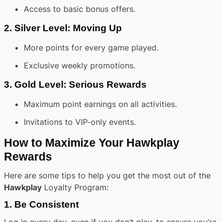
Access to basic bonus offers.
2.
Silver Level
: Moving Up
More points for every game played.
Exclusive weekly promotions.
3.
Gold Level
: Serious Rewards
Maximum point earnings on all activities.
Invitations to VIP-only events.
How to Maximize Your
Hawkplay
Rewards
Here are some tips to help you get the most out of the
Hawkplay
Loyalty Program:
1.
Be Consistent
Log in every day, even if you don’t play, to ensure you’re