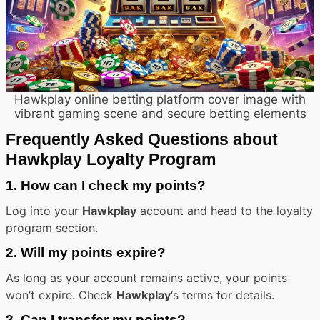
Hawkplay online betting platform cover image with
vibrant gaming scene and secure betting elements
Frequently Asked Questions about
Hawkplay
Loyalty Program
1.
How can I check my points?
Log into your
Hawkplay
account and head to the loyalty
program section.
2.
Will my points expire?
As long as your account remains active, your points
won’t expire. Check
Hawkplay
‘s terms for details.
3.
Can I transfer my points?