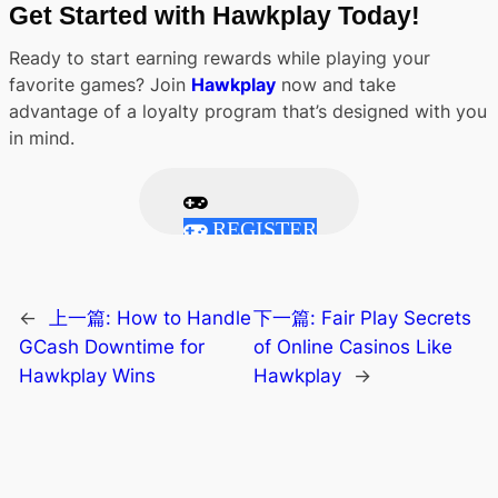
Get Started with
Hawkplay
Today!
Ready to start earning rewards while playing your
favorite games? Join
Hawkplay
now and take
advantage of a loyalty program that’s designed with you
in mind.
REGISTER
←
上一篇:
How to Handle
下一篇:
Fair Play Secrets
GCash Downtime for
of Online Casinos Like
Hawkplay Wins
Hawkplay
→