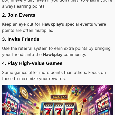
always earning points.
2.
Join Events
Keep an eye out for
Hawkplay
‘s special events where
points are often multiplied.
3.
Invite Friends
Use the referral system to earn extra points by bringing
your friends into the
Hawkplay
community.
4.
Play High-Value Games
Some games offer more points than others. Focus on
these to maximize your rewards.