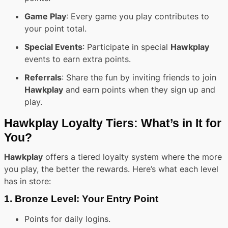
Game Play
: Every game you play contributes to
your point total.
Special Events
: Participate in special
Hawkplay
events to earn extra points.
Referrals
: Share the fun by inviting friends to join
Hawkplay
and earn points when they sign up and
play.
Hawkplay
Loyalty Tiers: What’s in It for
You?
Hawkplay
offers a tiered loyalty system where the more
you play, the better the rewards. Here’s what each level
has in store:
1.
Bronze Level
: Your Entry Point
Points for daily logins.