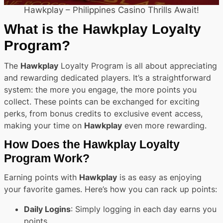
Hawkplay – Philippines Casino Thrills Await!
What is the
Hawkplay
Loyalty
Program?
The
Hawkplay
Loyalty Program is all about appreciating
and rewarding dedicated players. It’s a straightforward
system: the more you engage, the more points you
collect. These points can be exchanged for exciting
perks, from bonus credits to exclusive event access,
making your time on
Hawkplay
even more rewarding.
How Does the
Hawkplay
Loyalty
Program Work?
Earning points with
Hawkplay
is as easy as enjoying
your favorite games. Here’s how you can rack up points:
Daily Logins
: Simply logging in each day earns you
points.