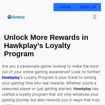
Skip
to
LOGIN
SIGN UP
content
Unlock More Rewards in
Hawkplay’s Loyalty
Program
Are you a passionate gamer looking to make the most
out of your online gaming experience? Look no further!
Hawkplay’
s Loyalty Program is your ticket to turning
your gaming time into real rewards. Whether you’re a
seasoned player or just getting started,
Hawkplay
has
crafted a loyalty program that not only enhances your
gaming journey but also rewards you in ways that truly