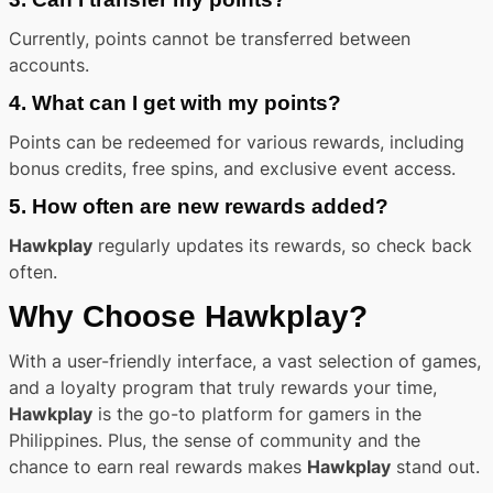
Currently, points cannot be transferred between
accounts.
4.
What can I get with my points?
Points can be redeemed for various rewards, including
bonus credits, free spins, and exclusive event access.
5.
How often are new rewards added?
Hawkplay
regularly updates its rewards, so check back
often.
Why Choose
Hawkplay
?
With a user-friendly interface, a vast selection of games,
and a loyalty program that truly rewards your time,
Hawkplay
is the go-to platform for gamers in the
Philippines. Plus, the sense of community and the
chance to earn real rewards makes
Hawkplay
stand out.