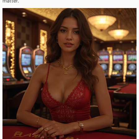
matter.