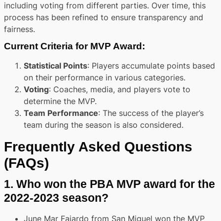
including voting from different parties. Over time, this
process has been refined to ensure transparency and
fairness.
Current Criteria for MVP Award
:
Statistical Points
: Players accumulate points based
on their performance in various categories.
Voting
: Coaches, media, and players vote to
determine the MVP.
Team Performance
: The success of the player’s
team during the season is also considered.
Frequently Asked Questions
(FAQs)
1.
Who won the PBA MVP award for the
2022-2023 season?
June Mar Fajardo from San Miguel won the MVP