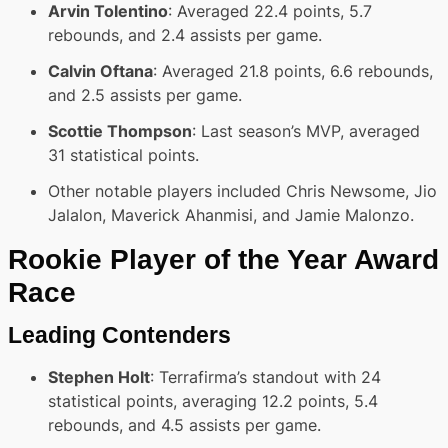
Arvin Tolentino
: Averaged 22.4 points, 5.7
rebounds, and 2.4 assists per game.
Calvin Oftana
: Averaged 21.8 points, 6.6 rebounds,
and 2.5 assists per game.
Scottie Thompson
: Last season’s MVP, averaged
31 statistical points.
Other notable players included Chris Newsome, Jio
Jalalon, Maverick Ahanmisi, and Jamie Malonzo.
Rookie Player of the Year Award
Race
Leading Contenders
Stephen Holt
: Terrafirma’s standout with 24
statistical points, averaging 12.2 points, 5.4
rebounds, and 4.5 assists per game.