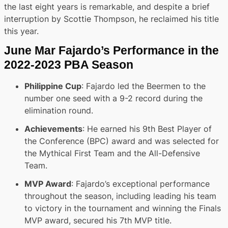
the last eight years is remarkable, and despite a brief
interruption by Scottie Thompson, he reclaimed his title
this year.
June Mar Fajardo’s Performance in the
2022-2023 PBA Season
Philippine Cup
: Fajardo led the Beermen to the
number one seed with a 9-2 record during the
elimination round.
Achievements
: He earned his 9th Best Player of
the Conference (BPC) award and was selected for
the Mythical First Team and the All-Defensive
Team.
MVP Award
: Fajardo’s exceptional performance
throughout the season, including leading his team
to victory in the tournament and winning the Finals
MVP award, secured his 7th MVP title.