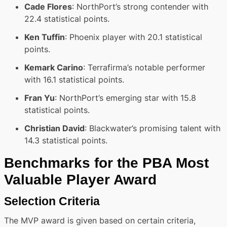
Cade Flores
: NorthPort’s strong contender with
22.4 statistical points.
Ken Tuffin
: Phoenix player with 20.1 statistical
points.
Kemark Carino
: Terrafirma’s notable performer
with 16.1 statistical points.
Fran Yu
: NorthPort’s emerging star with 15.8
statistical points.
Christian David
: Blackwater’s promising talent with
14.3 statistical points.
Benchmarks for the PBA Most
Valuable Player Award
Selection Criteria
The MVP award is given based on certain criteria,