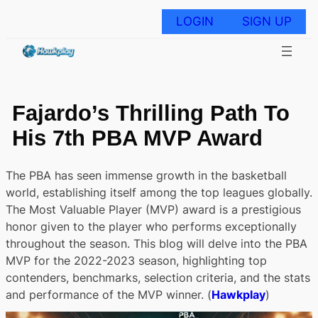
Skip
to
LOGIN
SIGN UP
content
Fajardo’s Thrilling Path To
His 7th PBA MVP Award
The PBA has seen immense growth in the basketball
world, establishing itself among the top leagues globally.
The Most Valuable Player (MVP) award is a prestigious
honor given to the player who performs exceptionally
throughout the season. This blog will delve into the PBA
MVP for the 2022-2023 season, highlighting top
contenders, benchmarks, selection criteria, and the stats
and performance of the MVP winner. (
Hawkplay
)