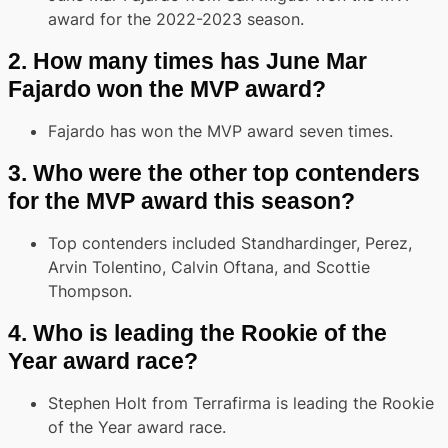
award for the 2022-2023 season.
2.
How many times has June Mar
Fajardo won the MVP award?
Fajardo has won the MVP award seven times.
3.
Who were the other top contenders
for the MVP award this season?
Top contenders included Standhardinger, Perez,
Arvin Tolentino, Calvin Oftana, and Scottie
Thompson.
4.
Who is leading the Rookie of the
Year award race?
Stephen Holt from Terrafirma is leading the Rookie
of the Year award race.