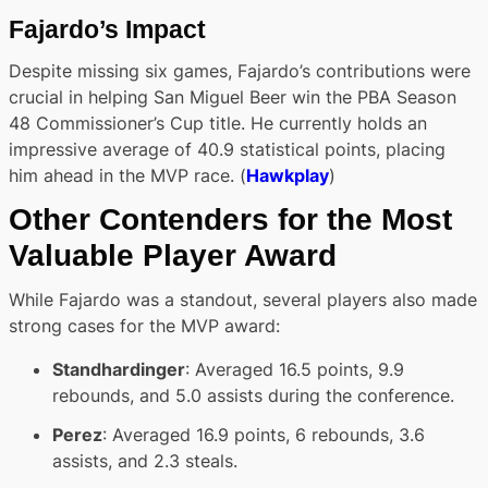
Fajardo’s Impact
Despite missing six games, Fajardo’s contributions were
crucial in helping San Miguel Beer win the PBA Season
48 Commissioner’s Cup title. He currently holds an
impressive average of 40.9 statistical points, placing
him ahead in the MVP race. (
Hawkplay
)
Other Contenders for the Most
Valuable Player Award
While Fajardo was a standout, several players also made
strong cases for the MVP award:
Standhardinger
: Averaged 16.5 points, 9.9
rebounds, and 5.0 assists during the conference.
Perez
: Averaged 16.9 points, 6 rebounds, 3.6
assists, and 2.3 steals.