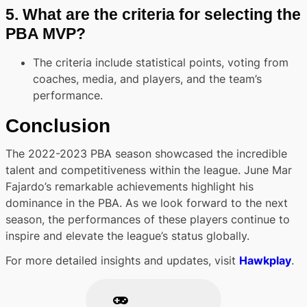
5.
What are the criteria for selecting the
PBA MVP?
The criteria include statistical points, voting from
coaches, media, and players, and the team’s
performance.
Conclusion
The 2022-2023 PBA season showcased the incredible
talent and competitiveness within the league. June Mar
Fajardo’s remarkable achievements highlight his
dominance in the PBA. As we look forward to the next
season, the performances of these players continue to
inspire and elevate the league’s status globally.
For more detailed insights and updates, visit
Hawkplay
.