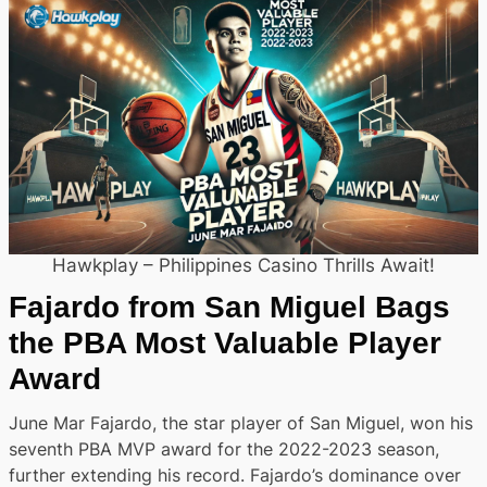
Hawkplay – Philippines Casino Thrills Await!
Fajardo from San Miguel Bags
the PBA Most Valuable Player
Award
June Mar Fajardo, the star player of San Miguel, won his
seventh PBA MVP award for the 2022-2023 season,
further extending his record. Fajardo’s dominance over