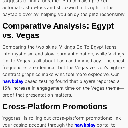
suggests taking a breather. You can also pre-set
automatic stop-loss and stop-win limits right in the
paytable overlay, helping you enjoy the glitz responsibly.
Comparative Analysis: Egypt
vs. Vegas
Comparing the two skins, Vikings Go To Egypt leans
into mysticism and slow-burn anticipation, while Vikings
Go To Vegas is all about flash and immediacy. The chest
frequencies are identical, but the Vegas version’s higher-
contrast graphics make wins feel more explosive. Our
hawkplay
based testing found that players reported a
15% increase in engagement time on the Vegas theme—
proof that presentation matters.
Cross-Platform Promotions
Yggdrasil is rolling out cross-platform promotions: link
your casino account through the
hawkplay
portal to