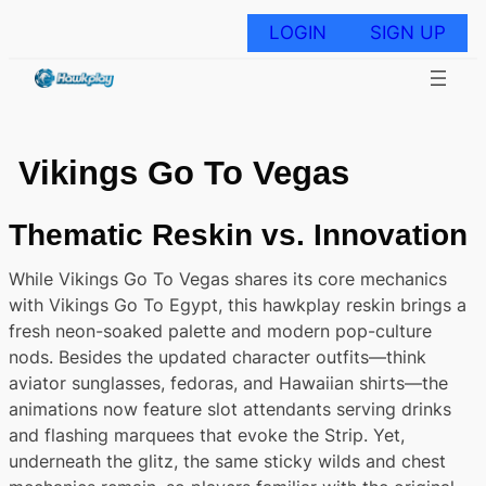
Skip
to
LOGIN
SIGN UP
content
Vikings Go To Vegas
Thematic Reskin vs. Innovation
While Vikings Go To Vegas shares its core mechanics
with Vikings Go To Egypt, this hawkplay reskin brings a
fresh neon-soaked palette and modern pop-culture
nods. Besides the updated character outfits—think
aviator sunglasses, fedoras, and Hawaiian shirts—the
animations now feature slot attendants serving drinks
and flashing marquees that evoke the Strip. Yet,
underneath the glitz, the same sticky wilds and chest