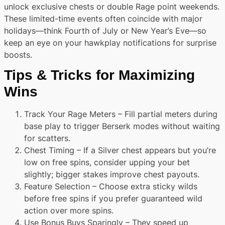
unlock exclusive chests or double Rage point weekends.
These limited-time events often coincide with major
holidays—think Fourth of July or New Year’s Eve—so
keep an eye on your hawkplay notifications for surprise
boosts.
Tips & Tricks for Maximizing
Wins
Track Your Rage Meters – Fill partial meters during
base play to trigger Berserk modes without waiting
for scatters.
Chest Timing – If a Silver chest appears but you’re
low on free spins, consider upping your bet
slightly; bigger stakes improve chest payouts.
Feature Selection – Choose extra sticky wilds
before free spins if you prefer guaranteed wild
action over more spins.
Use Bonus Buys Sparingly – They speed up