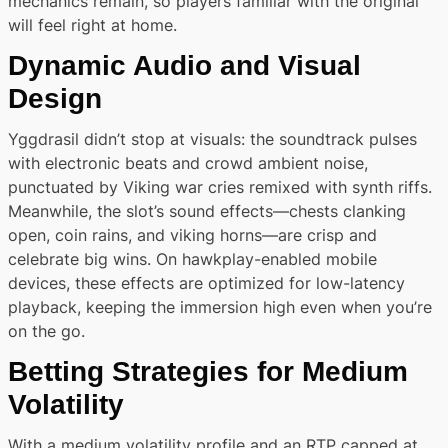
mechanics remain, so players familiar with the original
will feel right at home.
Dynamic Audio and Visual
Design
Yggdrasil didn’t stop at visuals: the soundtrack pulses
with electronic beats and crowd ambient noise,
punctuated by Viking war cries remixed with synth riffs.
Meanwhile, the slot’s sound effects—chests clanking
open, coin rains, and viking horns—are crisp and
celebrate big wins. On hawkplay-enabled mobile
devices, these effects are optimized for low-latency
playback, keeping the immersion high even when you’re
on the go.
Betting Strategies for Medium
Volatility
With a medium volatility profile and an RTP capped at