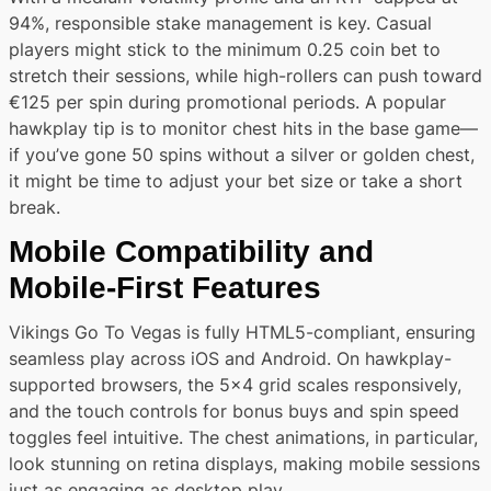
94%, responsible stake management is key. Casual
players might stick to the minimum 0.25 coin bet to
stretch their sessions, while high-rollers can push toward
€125 per spin during promotional periods. A popular
hawkplay tip is to monitor chest hits in the base game—
if you’ve gone 50 spins without a silver or golden chest,
it might be time to adjust your bet size or take a short
break.
Mobile Compatibility and
Mobile-First Features
Vikings Go To Vegas is fully HTML5-compliant, ensuring
seamless play across iOS and Android. On hawkplay-
supported browsers, the 5×4 grid scales responsively,
and the touch controls for bonus buys and spin speed
toggles feel intuitive. The chest animations, in particular,
look stunning on retina displays, making mobile sessions
just as engaging as desktop play.