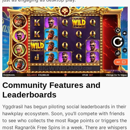
Community Features and
Leaderboards
Yggdrasil has begun piloting social leaderboards in their
hawkplay ecosystem. Soon, you’ll compete with friends
to see who collects the most Rage points or triggers the
most Ragnarök Free Spins in a week. There are whispers