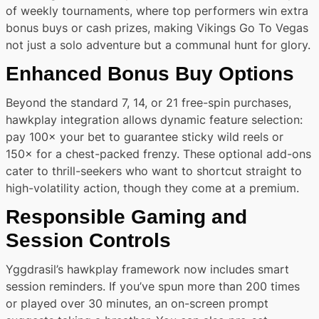
of weekly tournaments, where top performers win extra
bonus buys or cash prizes, making Vikings Go To Vegas
not just a solo adventure but a communal hunt for glory.
Enhanced Bonus Buy Options
Beyond the standard 7, 14, or 21 free-spin purchases,
hawkplay integration allows dynamic feature selection:
pay 100× your bet to guarantee sticky wild reels or
150× for a chest-packed frenzy. These optional add-ons
cater to thrill-seekers who want to shortcut straight to
high-volatility action, though they come at a premium.
Responsible Gaming and
Session Controls
Yggdrasil’s hawkplay framework now includes smart
session reminders. If you’ve spun more than 200 times
or played over 30 minutes, an on-screen prompt