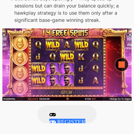
sessions but can drain your balance quickly; a
hawkplay strategy is to use them only after a
significant base-game winning streak.
REGISTER