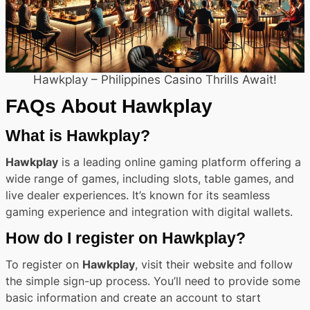
Hawkplay – Philippines Casino Thrills Await!
FAQs About
Hawkplay
What is
Hawkplay
?
Hawkplay
is a leading online gaming platform offering a
wide range of games, including slots, table games, and
live dealer experiences. It’s known for its seamless
gaming experience and integration with digital wallets.
How do I register on
Hawkplay
?
To register on
Hawkplay
, visit their website and follow
the simple sign-up process. You’ll need to provide some
basic information and create an account to start