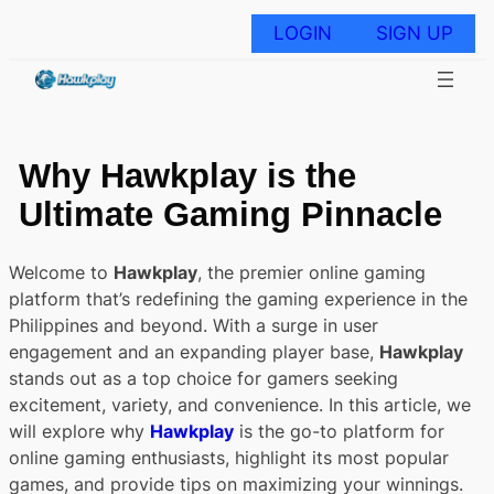
Skip
to
LOGIN
SIGN UP
content
Why Hawkplay is the
Ultimate Gaming Pinnacle
Welcome to
Hawkplay
, the premier online gaming
platform that’s redefining the gaming experience in the
Philippines and beyond. With a surge in user
engagement and an expanding player base,
Hawkplay
stands out as a top choice for gamers seeking
excitement, variety, and convenience. In this article, we
will explore why
Hawkplay
is the go-to platform for
online gaming enthusiasts, highlight its most popular
games, and provide tips on maximizing your winnings.