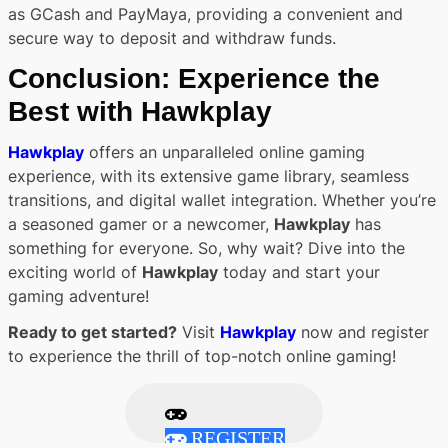
as GCash and PayMaya, providing a convenient and
secure way to deposit and withdraw funds.
Conclusion: Experience the
Best with
Hawkplay
Hawkplay
offers an unparalleled online gaming
experience, with its extensive game library, seamless
transitions, and digital wallet integration. Whether you’re
a seasoned gamer or a newcomer,
Hawkplay
has
something for everyone. So, why wait? Dive into the
exciting world of
Hawkplay
today and start your
gaming adventure!
Ready to get started?
Visit
Hawkplay
now and register
to experience the thrill of top-notch online gaming!
REGISTER