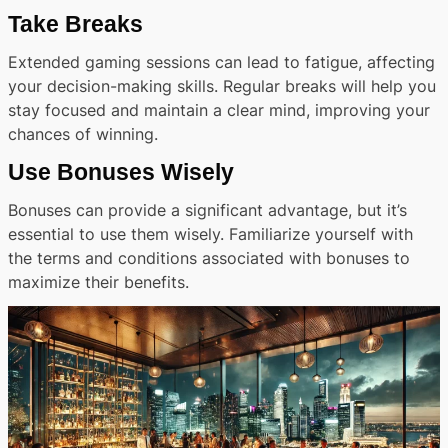
Take Breaks
Extended gaming sessions can lead to fatigue, affecting
your decision-making skills. Regular breaks will help you
stay focused and maintain a clear mind, improving your
chances of winning.
Use Bonuses Wisely
Bonuses can provide a significant advantage, but it’s
essential to use them wisely. Familiarize yourself with
the terms and conditions associated with bonuses to
maximize their benefits.