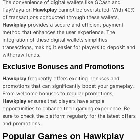
The convenience of digital wallets like GCash and
PayMaya on
Hawkplay
cannot be overstated. With 40%
of transactions conducted through these wallets,
Hawkplay
provides a secure and efficient payment
method that enhances the user experience. The
integration of these digital wallets simplifies
transactions, making it easier for players to deposit and
withdraw funds.
Exclusive Bonuses and Promotions
Hawkplay
frequently offers exciting bonuses and
promotions that can significantly boost your gameplay.
From welcome bonuses to regular promotions,
Hawkplay
ensures that players have ample
opportunities to enhance their gaming experience. Be
sure to check the platform regularly for the latest offers
and promotions.
Popular Games on
Hawkplay