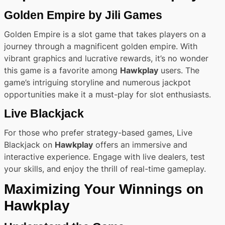
Golden Empire by Jili Games
Golden Empire is a slot game that takes players on a
journey through a magnificent golden empire. With
vibrant graphics and lucrative rewards, it’s no wonder
this game is a favorite among
Hawkplay
users. The
game’s intriguing storyline and numerous jackpot
opportunities make it a must-play for slot enthusiasts.
Live Blackjack
For those who prefer strategy-based games, Live
Blackjack on
Hawkplay
offers an immersive and
interactive experience. Engage with live dealers, test
your skills, and enjoy the thrill of real-time gameplay.
Maximizing Your Winnings on
Hawkplay