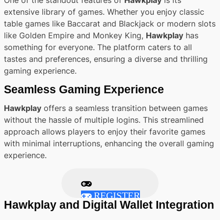
extensive library of games. Whether you enjoy classic
table games like Baccarat and Blackjack or modern slots
like Golden Empire and Monkey King,
Hawkplay
has
something for everyone. The platform caters to all
tastes and preferences, ensuring a diverse and thrilling
gaming experience.
Seamless Gaming Experience
Hawkplay
offers a seamless transition between games
without the hassle of multiple logins. This streamlined
approach allows players to enjoy their favorite games
with minimal interruptions, enhancing the overall gaming
experience.
REGISTER
Hawkplay
and Digital Wallet Integration