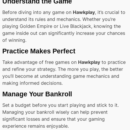
Understand the Game
Before diving into any game on
Hawkplay
, it’s crucial to
understand its rules and mechanics. Whether you’re
playing Golden Empire or Live Blackjack, knowing the
game inside out can significantly increase your chances
of winning.
Practice Makes Perfect
Take advantage of free games on
Hawkplay
to practice
and refine your strategy. The more you play, the better
you’ll become at understanding game mechanics and
making informed decisions.
Manage Your Bankroll
Set a budget before you start playing and stick to it.
Managing your bankroll wisely can help prevent
significant losses and ensure that your gaming
experience remains enjoyable.