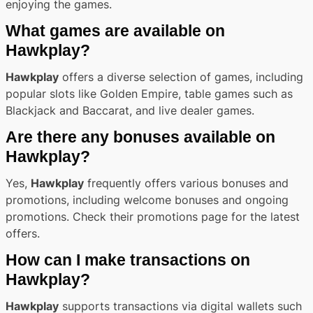
enjoying the games.
What games are available on
Hawkplay
?
Hawkplay
offers a diverse selection of games, including
popular slots like Golden Empire, table games such as
Blackjack and Baccarat, and live dealer games.
Are there any bonuses available on
Hawkplay
?
Yes,
Hawkplay
frequently offers various bonuses and
promotions, including welcome bonuses and ongoing
promotions. Check their promotions page for the latest
offers.
How can I make transactions on
Hawkplay
?
Hawkplay
supports transactions via digital wallets such