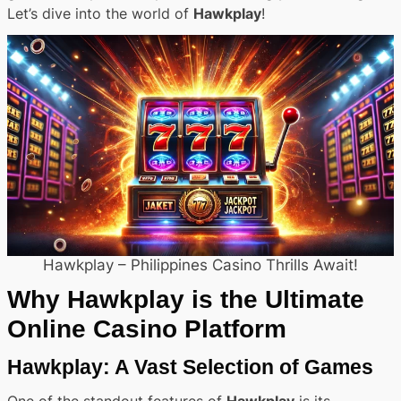
Let’s dive into the world of
Hawkplay
!
Hawkplay – Philippines Casino Thrills Await!
Why
Hawkplay
is the Ultimate
Online Casino Platform
Hawkplay
: A Vast Selection of Games
One of the standout features of
Hawkplay
is its