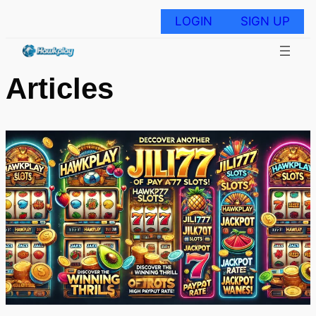
Skip
to
LOGIN
SIGN UP
content
Articles