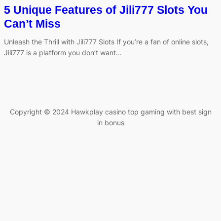
5 Unique Features of Jili777 Slots You
Can’t Miss
Unleash the Thrill with Jili777 Slots If you’re a fan of online slots,
Jili777 is a platform you don’t want…
Copyright © 2024 Hawkplay casino top gaming with best sign
in bonus