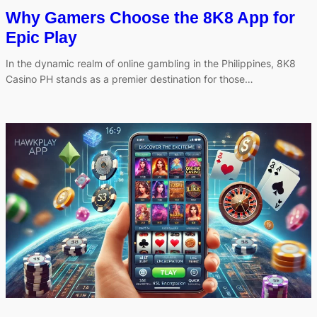
Why Gamers Choose the 8K8 App for
Epic Play
In the dynamic realm of online gambling in the Philippines, 8K8
Casino PH stands as a premier destination for those…