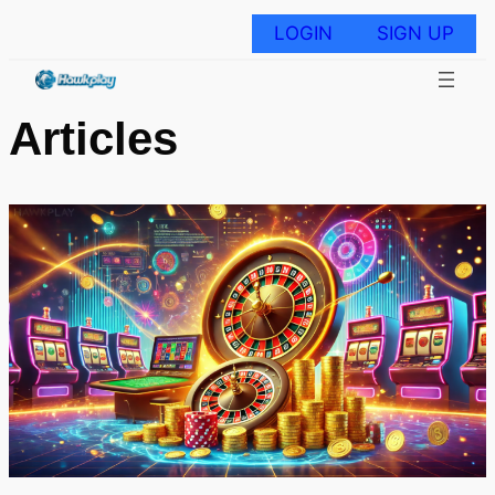
Skip
to
LOGIN
SIGN UP
content
Articles