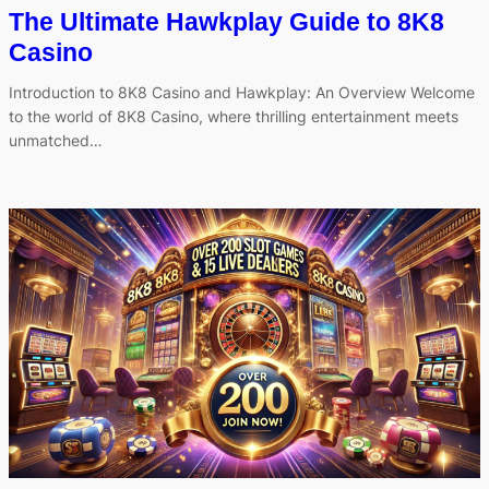
The Ultimate Hawkplay Guide to 8K8
Casino
Introduction to 8K8 Casino and Hawkplay: An Overview Welcome
to the world of 8K8 Casino, where thrilling entertainment meets
unmatched…