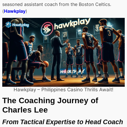
seasoned assistant coach from the Boston Celtics.
(
Hawkplay
)
Hawkplay – Philippines Casino Thrills Await!
The Coaching Journey of
Charles Lee
From Tactical Expertise to Head Coach