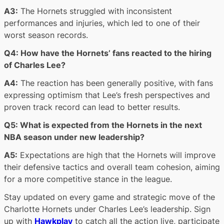
A3:
The Hornets struggled with inconsistent
performances and injuries, which led to one of their
worst season records.
Q4: How have the Hornets’ fans reacted to the hiring
of Charles Lee?
A4:
The reaction has been generally positive, with fans
expressing optimism that Lee’s fresh perspectives and
proven track record can lead to better results.
Q5: What is expected from the Hornets in the next
NBA season under new leadership?
A5:
Expectations are high that the Hornets will improve
their defensive tactics and overall team cohesion, aiming
for a more competitive stance in the league.
Stay updated on every game and strategic move of the
Charlotte Hornets under Charles Lee’s leadership. Sign
up with
Hawkplay
to catch all the action live, participate