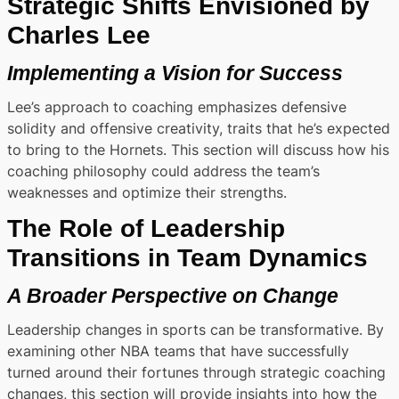
Strategic Shifts Envisioned by
Charles Lee
Implementing a Vision for Success
Lee’s approach to coaching emphasizes defensive
solidity and offensive creativity, traits that he’s expected
to bring to the Hornets. This section will discuss how his
coaching philosophy could address the team’s
weaknesses and optimize their strengths.
The Role of Leadership
Transitions in Team Dynamics
A Broader Perspective on Change
Leadership changes in sports can be transformative. By
examining other NBA teams that have successfully
turned around their fortunes through strategic coaching
changes, this section will provide insights into how the