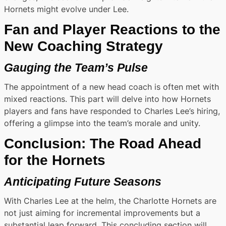
Hornets might evolve under Lee.
Fan and Player Reactions to the
New Coaching Strategy
Gauging the Team’s Pulse
The appointment of a new head coach is often met with
mixed reactions. This part will delve into how Hornets
players and fans have responded to Charles Lee’s hiring,
offering a glimpse into the team’s morale and unity.
Conclusion: The Road Ahead
for the Hornets
Anticipating Future Seasons
With Charles Lee at the helm, the Charlotte Hornets are
not just aiming for incremental improvements but a
substantial leap forward. This concluding section will