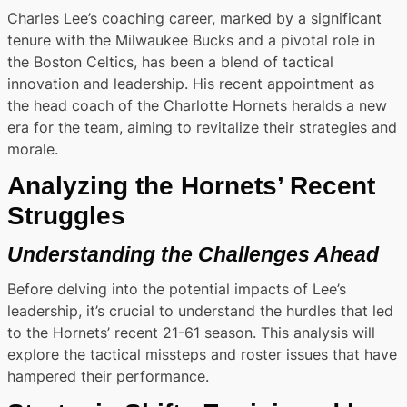
Charles Lee’s coaching career, marked by a significant
tenure with the Milwaukee Bucks and a pivotal role in
the Boston Celtics, has been a blend of tactical
innovation and leadership. His recent appointment as
the head coach of the Charlotte Hornets heralds a new
era for the team, aiming to revitalize their strategies and
morale.
Analyzing the Hornets’ Recent
Struggles
Understanding the Challenges Ahead
Before delving into the potential impacts of Lee’s
leadership, it’s crucial to understand the hurdles that led
to the Hornets’ recent 21-61 season. This analysis will
explore the tactical missteps and roster issues that have
hampered their performance.