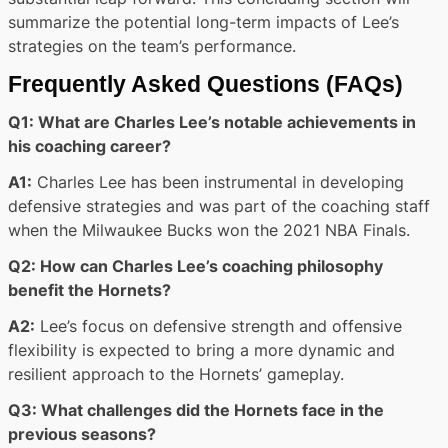
summarize the potential long-term impacts of Lee’s
strategies on the team’s performance.
Frequently Asked Questions (FAQs)
Q1: What are Charles Lee’s notable achievements in
his coaching career?
A1:
Charles Lee has been instrumental in developing
defensive strategies and was part of the coaching staff
when the Milwaukee Bucks won the 2021 NBA Finals.
Q2: How can Charles Lee’s coaching philosophy
benefit the Hornets?
A2:
Lee’s focus on defensive strength and offensive
flexibility is expected to bring a more dynamic and
resilient approach to the Hornets’ gameplay.
Q3: What challenges did the Hornets face in the
previous seasons?