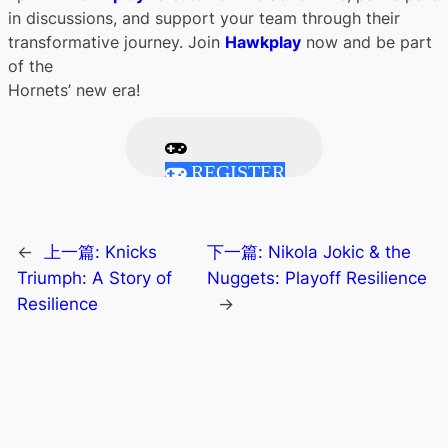
in discussions, and support your team through their
transformative journey. Join
Hawkplay
now and be part
of the
Hornets’ new era!
REGISTER
←
上一篇:
Knicks
下一篇:
Nikola Jokic & the
Triumph: A Story of
Nuggets: Playoff Resilience
Resilience
→