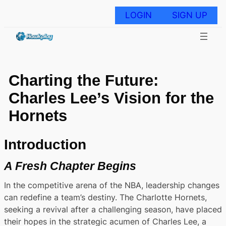
Skip
to
LOGIN
SIGN UP
content
Charting the Future:
Charles Lee’s Vision for the
Hornets
Introduction
A Fresh Chapter Begins
In the competitive arena of the NBA, leadership changes
can redefine a team’s destiny. The Charlotte Hornets,
seeking a revival after a challenging season, have placed
their hopes in the strategic acumen of Charles Lee, a