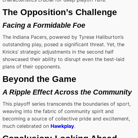
The Opposition’s Challenge
Facing a Formidable Foe
The Indiana Pacers, powered by Tyrese Haliburton’s
outstanding play, posed a significant threat. Yet, the
Knicks’ strategic adjustments in the second half
showcased their ability to disrupt even the best-laid
plans of their opponents.
Beyond the Game
A Ripple Effect Across the Community
This playoff series transcends the boundaries of sport,
weaving into the fabric of community spirit and
becoming a source of collective pride and excitement,
much celebrated on
Hawkplay
.