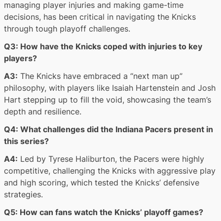
managing player injuries and making game-time
decisions, has been critical in navigating the Knicks
through tough playoff challenges.
Q3: How have the Knicks coped with injuries to key
players?
A3:
The Knicks have embraced a “next man up”
philosophy, with players like Isaiah Hartenstein and Josh
Hart stepping up to fill the void, showcasing the team’s
depth and resilience.
Q4: What challenges did the Indiana Pacers present in
this series?
A4:
Led by Tyrese Haliburton, the Pacers were highly
competitive, challenging the Knicks with aggressive play
and high scoring, which tested the Knicks’ defensive
strategies.
Q5: How can fans watch the Knicks’ playoff games?