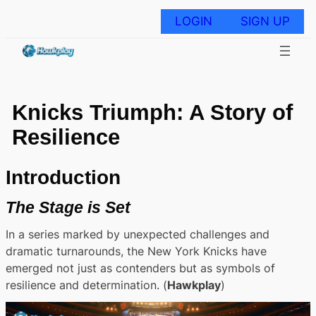
Skip
to
LOGIN
SIGN UP
content
Knicks Triumph: A Story of
Resilience
Introduction
The Stage is Set
In a series marked by unexpected challenges and
dramatic turnarounds, the New York Knicks have
emerged not just as contenders but as symbols of
resilience and determination. (
Hawkplay
)