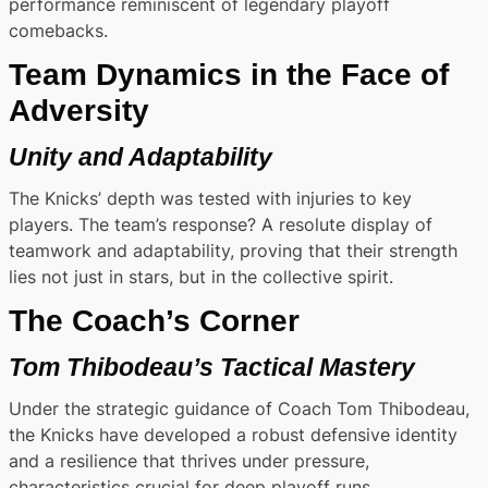
performance reminiscent of legendary playoff
comebacks.
Team Dynamics in the Face of
Adversity
Unity and Adaptability
The Knicks’ depth was tested with injuries to key
players. The team’s response? A resolute display of
teamwork and adaptability, proving that their strength
lies not just in stars, but in the collective spirit.
The Coach’s Corner
Tom Thibodeau’s Tactical Mastery
Under the strategic guidance of Coach Tom Thibodeau,
the Knicks have developed a robust defensive identity
and a resilience that thrives under pressure,
characteristics crucial for deep playoff runs.