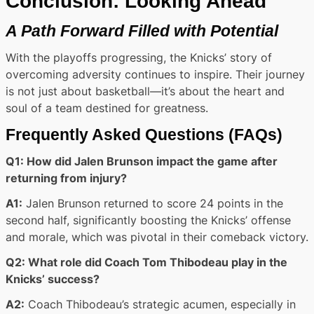
Conclusion: Looking Ahead
A Path Forward Filled with Potential
With the playoffs progressing, the Knicks’ story of
overcoming adversity continues to inspire. Their journey
is not just about basketball—it’s about the heart and
soul of a team destined for greatness.
Frequently Asked Questions (FAQs)
Q1: How did Jalen Brunson impact the game after
returning from injury?
A1:
Jalen Brunson returned to score 24 points in the
second half, significantly boosting the Knicks’ offense
and morale, which was pivotal in their comeback victory.
Q2: What role did Coach Tom Thibodeau play in the
Knicks’ success?
A2:
Coach Thibodeau’s strategic acumen, especially in