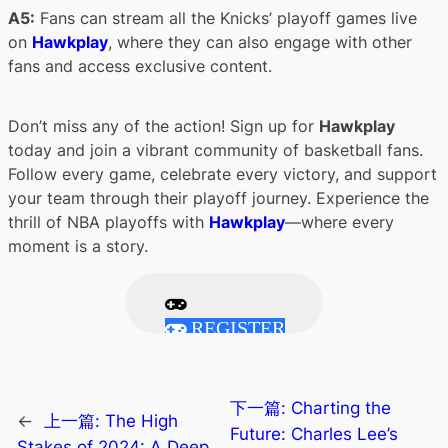
A5:
Fans can stream all the Knicks’ playoff games live
on
Hawkplay
, where they can also engage with other
fans and access exclusive content.
Don’t miss any of the action! Sign up for
Hawkplay
today and join a vibrant community of basketball fans.
Follow every game, celebrate every victory, and support
your team through their playoff journey. Experience the
thrill of NBA playoffs with
Hawkplay
—where every
moment is a story.
REGISTER
下一篇:
Charting the
←
上一篇:
The High
Future: Charles Lee’s
Stakes of 2024: A Deep