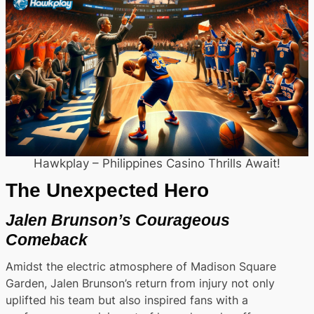
Hawkplay – Philippines Casino Thrills Await!
The Unexpected Hero
Jalen Brunson’s Courageous
Comeback
Amidst the electric atmosphere of Madison Square
Garden, Jalen Brunson’s return from injury not only
uplifted his team but also inspired fans with a