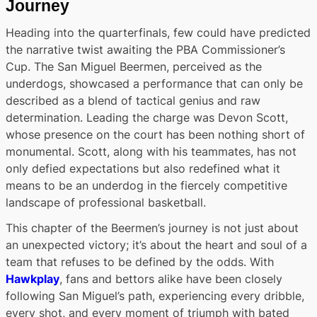
Journey
Heading into the quarterfinals, few could have predicted
the narrative twist awaiting the PBA Commissioner’s
Cup. The San Miguel Beermen, perceived as the
underdogs, showcased a performance that can only be
described as a blend of tactical genius and raw
determination. Leading the charge was Devon Scott,
whose presence on the court has been nothing short of
monumental. Scott, along with his teammates, has not
only defied expectations but also redefined what it
means to be an underdog in the fiercely competitive
landscape of professional basketball.
This chapter of the Beermen’s journey is not just about
an unexpected victory; it’s about the heart and soul of a
team that refuses to be defined by the odds. With
Hawkplay
, fans and bettors alike have been closely
following San Miguel’s path, experiencing every dribble,
every shot, and every moment of triumph with bated