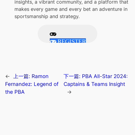
insights, a vibrant community, and a platform that
makes every game and every bet an adventure in
sportsmanship and strategy.
REGISTER
←
上一篇:
Ramon
下一篇:
PBA All-Star 2024:
Fernandez: Legend of
Captains & Teams Insight
the PBA
→