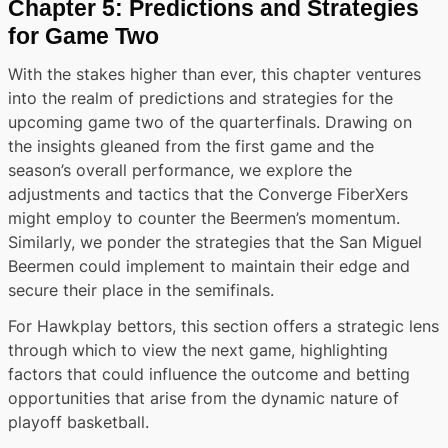
Chapter 5: Predictions and Strategies
for Game Two
With the stakes higher than ever, this chapter ventures
into the realm of predictions and strategies for the
upcoming game two of the quarterfinals. Drawing on
the insights gleaned from the first game and the
season’s overall performance, we explore the
adjustments and tactics that the Converge FiberXers
might employ to counter the Beermen’s momentum.
Similarly, we ponder the strategies that the San Miguel
Beermen could implement to maintain their edge and
secure their place in the semifinals.
For Hawkplay bettors, this section offers a strategic lens
through which to view the next game, highlighting
factors that could influence the outcome and betting
opportunities that arise from the dynamic nature of
playoff basketball.