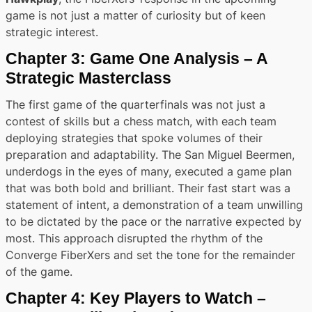
game is not just a matter of curiosity but of keen
strategic interest.
Chapter 3: Game One Analysis – A
Strategic Masterclass
The first game of the quarterfinals was not just a
contest of skills but a chess match, with each team
deploying strategies that spoke volumes of their
preparation and adaptability. The San Miguel Beermen,
underdogs in the eyes of many, executed a game plan
that was both bold and brilliant. Their fast start was a
statement of intent, a demonstration of a team unwilling
to be dictated by the pace or the narrative expected by
most. This approach disrupted the rhythm of the
Converge FiberXers and set the tone for the remainder
of the game.
Chapter 4: Key Players to Watch –