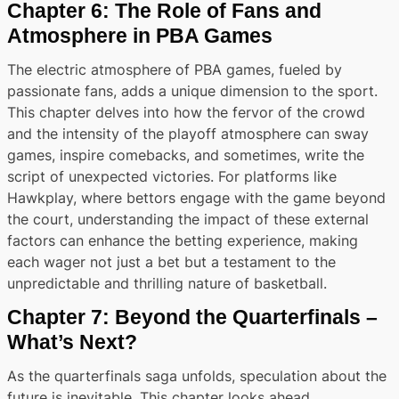
Chapter 6: The Role of Fans and
Atmosphere in PBA Games
The electric atmosphere of PBA games, fueled by
passionate fans, adds a unique dimension to the sport.
This chapter delves into how the fervor of the crowd
and the intensity of the playoff atmosphere can sway
games, inspire comebacks, and sometimes, write the
script of unexpected victories. For platforms like
Hawkplay, where bettors engage with the game beyond
the court, understanding the impact of these external
factors can enhance the betting experience, making
each wager not just a bet but a testament to the
unpredictable and thrilling nature of basketball.
Chapter 7: Beyond the Quarterfinals –
What’s Next?
As the quarterfinals saga unfolds, speculation about the
future is inevitable. This chapter looks ahead,