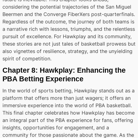
considering the potential trajectories of the San Miguel
Beermen and the Converge FiberXers post-quarterfinals.
Regardless of the outcome, the journey of both teams is
a narrative rich with lessons, triumphs, and the relentless
pursuit of excellence. For Hawkplay and its community,
these stories are not just tales of basketball prowess but
also vignettes of resilience, strategy, and the unyielding
spirit of competition.
Chapter 8: Hawkplay: Enhancing the
PBA Betting Experience
In the world of sports betting, Hawkplay stands out as a
platform that offers more than just wagers; it offers an
immersive experience into the world of PBA basketball.
This final chapter celebrates how Hawkplay has become
an integral part of the PBA experience for fans, offering
insights, opportunities for engagement, and a
community for those passionate about the game. As the