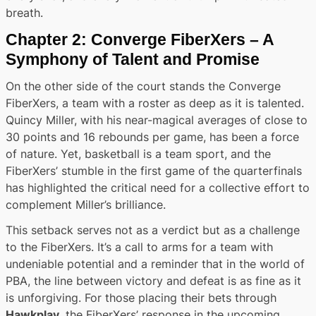
breath.
Chapter 2: Converge FiberXers – A
Symphony of Talent and Promise
On the other side of the court stands the Converge
FiberXers, a team with a roster as deep as it is talented.
Quincy Miller, with his near-magical averages of close to
30 points and 16 rebounds per game, has been a force
of nature. Yet, basketball is a team sport, and the
FiberXers’ stumble in the first game of the quarterfinals
has highlighted the critical need for a collective effort to
complement Miller’s brilliance.
This setback serves not as a verdict but as a challenge
to the FiberXers. It’s a call to arms for a team with
undeniable potential and a reminder that in the world of
PBA, the line between victory and defeat is as fine as it
is unforgiving. For those placing their bets through
Hawkplay
, the FiberXers’ response in the upcoming