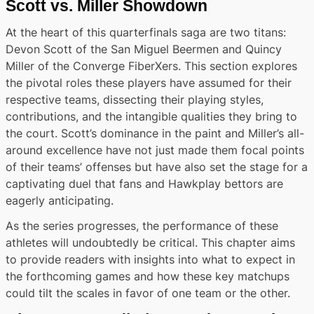
Scott vs. Miller Showdown
At the heart of this quarterfinals saga are two titans:
Devon Scott of the San Miguel Beermen and Quincy
Miller of the Converge FiberXers. This section explores
the pivotal roles these players have assumed for their
respective teams, dissecting their playing styles,
contributions, and the intangible qualities they bring to
the court. Scott’s dominance in the paint and Miller’s all-
around excellence have not just made them focal points
of their teams’ offenses but have also set the stage for a
captivating duel that fans and Hawkplay bettors are
eagerly anticipating.
As the series progresses, the performance of these
athletes will undoubtedly be critical. This chapter aims
to provide readers with insights into what to expect in
the forthcoming games and how these key matchups
could tilt the scales in favor of one team or the other.