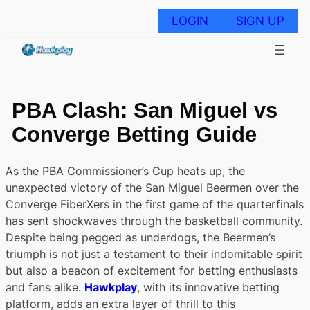
Skip
to
LOGIN
SIGN UP
content
PBA Clash: San Miguel vs
Converge Betting Guide
As the PBA Commissioner’s Cup heats up, the
unexpected victory of the San Miguel Beermen over the
Converge FiberXers in the first game of the quarterfinals
has sent shockwaves through the basketball community.
Despite being pegged as underdogs, the Beermen’s
triumph is not just a testament to their indomitable spirit
but also a beacon of excitement for betting enthusiasts
and fans alike.
Hawkplay
, with its innovative betting
platform, adds an extra layer of thrill to this