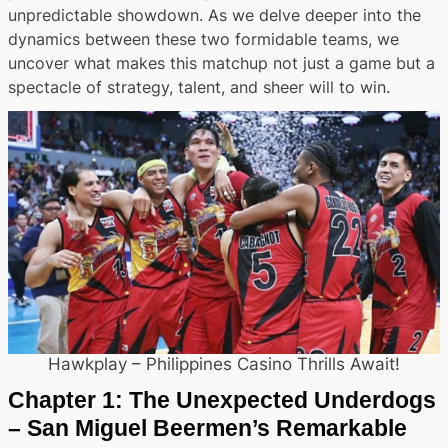
unpredictable showdown. As we delve deeper into the
dynamics between these two formidable teams, we
uncover what makes this matchup not just a game but a
spectacle of strategy, talent, and sheer will to win.
Hawkplay – Philippines Casino Thrills Await!
Chapter 1: The Unexpected Underdogs
– San Miguel Beermen’s Remarkable