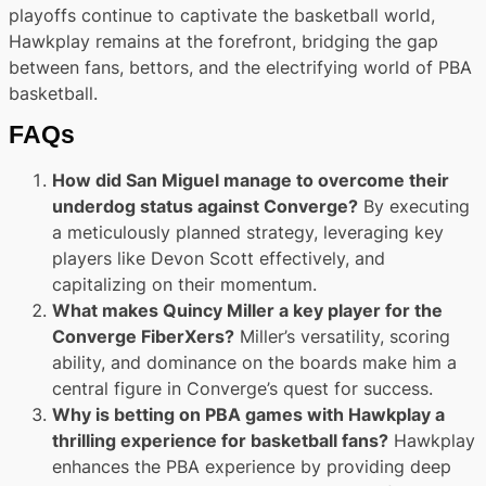
playoffs continue to captivate the basketball world,
Hawkplay remains at the forefront, bridging the gap
between fans, bettors, and the electrifying world of PBA
basketball.
FAQs
How did San Miguel manage to overcome their
underdog status against Converge?
By executing
a meticulously planned strategy, leveraging key
players like Devon Scott effectively, and
capitalizing on their momentum.
What makes Quincy Miller a key player for the
Converge FiberXers?
Miller’s versatility, scoring
ability, and dominance on the boards make him a
central figure in Converge’s quest for success.
Why is betting on PBA games with Hawkplay a
thrilling experience for basketball fans?
Hawkplay
enhances the PBA experience by providing deep