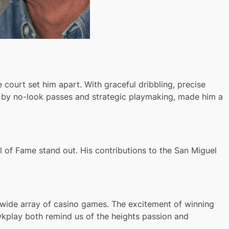
e court set him apart. With graceful dribbling, precise
ed by no-look passes and strategic playmaking, made him a
l of Fame stand out. His contributions to the San Miguel
s wide array of casino games. The excitement of winning
awkplay both remind us of the heights passion and