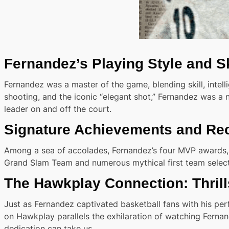
Fernandez’s Playing Style and Sk
Fernandez was a master of the game, blending skill, intellig
shooting, and the iconic “elegant shot,” Fernandez was a
leader on and off the court.
Signature Achievements and Re
Among a sea of accolades, Fernandez’s four MVP awards, mu
Grand Slam Team and numerous mythical first team selecti
The Hawkplay Connection: Thril
Just as Fernandez captivated basketball fans with his pe
on Hawkplay parallels the exhilaration of watching Fernan
dedication can take us.