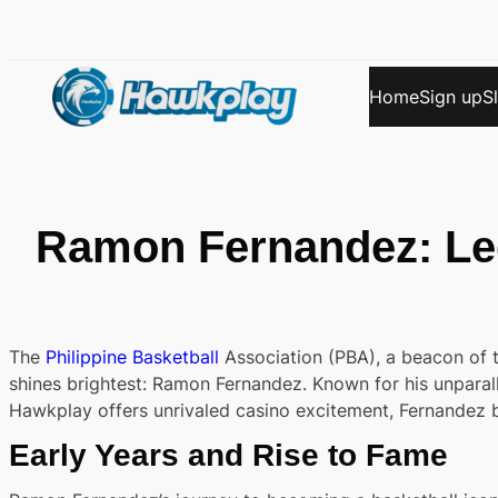
Skip
to
content
Home
Sign up
S
Ramon Fernandez: Le
The
Philippine Basketball
Association (PBA), a beacon of t
shines brightest: Ramon Fernandez. Known for his unparal
Hawkplay offers unrivaled casino excitement, Fernandez br
Early Years and Rise to Fame