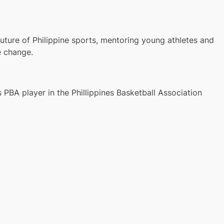
ture of Philippine sports, mentoring young athletes and
e change.
 PBA player in the Phillippines Basketball Association