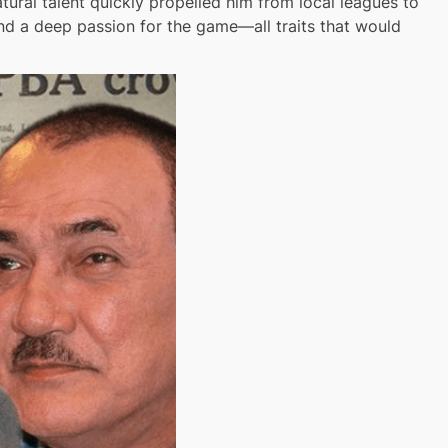
ural talent quickly propelled him from local leagues to
and a deep passion for the game—all traits that would