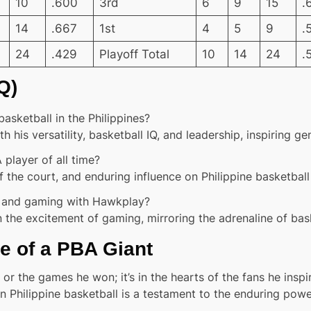
10
.600
3rd
6
9
15
.
14
.667
1st
4
5
9
.
24
.429
Playoff Total
10
14
24
.
Q)
ketball in the Philippines?
 his versatility, basketball IQ, and leadership, inspiring g
layer of all time?
the court, and enduring influence on Philippine basketball 
ll and gaming with Hawkplay?
 the excitement of gaming, mirroring the adrenaline of bask
e of a PBA Giant
or the games he won; it’s in the hearts of the fans he inspi
 Philippine basketball is a testament to the enduring powe