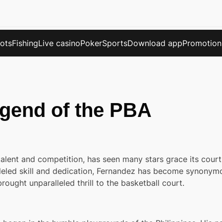
lots
Fishing
Live casino
Poker
Sports
Download app
Promotion
gend of the PBA
alent and competition, has seen many stars grace its court
leled skill and dedication, Fernandez has become synonymou
ought unparalleled thrill to the basketball court.