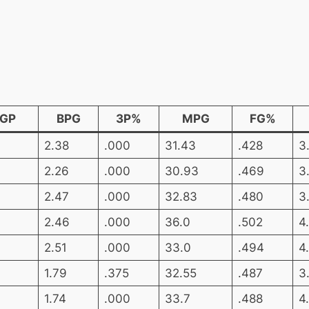
GP
BPG
3P%
MPG
FG%
2.38
.000
31.43
.428
3
2.26
.000
30.93
.469
3
2.47
.000
32.83
.480
3
2.46
.000
36.0
.502
4
2.51
.000
33.0
.494
4
1.79
.375
32.55
.487
3
1.74
.000
33.7
.488
4