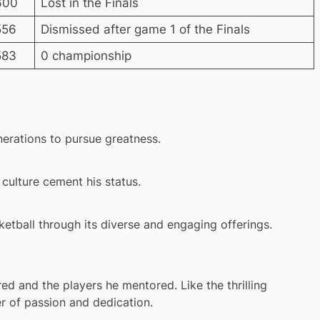
600
Lost in the Finals
556
Dismissed after game 1 of the Finals
583
0 championship
enerations to pursue greatness.
culture cement his status.
etball through its diverse and engaging offerings.
red and the players he mentored. Like the thrilling
r of passion and dedication.