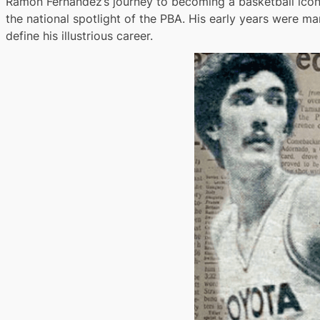
Ramon Fernandez’s journey to becoming a basketball icon b
the national spotlight of the PBA. His early years were ma
define his illustrious career.