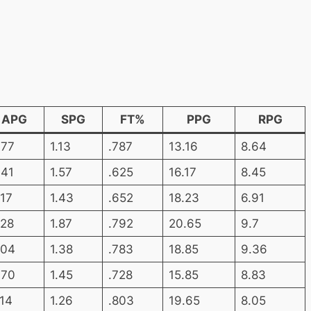
APG
SPG
FT%
PPG
RPG
.77
1.13
.787
13.16
8.64
.41
1.57
.625
16.17
8.45
.17
1.43
.652
18.23
6.91
.28
1.87
.792
20.65
9.7
.04
1.38
.783
18.85
9.36
.70
1.45
.728
15.85
8.83
.14
1.26
.803
19.65
8.05