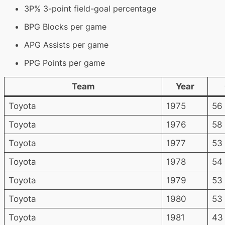
3P% 3-point field-goal percentage
BPG Blocks per game
APG Assists per game
PPG Points per game
Team
Year
Toyota
1975
56
Toyota
1976
58
Toyota
1977
53
Toyota
1978
54
Toyota
1979
53
Toyota
1980
53
Toyota
1981
43