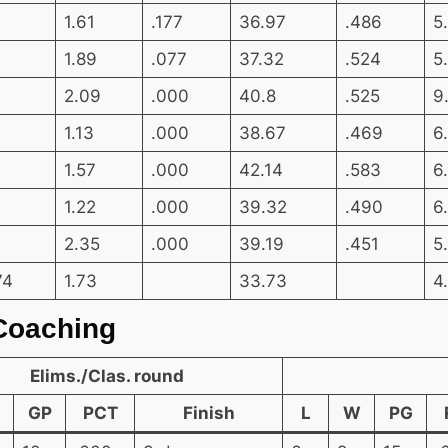
1.61
.177
36.97
.486
5
1.89
.077
37.32
.524
5
2.09
.000
40.8
.525
9
1.13
.000
38.67
.469
6
1.57
.000
42.14
.583
6
1.22
.000
39.32
.490
6
2.35
.000
39.19
.451
5
74
1.73
33.73
4
Coaching
Elims./Clas. round
GP
PCT
Finish
L
W
PG