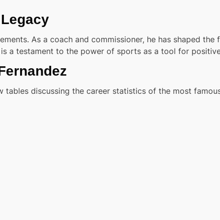
 Legacy
ements. As a coach and commissioner, he has shaped the fu
is a testament to the power of sports as a tool for positiv
 Fernandez
 tables discussing the career statistics of the most famous