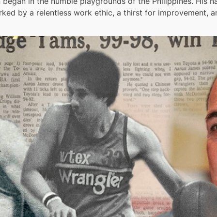
egan in the humble playgrounds of the Philippines. His nat
rked by a relentless work ethic, a thirst for improvement, 