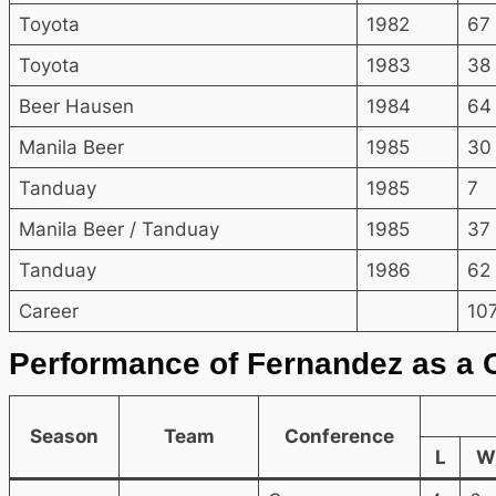
Toyota
1982
67
Toyota
1983
38
Beer Hausen
1984
64
Manila Beer
1985
30
Tanduay
1985
7
Manila Beer / Tanduay
1985
37
Tanduay
1986
62
Career
10
Performance of Fernandez as a 
Season
Team
Conference
L
W