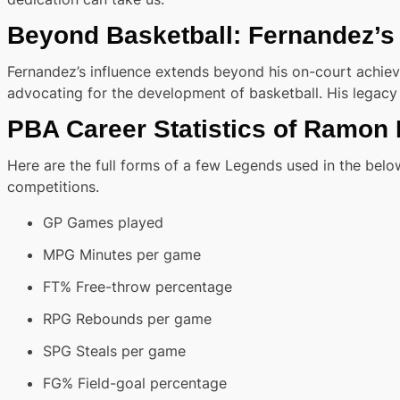
Beyond Basketball: Fernandez’s
Fernandez’s influence extends beyond his on-court achiev
advocating for the development of basketball. His legacy 
PBA Career Statistics of Ramon
Here are the full forms of a few Legends used in the below
competitions.
GP Games played
MPG Minutes per game
FT% Free-throw percentage
RPG Rebounds per game
SPG Steals per game
FG% Field-goal percentage