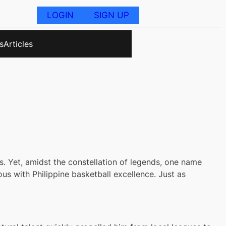
LOGIN
SIGN UP
s
Articles
s. Yet, amidst the constellation of legends, one name
s with Philippine basketball excellence. Just as