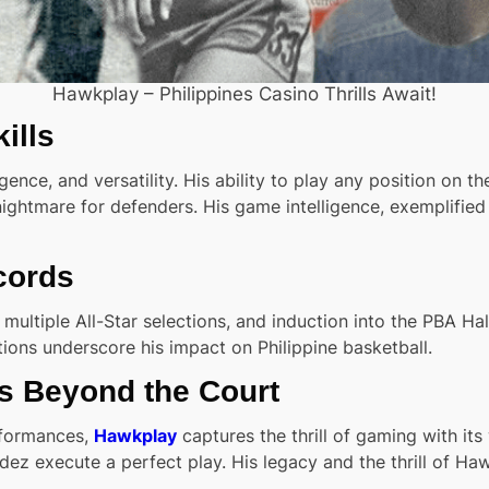
Hawkplay – Philippines Casino Thrills Await!
ills
ence, and versatility. His ability to play any position on th
 nightmare for defenders. His game intelligence, exemplifi
cords
ltiple All-Star selections, and induction into the PBA Hal
ons underscore his impact on Philippine basketball.
ls Beyond the Court
rformances,
Hawkplay
captures the thrill of gaming with it
dez execute a perfect play. His legacy and the thrill of H