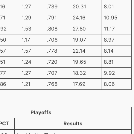
.16
1.27
.739
20.31
8.01
.71
1.29
.791
24.16
10.95
.92
1.53
.808
27.80
11.17
.50
1.17
.706
19.07
8.97
.57
1.57
.778
22.14
8.14
.51
1.24
.720
19.65
8.81
.77
1.27
.707
18.32
9.92
.86
1.21
.768
17.69
8.06
Playoffs
PCT
Results