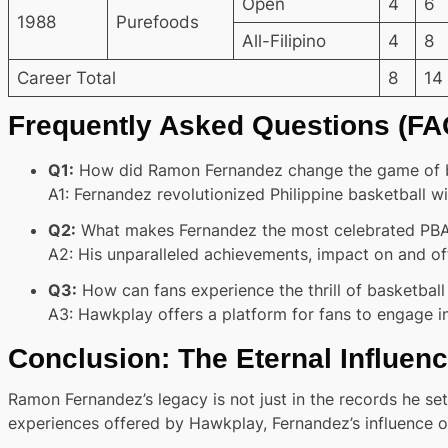
Open
4
6
1988
Purefoods
All-Filipino
4
8
Career Total
8
14
Frequently Asked Questions (FA
Q1:
How did Ramon Fernandez change the game of bas
A1:
Fernandez revolutionized Philippine basketball with
Q2:
What makes Fernandez the most celebrated PBA p
A2:
His unparalleled achievements, impact on and off 
Q3:
How can fans experience the thrill of basketba
A3:
Hawkplay offers a platform for fans to engage in
Conclusion: The Eternal Influenc
Ramon Fernandez’s legacy is not just in the records he set 
experiences offered by Hawkplay, Fernandez’s influence on